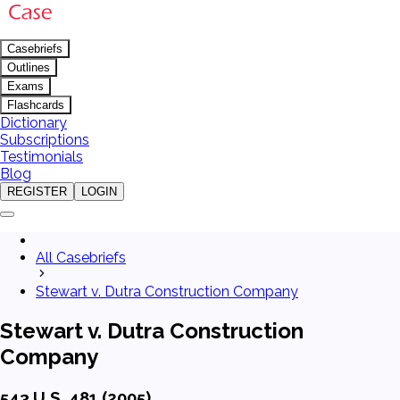
Casebriefs
Outlines
Exams
Flashcards
Dictionary
Subscriptions
Testimonials
Blog
REGISTER
LOGIN
All Casebriefs
Stewart v. Dutra Construction Company
Stewart v. Dutra Construction
Company
543 U.S. 481 (2005)