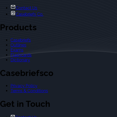
Contact Us
Casebriefs Co.
Products
Casebriefs
Outlines
Exams
Flashcards
Dictionary
Casebriefsco
Privacy Policy
Terms & Conditions
Get in Touch