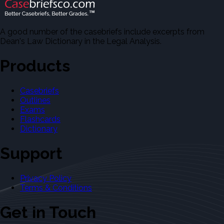
A good number of the casebriefs include excerpts from
Dean's Law Dictionary in the Legal Analysis.
Products
Casebriefs
Outlines
Exams
Flashcards
Dictionary
Support
Privacy Policy
Terms & Conditions
Get in Touch