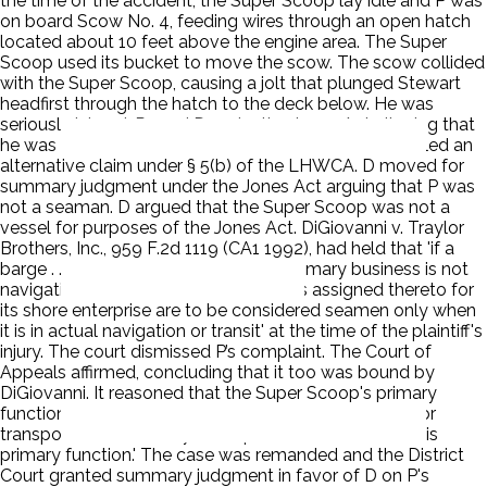
the time of the accident, the Super Scoop lay idle and P was
on board Scow No. 4, feeding wires through an open hatch
located about 10 feet above the engine area. The Super
Scoop used its bucket to move the scow. The scow collided
with the Super Scoop, causing a jolt that plunged Stewart
headfirst through the hatch to the deck below. He was
seriously injured. P sued D under the Jones Act alleging that
he was a seaman injured by D's negligence. He also filed an
alternative claim under § 5(b) of the LHWCA. D moved for
summary judgment under the Jones Act arguing that P was
not a seaman. D argued that the Super Scoop was not a
vessel for purposes of the Jones Act. DiGiovanni v. Traylor
Brothers, Inc., 959 F.2d 1119 (CA1 1992), had held that 'if a
barge . . . or other float's purpose or primary business is not
navigation or commerce, then workers assigned thereto for
its shore enterprise are to be considered seamen only when
it is in actual navigation or transit' at the time of the plaintiff's
injury. The court dismissed P’s complaint. The Court of
Appeals affirmed, concluding that it too was bound by
DiGiovanni. It reasoned that the Super Scoop's primary
function was construction and that '[a]ny navigation or
transportation that may be required is incidental to this
primary function.' The case was remanded and the District
Court granted summary judgment in favor of D on P's