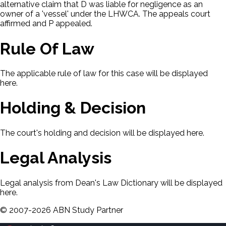
alternative claim that D was liable for negligence as an
owner of a 'vessel' under the LHWCA. The appeals court
affirmed and P appealed.
Rule Of Law
The applicable rule of law for this case will be displayed
here.
Holding & Decision
The court's holding and decision will be displayed here.
Legal Analysis
Legal analysis from Dean's Law Dictionary will be displayed
here.
©
2007-
2026
ABN Study Partner