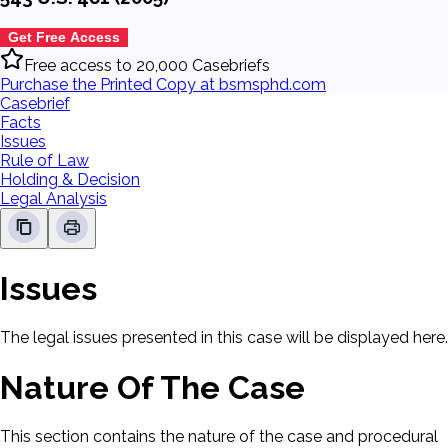
Get Free Access
Free access to 20,000 Casebriefs
Purchase the Printed Copy at bsmsphd.com
Casebrief
Facts
Issues
Rule of Law
Holding & Decision
Legal Analysis
Issues
The legal issues presented in this case will be displayed here.
Nature Of The Case
This section contains the nature of the case and procedural