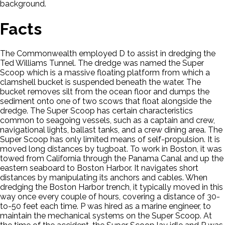
background.
Facts
The Commonwealth employed D to assist in dredging the
Ted Williams Tunnel. The dredge was named the Super
Scoop which is a massive floating platform from which a
clamshell bucket is suspended beneath the water. The
bucket removes silt from the ocean floor and dumps the
sediment onto one of two scows that float alongside the
dredge. The Super Scoop has certain characteristics
common to seagoing vessels, such as a captain and crew,
navigational lights, ballast tanks, and a crew dining area. The
Super Scoop has only limited means of self-propulsion. It is
moved long distances by tugboat. To work in Boston, it was
towed from California through the Panama Canal and up the
eastern seaboard to Boston Harbor. It navigates short
distances by manipulating its anchors and cables. When
dredging the Boston Harbor trench, it typically moved in this
way once every couple of hours, covering a distance of 30-
to-50 feet each time. P was hired as a marine engineer, to
maintain the mechanical systems on the Super Scoop. At