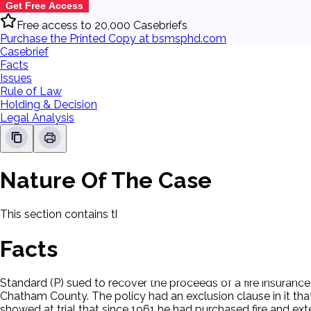
Get Free Access
Free access to 20,000 Casebriefs
Purchase the Printed Copy at bsmsphd.com
Casebrief
Facts
Issues
Rule of Law
Holding & Decision
Legal Analysis
Nature Of The Case
This section contains the nature of the case and procedural
Facts
Standard (P) sued to recover the proceeds of a fire insuranc
Chatham County. The policy had an exclusion clause in it that
showed at trial that since 1961 he had purchased fire and ex