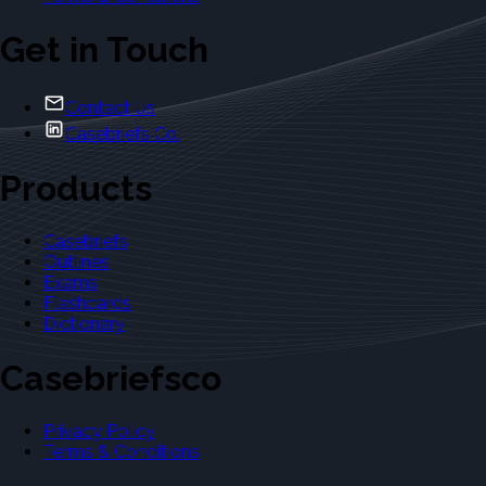
Get in Touch
Contact Us
Casebriefs Co.
Products
Casebriefs
Outlines
Exams
Flashcards
Dictionary
Casebriefsco
Privacy Policy
Terms & Conditions