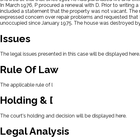
In March 1976, P procured a renewal with D. Prior to writing 
included a statement that the property was not vacant. The
expressed concern over repair problems and requested that D
unoccupied since January 1975. The house was destroyed by f
Issues
The legal issues presented in this case will be displayed here.
Rule Of Law
The applicable rule of law for this case will be displayed here
Holding & Decision
The court's holding and decision will be displayed here.
Legal Analysis