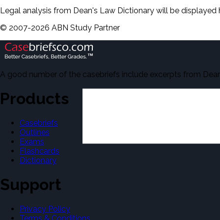
Legal analysis from Dean's Law Dictionary will be displayed 
©
2007-
2026
ABN Study Partner
A good number of the casebriefs include excerpts from Dean'
Products
Casebriefs
Outlines
Exams
Flashcards
Dictionary
Support
Privacy Policy
Terms & Conditions