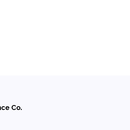
nce Co.