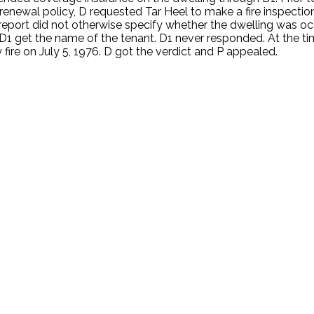
a renewal policy, D requested Tar Heel to make a fire inspecti
 report did not otherwise specify whether the dwelling was 
1 get the name of the tenant. D1 never responded. At the tim
ire on July 5, 1976. D got the verdict and P appealed.
.