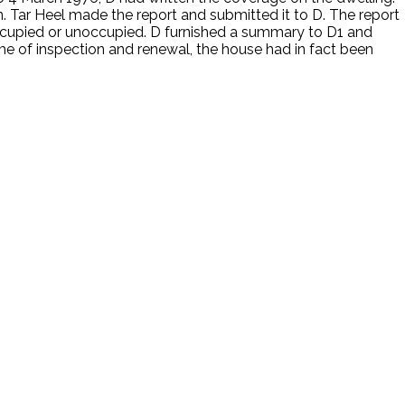
on. Tar Heel made the report and submitted it to D. The report
occupied or unoccupied. D furnished a summary to D1 and
e of inspection and renewal, the house had in fact been