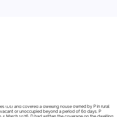
aves (D1) and covered a dwelling house owned by P in rural
is vacant or unoccupied beyond a period of 60 days. P
to 4 March 1976, D had written the coverage on the dwelling.