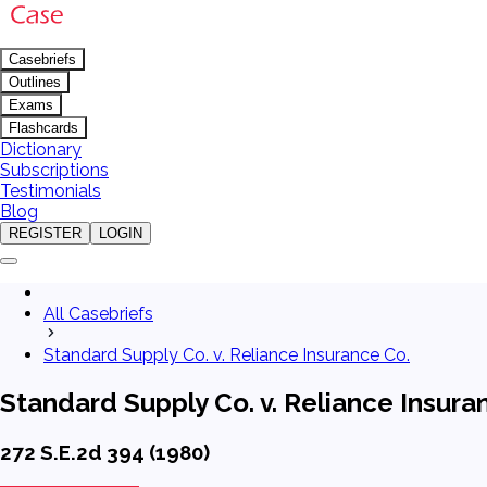
Casebriefs
Outlines
Exams
Flashcards
Dictionary
Subscriptions
Testimonials
Blog
REGISTER
LOGIN
All Casebriefs
Standard Supply Co. v. Reliance Insurance Co.
Standard Supply Co. v. Reliance Insura
272 S.E.2d 394 (1980)