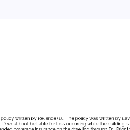
 background.
e policy written by Reliance (D). The policy was written by E
 D would not be liable for loss occurring while the building 
tended coverage insurance on the dwelling through D1. Prior 