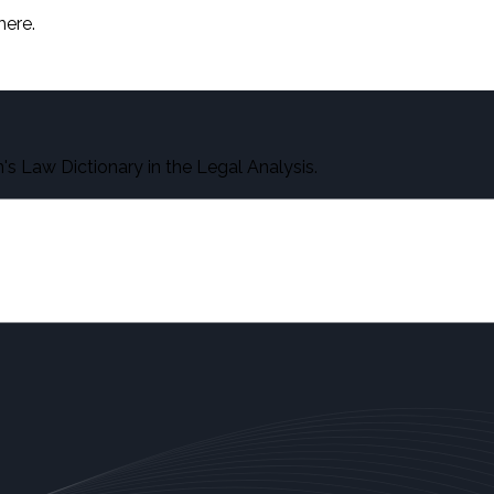
here.
s Law Dictionary in the Legal Analysis.