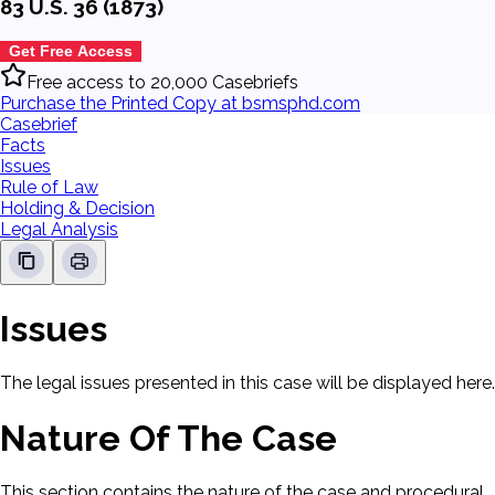
83 U.S. 36 (1873)
Get Free Access
Free access to 20,000 Casebriefs
Purchase the Printed Copy at bsmsphd.com
Casebrief
Facts
Issues
Rule of Law
Holding & Decision
Legal Analysis
Issues
The legal issues presented in this case will be displayed here.
Nature Of The Case
This section contains the nature of the case and procedural