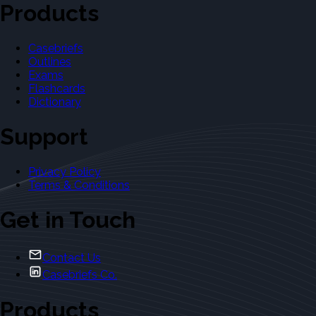
Products
Casebriefs
Outlines
Exams
Flashcards
Dictionary
Support
Privacy Policy
Terms & Conditions
Get in Touch
Contact Us
Casebriefs Co.
Products