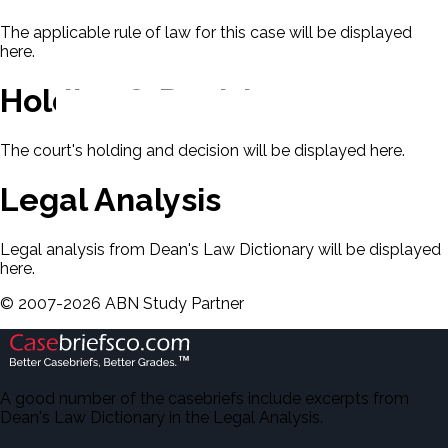
The applicable rule of law for this case will be displayed
here.
Holding & Decision
The court's holding and decision will be displayed here.
Legal Analysis
Legal analysis from Dean's Law Dictionary will be displayed
here.
©
2007-
2026
ABN Study Partner
A good number of the casebriefs include excerpts from
Dean's Law Dictionary in the Legal Analysis.