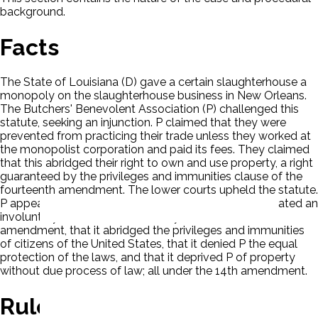
background.
Facts
The State of Louisiana (D) gave a certain slaughterhouse a
monopoly on the slaughterhouse business in New Orleans.
The Butchers' Benevolent Association (P) challenged this
statute, seeking an injunction. P claimed that they were
prevented from practicing their trade unless they worked at
the monopolist corporation and paid its fees. They claimed
that this abridged their right to own and use property, a right
guaranteed by the privileges and immunities clause of the
fourteenth amendment. The lower courts upheld the statute.
P appealed, based on four issues, that the statute created an
involuntary servitude forbidden by the thirteenth
amendment, that it abridged the privileges and immunities
of citizens of the United States, that it denied P the equal
protection of the laws, and that it deprived P of property
without due process of law; all under the 14th amendment.
Rule Of Law