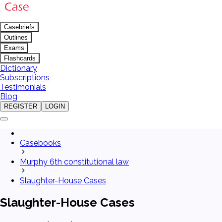
Casebriefs
Outlines
Exams
Flashcards
Dictionary
Subscriptions
Testimonials
Blog
REGISTER
LOGIN
Casebooks
Murphy 6th constitutional law
Slaughter-House Cases
Slaughter-House Cases