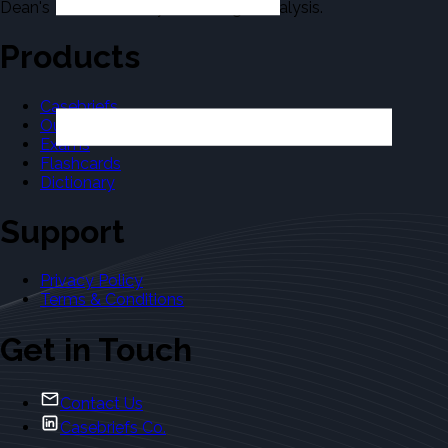
Dean's Law Dictionary in the Legal Analysis.
Products
Casebriefs
Outlines
Exams
Flashcards
Dictionary
Support
Privacy Policy
Terms & Conditions
Get in Touch
Contact Us
Casebriefs Co.