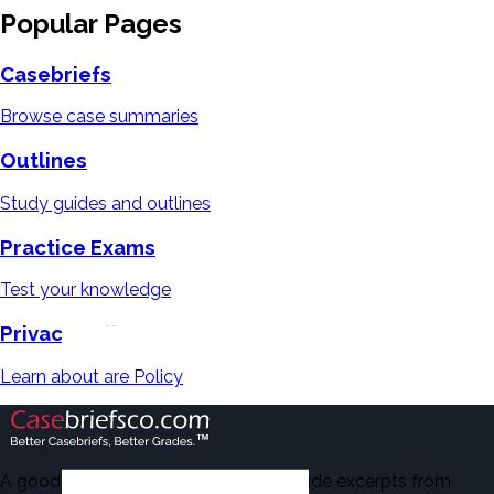
Popular Pages
Casebriefs
Browse case summaries
Outlines
Study guides and outlines
Practice Exams
Test your knowledge
Privacy Policy
Learn about are Policy
A good number of the casebriefs include excerpts from