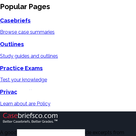
Popular Pages
Casebriefs
Browse case summaries
Outlines
Study guides and outlines
Practice Exams
Test your knowledge
Privacy Policy
Learn about are Policy
A good number of the casebriefs include excerpts from