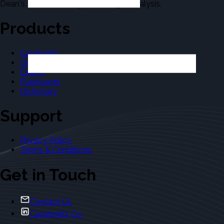
Dean's Law Dictionary in the Legal Analysis.
Products
Casebriefs
Outlines
Exams
Flashcards
Dictionary
Support
Privacy Policy
Terms & Conditions
Get in Touch
Contact Us
Casebriefs Co.