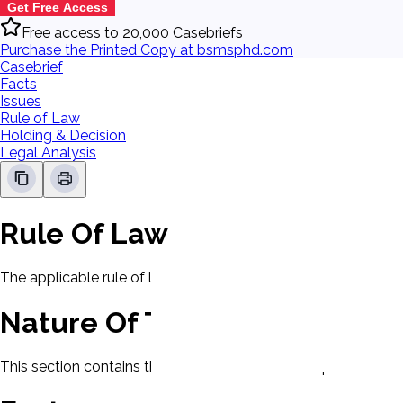
Get Free Access
Free access to 20,000 Casebriefs
Purchase the Printed Copy at bsmsphd.com
Casebrief
Facts
Issues
Rule of Law
Holding & Decision
Legal Analysis
Rule Of Law
The applicable rule of law for this case will be displayed here
Nature Of The Case
This section contains the nature of the case and procedural