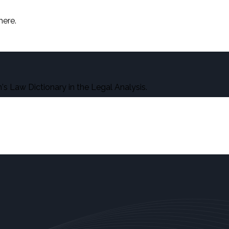
here.
s Law Dictionary in the Legal Analysis.