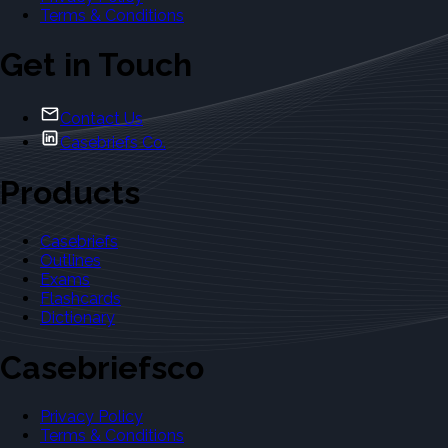
Terms & Conditions
Get in Touch
Contact Us
Casebriefs Co.
Products
Casebriefs
Outlines
Exams
Flashcards
Dictionary
Casebriefsco
Privacy Policy
Terms & Conditions