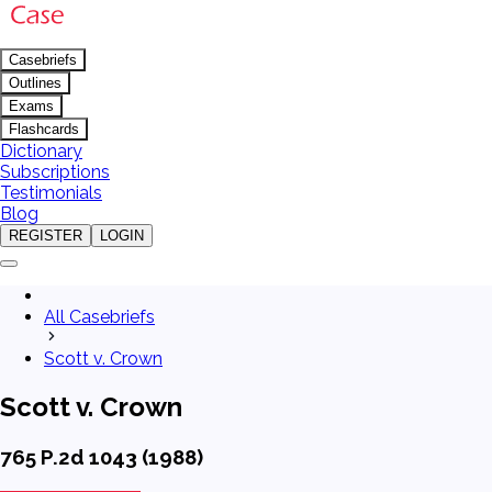
Casebriefs
Outlines
Exams
Flashcards
Dictionary
Subscriptions
Testimonials
Blog
REGISTER
LOGIN
All Casebriefs
Scott v. Crown
Scott v. Crown
765 P.2d 1043 (1988)