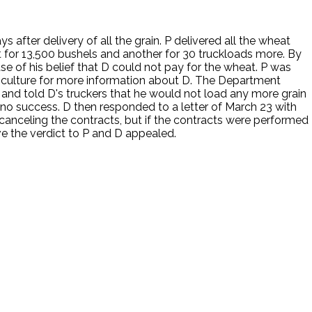
 after delivery of all the grain. P delivered all the wheat
 for 13,500 bushels and another for 30 truckloads more. By
e of his belief that D could not pay for the wheat. P was
riculture for more information about D. The Department
 and told D's truckers that he would not load any more grain
h no success. D then responded to a letter of March 23 with
canceling the contracts, but if the contracts were performed
ve the verdict to P and D appealed.