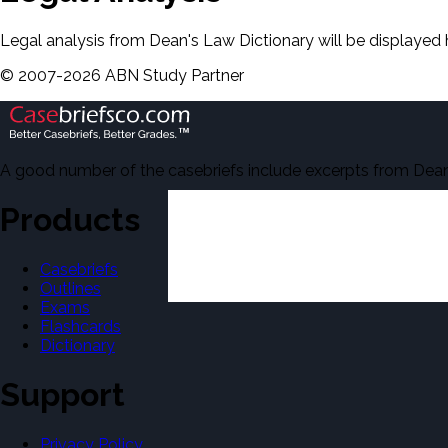
Legal analysis from Dean's Law Dictionary will be displayed 
©
2007-
2026
ABN Study Partner
A good number of the casebriefs include excerpts from Dean'
Products
Casebriefs
Outlines
Exams
Flashcards
Dictionary
Support
Privacy Policy