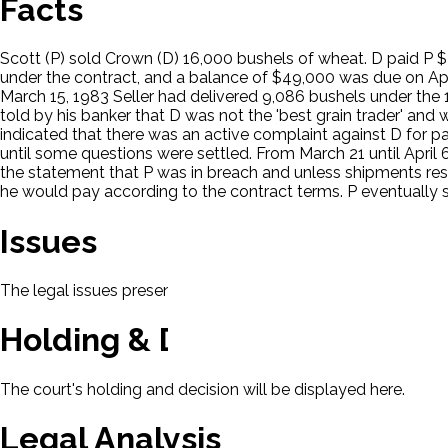
Facts
Scott (P) sold Crown (D) 16,000 bushels of wheat. D paid P $2,
under the contract, and a balance of $49,000 was due on Apri
March 15, 1983 Seller had delivered 9,086 bushels under the 
told by his banker that D was not the 'best grain trader' a
indicated that there was an active complaint against D for p
until some questions were settled. From March 21 until April 
the statement that P was in breach and unless shipments resu
he would pay according to the contract terms. P eventually su
Issues
The legal issues presented in this case will be displayed here.
Holding & Decision
The court's holding and decision will be displayed here.
Legal Analysis