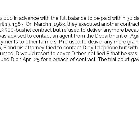
000 in advance with the full balance to be paid within 30 days
l 13, 1983. On March 1, 1983, they executed another contract
13,500-bushel contract but refused to deliver anymore becaus
nd was advised to contact an agent from the Department of Ag
ayments to other farmers. P refused to deliver any more grain
6, P and his attorney tried to contact D by telephone but wit
med, D would resort to cover. D then notified P that he was 
ed D on April 25 for a breach of contract. The trial court ga