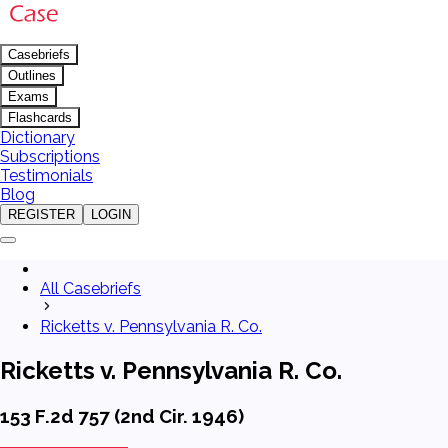
Casebriefs
Outlines
Exams
Flashcards
Dictionary
Subscriptions
Testimonials
Blog
REGISTER
LOGIN
All Casebriefs
Ricketts v. Pennsylvania R. Co.
Ricketts v. Pennsylvania R. Co.
153 F.2d 757 (2nd Cir. 1946)