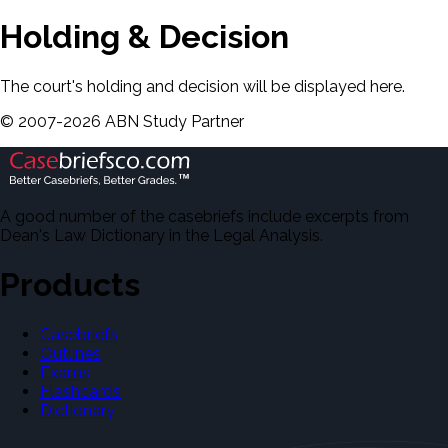
Holding & Decision
The court's holding and decision will be displayed here.
©
2007-
2026
ABN Study Partner
A good number of the casebriefs include excerpts from
Dean's Law Dictionary in the Legal Analysis.
Products
Casebriefs
Outlines
Exams
Flashcards
Dictionary