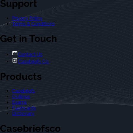
Support
Privacy Policy
Terms & Conditions
Get in Touch
Contact Us
Casebriefs Co.
Products
Casebriefs
Outlines
Exams
Flashcards
Dictionary
Casebriefsco