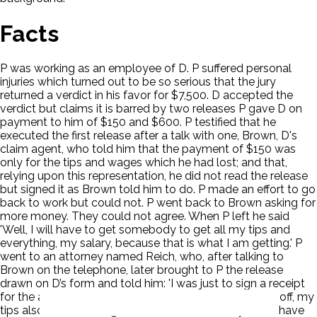
Facts
P was working as an employee of D. P suffered personal
injuries which turned out to be so serious that the jury
returned a verdict in his favor for $7,500. D accepted the
verdict but claims it is barred by two releases P gave D on
payment to him of $150 and $600. P testified that he
executed the first release after a talk with one, Brown, D's
claim agent, who told him that the payment of $150 was
only for the tips and wages which he had lost; and that,
relying upon this representation, he did not read the release
but signed it as Brown told him to do. P made an effort to go
back to work but could not. P went back to Brown asking for
more money. They could not agree. When P left he said
'Well, I will have to get somebody to get all my tips and
everything, my salary, because that is what I am getting.' P
went to an attorney named Reich, who, after talking to
Brown on the telephone, later brought to P the release
drawn on D’s form and told him: 'I was just to sign a receipt
for the amount of money that I got for the time I was off, my
tips also included, to go back to work and they won't have