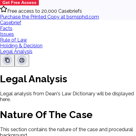
Get Free Access
Free access to 20,000 Casebriefs
Purchase the Printed Copy at bsmsphd.com
Casebrief
Facts
Issues
Rule of Law
Holding & Decision
Legal Analysis
Legal Analysis
Legal analysis from Dean's Law Dictionary will be displayed
here.
Nature Of The Case
This section contains the nature of the case and procedural
background.