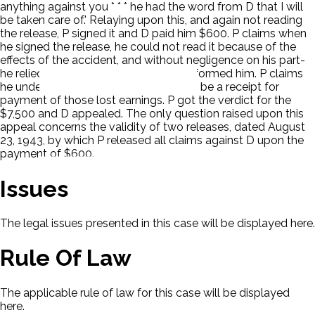
anything against you * * * he had the word from D that I will
be taken care of.' Relaying upon this, and again not reading
the release, P signed it and D paid him $600. P claims when
he signed the release, he could not read it because of the
effects of the accident, and without negligence on his part-
he relied on his own lawyer who misinformed him. P claims
he understood that the release was to be a receipt for
payment of those lost earnings. P got the verdict for the
$7,500 and D appealed. The only question raised upon this
appeal concerns the validity of two releases, dated August
23, 1943, by which P released all claims against D upon the
payment of $600.
Issues
The legal issues presented in this case will be displayed here.
Rule Of Law
The applicable rule of law for this case will be displayed
here.