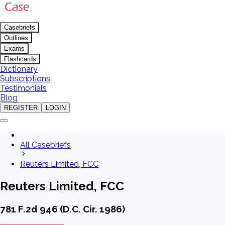
Casebriefs
Outlines
Exams
Flashcards
Dictionary
Subscriptions
Testimonials
Blog
REGISTER
LOGIN
All Casebriefs
Reuters Limited, FCC
Reuters Limited, FCC
781 F.2d 946 (D.C. Cir. 1986)