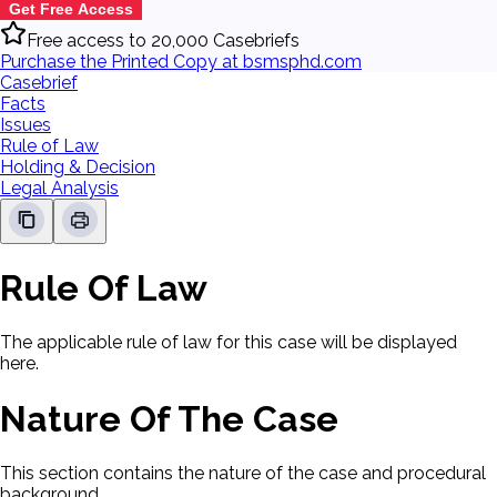
Get Free Access
Free access to 20,000 Casebriefs
Purchase the Printed Copy at bsmsphd.com
Casebrief
Facts
Issues
Rule of Law
Holding & Decision
Legal Analysis
Rule Of Law
The applicable rule of law for this case will be displayed
here.
Nature Of The Case
This section contains the nature of the case and procedural
background.