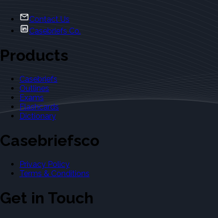
Contact Us
Casebriefs Co.
Products
Casebriefs
Outlines
Exams
Flashcards
Dictionary
Casebriefsco
Privacy Policy
Terms & Conditions
Get in Touch