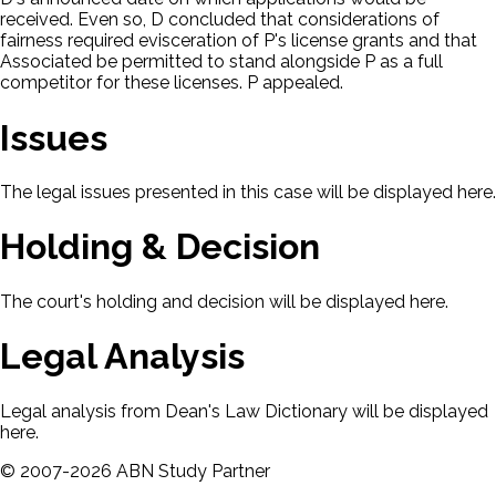
received. Even so, D concluded that considerations of
fairness required evisceration of P's license grants and that
Associated be permitted to stand alongside P as a full
competitor for these licenses. P appealed.
Issues
The legal issues presented in this case will be displayed here.
Holding & Decision
The court's holding and decision will be displayed here.
Legal Analysis
Legal analysis from Dean's Law Dictionary will be displayed
here.
©
2007-
2026
ABN Study Partner