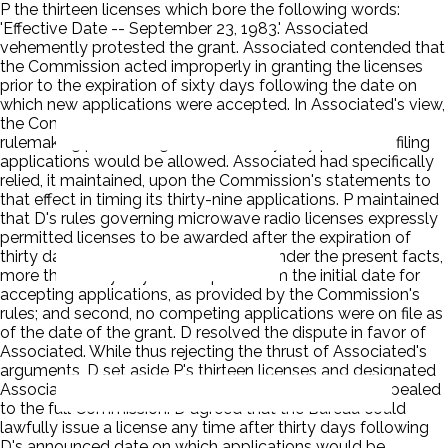
P the thirteen licenses which bore the following words:
'Effective Date -- September 23, 1983.' Associated
vehemently protested the grant. Associated contended that
the Commission acted improperly in granting the licenses
prior to the expiration of sixty days following the date on
which new applications were accepted. In Associated's view,
the Commission had represented quite clearly in a
rulemaking proceeding that a full sixty-day period for filing
applications would be allowed. Associated had specifically
relied, it maintained, upon the Commission's statements to
that effect in timing its thirty-nine applications. P maintained
that D's rules governing microwave radio licenses expressly
permitted licenses to be awarded after the expiration of
thirty days following an application. Under the present facts,
more than thirty days had expired from the initial date for
accepting applications, as provided by the Commission's
rules; and second, no competing applications were on file as
of the date of the grant. D resolved the dispute in favor of
Associated. While thus rejecting the thrust of Associated's
arguments, D set aside P's thirteen licenses and designated
Associated's applications as mutually exclusive. P appealed
to the full Commission. D agreed that the Bureau could
lawfully issue a license any time after thirty days following
D's announced date on which applications would be