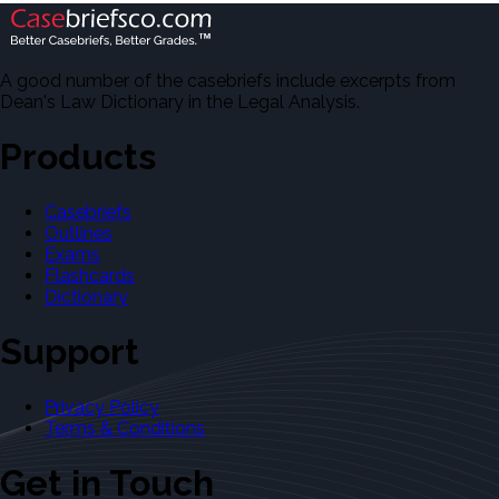
A good number of the casebriefs include excerpts from
Dean's Law Dictionary in the Legal Analysis.
Products
Casebriefs
Outlines
Exams
Flashcards
Dictionary
Support
Privacy Policy
Terms & Conditions
Get in Touch