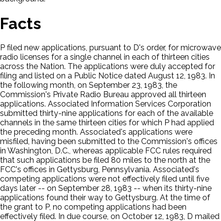
Facts
P filed new applications, pursuant to D's order, for microwave
radio licenses for a single channel in each of thirteen cities
across the Nation. The applications were duly accepted for
filing and listed on a Public Notice dated August 12, 1983. In
the following month, on September 23, 1983, the
Commission's Private Radio Bureau approved all thirteen
applications. Associated Information Services Corporation
submitted thirty-nine applications for each of the available
channels in the same thirteen cities for which P had applied
the preceding month. Associated's applications were
misfiled, having been submitted to the Commission's offices
in Washington, D.C., whereas applicable FCC rules required
that such applications be filed 80 miles to the north at the
FCC's offices in Gettysburg, Pennsylvania. Associated's
competing applications were not effectively filed until five
days later -- on September 28, 1983 -- when its thirty-nine
applications found their way to Gettysburg. At the time of
the grant to P, no competing applications had been
effectively filed. In due course, on October 12, 1983, D mailed