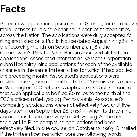
Facts
P filed new applications, pursuant to D's order, for microwave
radio licenses for a single channel in each of thirteen cities
across the Nation. The applications were duly accepted for
filing and listed on a Public Notice dated August 12, 1983. In
the following month, on September 23, 1983, the
Commission's Private Radio Bureau approved all thirteen
applications. Associated Information Services Corporation
submitted thirty-nine applications for each of the available
channels in the same thirteen cities for which P had applied
the preceding month. Associated's applications were
misfiled, having been submitted to the Commission's offices
in Washington, D.C., whereas applicable FCC rules required
that such applications be filed 80 miles to the north at the
FCC's offices in Gettysburg, Pennsylvania. Associated's
competing applications were not effectively filed until five
days later -- on September 28, 1983 -- when its thirty-nine
applications found their way to Gettysburg. At the time of
the grant to P, no competing applications had been
effectively filed. In due course, on October 12, 1983, D mailed
P the thirteen licenses which bore the following words: