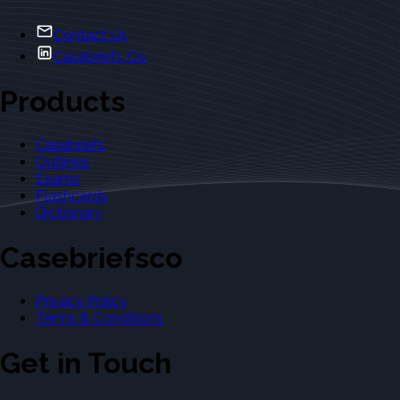
Contact Us
Casebriefs Co.
Products
Casebriefs
Outlines
Exams
Flashcards
Dictionary
Casebriefsco
Privacy Policy
Terms & Conditions
Get in Touch