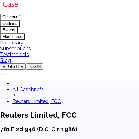
Casebriefs
Outlines
Exams
Flashcards
Dictionary
Subscriptions
Testimonials
Blog
REGISTER
LOGIN
All Casebriefs
Reuters Limited, FCC
Reuters Limited, FCC
781 F.2d 946 (D.C. Cir. 1986)