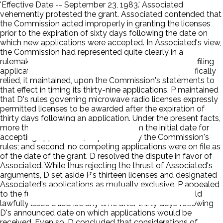
'Effective Date -- September 23, 1983.' Associated
vehemently protested the grant. Associated contended that
the Commission acted improperly in granting the licenses
prior to the expiration of sixty days following the date on
which new applications were accepted. In Associated's view,
the Commission had represented quite clearly in a
rulemaking proceeding that a full sixty-day period for filing
applications would be allowed. Associated had specifically
relied, it maintained, upon the Commission's statements to
that effect in timing its thirty-nine applications. P maintained
that D's rules governing microwave radio licenses expressly
permitted licenses to be awarded after the expiration of
thirty days following an application. Under the present facts,
more than thirty days had expired from the initial date for
accepting applications, as provided by the Commission's
rules; and second, no competing applications were on file as
of the date of the grant. D resolved the dispute in favor of
Associated. While thus rejecting the thrust of Associated's
arguments, D set aside P's thirteen licenses and designated
Associated's applications as mutually exclusive. P appealed
to the full Commission. D agreed that the Bureau could
lawfully issue a license any time after thirty days following
D's announced date on which applications would be
received. Even so, D concluded that considerations of