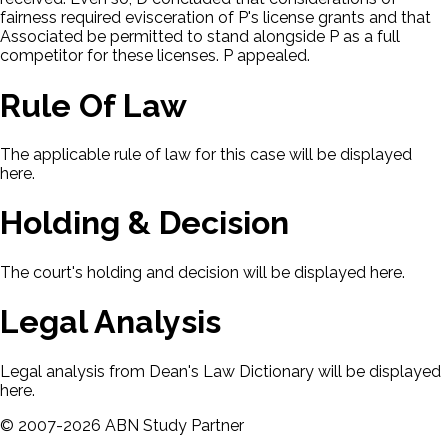
fairness required evisceration of P's license grants and that
Associated be permitted to stand alongside P as a full
competitor for these licenses. P appealed.
Rule Of Law
The applicable rule of law for this case will be displayed
here.
Holding & Decision
The court's holding and decision will be displayed here.
Legal Analysis
Legal analysis from Dean's Law Dictionary will be displayed
here.
©
2007-
2026
ABN Study Partner