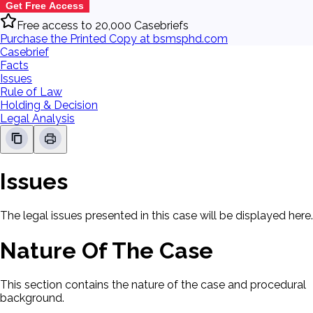
Get Free Access
Free access to 20,000 Casebriefs
Purchase the Printed Copy at bsmsphd.com
Casebrief
Facts
Issues
Rule of Law
Holding & Decision
Legal Analysis
Issues
The legal issues presented in this case will be displayed here.
Nature Of The Case
This section contains the nature of the case and procedural
background.