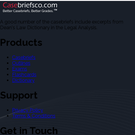
A good number of the casebriefs include excerpts from
Dean's Law Dictionary in the Legal Analysis.
Products
Casebriefs
Outlines
Exams
Flashcards
Dictionary
Support
Privacy Policy
Terms & Conditions
Get in Touch