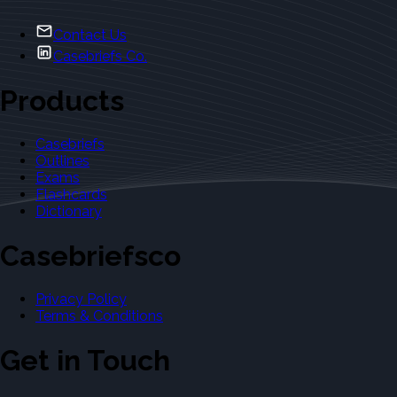
Contact Us
Casebriefs Co.
Products
Casebriefs
Outlines
Exams
Flashcards
Dictionary
Casebriefsco
Privacy Policy
Terms & Conditions
Get in Touch