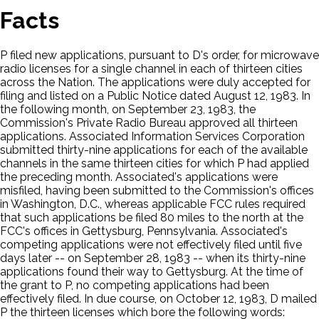
Facts
P filed new applications, pursuant to D's order, for microwave
radio licenses for a single channel in each of thirteen cities
across the Nation. The applications were duly accepted for
filing and listed on a Public Notice dated August 12, 1983. In
the following month, on September 23, 1983, the
Commission's Private Radio Bureau approved all thirteen
applications. Associated Information Services Corporation
submitted thirty-nine applications for each of the available
channels in the same thirteen cities for which P had applied
the preceding month. Associated's applications were
misfiled, having been submitted to the Commission's offices
in Washington, D.C., whereas applicable FCC rules required
that such applications be filed 80 miles to the north at the
FCC's offices in Gettysburg, Pennsylvania. Associated's
competing applications were not effectively filed until five
days later -- on September 28, 1983 -- when its thirty-nine
applications found their way to Gettysburg. At the time of
the grant to P, no competing applications had been
effectively filed. In due course, on October 12, 1983, D mailed
P the thirteen licenses which bore the following words: