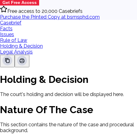
Get Free Access
Free access to 20,000 Casebriefs
Purchase the Printed Copy at bsmsphd.com
Casebrief
Facts
Issues
Rule of Law
Holding & Decision
Legal Analysis
Holding & Decision
The court's holding and decision will be displayed here.
Nature Of The Case
This section contains the nature of the case and procedural
background.