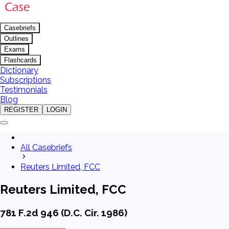
Casebriefs
Outlines
Exams
Flashcards
Dictionary
Subscriptions
Testimonials
Blog
REGISTER
LOGIN
All Casebriefs
Reuters Limited, FCC
Reuters Limited, FCC
781 F.2d 946 (D.C. Cir. 1986)