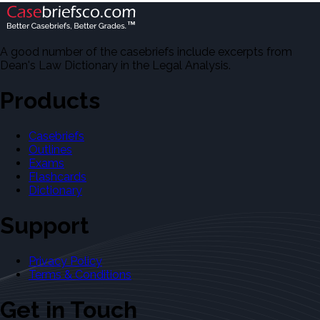
A good number of the casebriefs include excerpts from
Dean's Law Dictionary in the Legal Analysis.
Products
Casebriefs
Outlines
Exams
Flashcards
Dictionary
Support
Privacy Policy
Terms & Conditions
Get in Touch