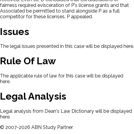
fairness required evisceration of P's license grants and that
Associated be permitted to stand alongside P as a full
competitor for these licenses. P appealed.
Issues
The legal issues presented in this case will be displayed here.
Rule Of Law
The applicable rule of law for this case will be displayed
here.
Legal Analysis
Legal analysis from Dean's Law Dictionary will be displayed
here.
©
2007-
2026
ABN Study Partner