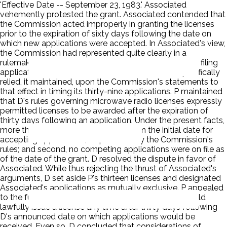
'Effective Date -- September 23, 1983.' Associated
vehemently protested the grant. Associated contended that
the Commission acted improperly in granting the licenses
prior to the expiration of sixty days following the date on
which new applications were accepted. In Associated's view,
the Commission had represented quite clearly in a
rulemaking proceeding that a full sixty-day period for filing
applications would be allowed. Associated had specifically
relied, it maintained, upon the Commission's statements to
that effect in timing its thirty-nine applications. P maintained
that D's rules governing microwave radio licenses expressly
permitted licenses to be awarded after the expiration of
thirty days following an application. Under the present facts,
more than thirty days had expired from the initial date for
accepting applications, as provided by the Commission's
rules; and second, no competing applications were on file as
of the date of the grant. D resolved the dispute in favor of
Associated. While thus rejecting the thrust of Associated's
arguments, D set aside P's thirteen licenses and designated
Associated's applications as mutually exclusive. P appealed
to the full Commission. D agreed that the Bureau could
lawfully issue a license any time after thirty days following
D's announced date on which applications would be
received. Even so, D concluded that considerations of