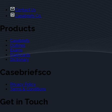
Contact Us
Casebriefs Co.
Products
Casebriefs
Outlines
Exams
Flashcards
Dictionary
Casebriefsco
Privacy Policy
Terms & Conditions
Get in Touch