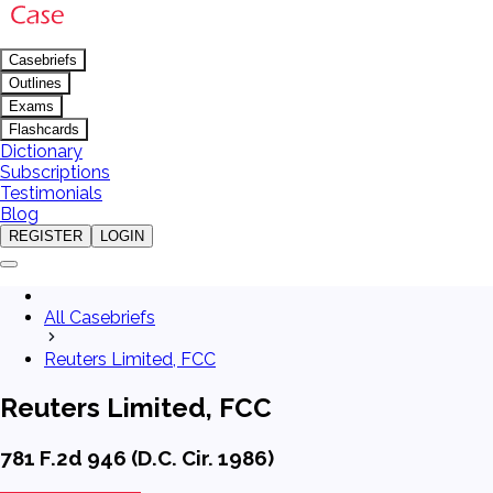
Casebriefs
Outlines
Exams
Flashcards
Dictionary
Subscriptions
Testimonials
Blog
REGISTER
LOGIN
All Casebriefs
Reuters Limited, FCC
Reuters Limited, FCC
781 F.2d 946 (D.C. Cir. 1986)