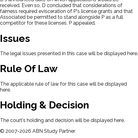
received. Even so, D concluded that considerations of
fairness required evisceration of P's license grants and that
Associated be permitted to stand alongside P as a full
competitor for these licenses. P appealed.
Issues
The legal issues presented in this case will be displayed here.
Rule Of Law
The applicable rule of law for this case will be displayed
here.
Holding & Decision
The court's holding and decision will be displayed here.
©
2007-
2026
ABN Study Partner