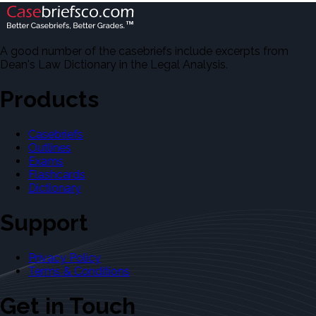
A good number of the casebriefs include excerpts from
Dean's Law Dictionary in the Legal Analysis.
Products
Casebriefs
Outlines
Exams
Flashcards
Dictionary
Support
Privacy Policy
Terms & Conditions
Get in Touch