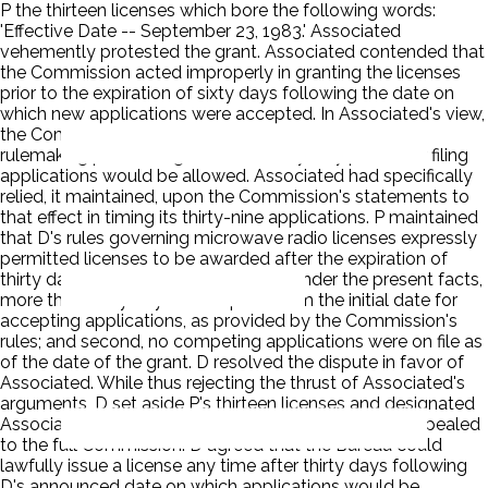
P the thirteen licenses which bore the following words:
'Effective Date -- September 23, 1983.' Associated
vehemently protested the grant. Associated contended that
the Commission acted improperly in granting the licenses
prior to the expiration of sixty days following the date on
which new applications were accepted. In Associated's view,
the Commission had represented quite clearly in a
rulemaking proceeding that a full sixty-day period for filing
applications would be allowed. Associated had specifically
relied, it maintained, upon the Commission's statements to
that effect in timing its thirty-nine applications. P maintained
that D's rules governing microwave radio licenses expressly
permitted licenses to be awarded after the expiration of
thirty days following an application. Under the present facts,
more than thirty days had expired from the initial date for
accepting applications, as provided by the Commission's
rules; and second, no competing applications were on file as
of the date of the grant. D resolved the dispute in favor of
Associated. While thus rejecting the thrust of Associated's
arguments, D set aside P's thirteen licenses and designated
Associated's applications as mutually exclusive. P appealed
to the full Commission. D agreed that the Bureau could
lawfully issue a license any time after thirty days following
D's announced date on which applications would be