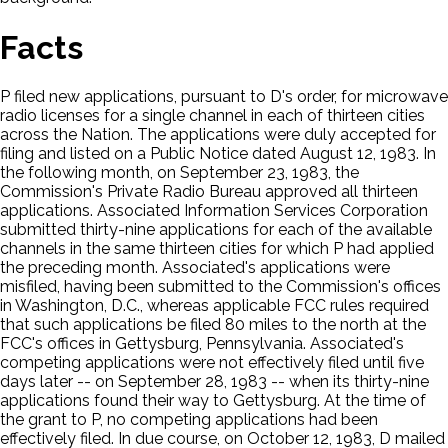
Facts
P filed new applications, pursuant to D's order, for microwave
radio licenses for a single channel in each of thirteen cities
across the Nation. The applications were duly accepted for
filing and listed on a Public Notice dated August 12, 1983. In
the following month, on September 23, 1983, the
Commission's Private Radio Bureau approved all thirteen
applications. Associated Information Services Corporation
submitted thirty-nine applications for each of the available
channels in the same thirteen cities for which P had applied
the preceding month. Associated's applications were
misfiled, having been submitted to the Commission's offices
in Washington, D.C., whereas applicable FCC rules required
that such applications be filed 80 miles to the north at the
FCC's offices in Gettysburg, Pennsylvania. Associated's
competing applications were not effectively filed until five
days later -- on September 28, 1983 -- when its thirty-nine
applications found their way to Gettysburg. At the time of
the grant to P, no competing applications had been
effectively filed. In due course, on October 12, 1983, D mailed