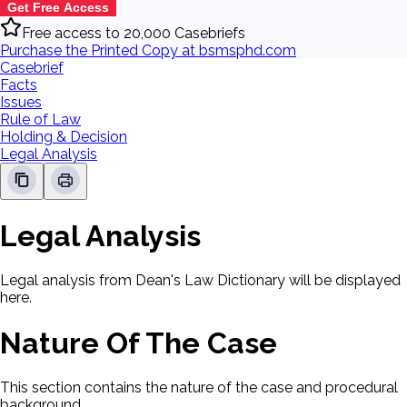
Get Free Access
Free access to 20,000 Casebriefs
Purchase the Printed Copy at bsmsphd.com
Casebrief
Facts
Issues
Rule of Law
Holding & Decision
Legal Analysis
Legal Analysis
Legal analysis from Dean's Law Dictionary will be displayed
here.
Nature Of The Case
This section contains the nature of the case and procedural
background.