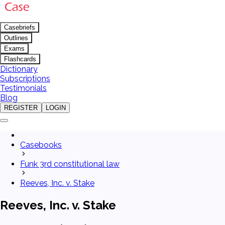
Casebriefs
Outlines
Exams
Flashcards
Dictionary
Subscriptions
Testimonials
Blog
REGISTER
LOGIN
Casebooks
Funk 3rd constitutional law
Reeves, Inc. v. Stake
Reeves, Inc. v. Stake