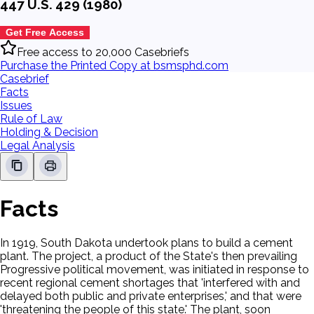
447 U.S. 429 (1980)
Get Free Access
Free access to 20,000 Casebriefs
Purchase the Printed Copy at bsmsphd.com
Casebrief
Facts
Issues
Rule of Law
Holding & Decision
Legal Analysis
Facts
In 1919, South Dakota undertook plans to build a cement
plant. The project, a product of the State's then prevailing
Progressive political movement, was initiated in response to
recent regional cement shortages that 'interfered with and
delayed both public and private enterprises,' and that were
'threatening the people of this state.' The plant, soon