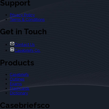
Support
Privacy Policy
Terms & Conditions
Get in Touch
Contact Us
Casebriefs Co.
Products
Casebriefs
Outlines
Exams
Flashcards
Dictionary
Casebriefsco