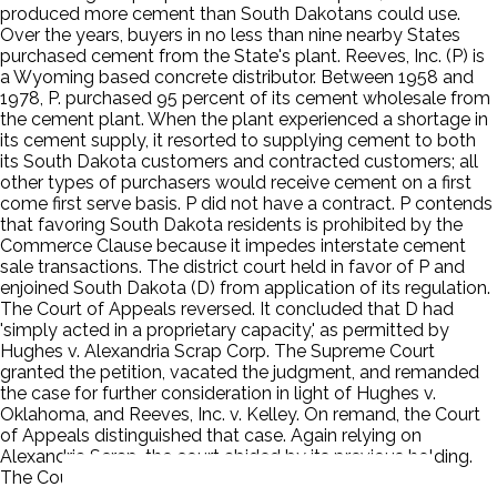
produced more cement than South Dakotans could use.
Over the years, buyers in no less than nine nearby States
purchased cement from the State's plant. Reeves, Inc. (P) is
a Wyoming based concrete distributor. Between 1958 and
1978, P. purchased 95 percent of its cement wholesale from
the cement plant. When the plant experienced a shortage in
its cement supply, it resorted to supplying cement to both
its South Dakota customers and contracted customers; all
other types of purchasers would receive cement on a first
come first serve basis. P did not have a contract. P contends
that favoring South Dakota residents is prohibited by the
Commerce Clause because it impedes interstate cement
sale transactions. The district court held in favor of P and
enjoined South Dakota (D) from application of its regulation.
The Court of Appeals reversed. It concluded that D had
'simply acted in a proprietary capacity,' as permitted by
Hughes v. Alexandria Scrap Corp. The Supreme Court
granted the petition, vacated the judgment, and remanded
the case for further consideration in light of Hughes v.
Oklahoma, and Reeves, Inc. v. Kelley. On remand, the Court
of Appeals distinguished that case. Again relying on
Alexandria Scrap, the court abided by its previous holding.
The Court granted certiorari.