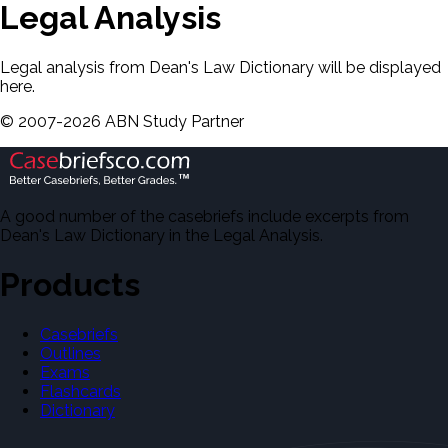
Legal Analysis
Legal analysis from Dean's Law Dictionary will be displayed
here.
©
2007-
2026
ABN Study Partner
A good number of the casebriefs include excerpts from
Dean's Law Dictionary in the Legal Analysis.
Products
Casebriefs
Outlines
Exams
Flashcards
Dictionary