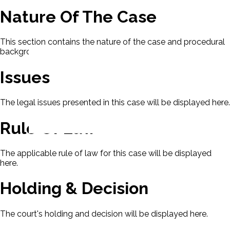
Nature Of The Case
This section contains the nature of the case and procedural
background.
Issues
The legal issues presented in this case will be displayed here.
Rule Of Law
The applicable rule of law for this case will be displayed
here.
Holding & Decision
The court's holding and decision will be displayed here.