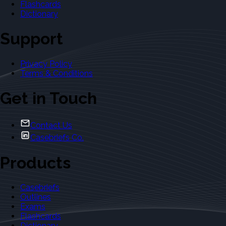
Flashcards
Dictionary
Support
Privacy Policy
Terms & Conditions
Get in Touch
Contact Us
Casebriefs Co.
Products
Casebriefs
Outlines
Exams
Flashcards
Dictionary