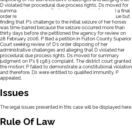
D violated her procedural due process rights. Ds moved for
summary judgment on P's § 1983 complaint. D issued a final
order reversing and remanding on the jurisdictional issue but
finding that P's challenge to the initial seizure of her horses
was time-barred because the seizure occurred more than
thirty days before she petitioned the agency for review on
28 February 2006. P filed a petition in Fulton County Superior
Court seeking review of D's order disposing of her
administrative challenges and alleging that D violated her
procedural due process rights. Ds moved for summary
judgment on P's § 1983 complaint. The district court granted
the motion; P failed to demonstrate a constitutional violation
and therefore, Ds were entitled to qualified immunity. P
appealed.
Issues
The legal issues presented in this case will be displayed here.
Rule Of Law