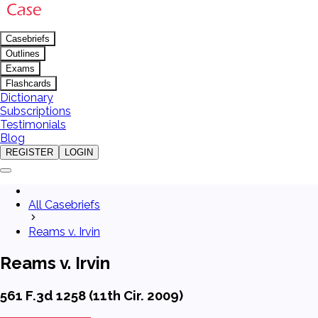
Casebriefs
Outlines
Exams
Flashcards
Dictionary
Subscriptions
Testimonials
Blog
REGISTER
LOGIN
All Casebriefs
Reams v. Irvin
Reams v. Irvin
561 F.3d 1258 (11th Cir. 2009)