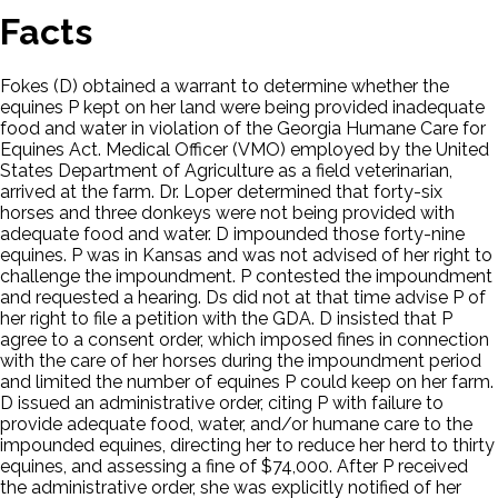
Facts
Fokes (D) obtained a warrant to determine whether the
equines P kept on her land were being provided inadequate
food and water in violation of the Georgia Humane Care for
Equines Act. Medical Officer (VMO) employed by the United
States Department of Agriculture as a field veterinarian,
arrived at the farm. Dr. Loper determined that forty-six
horses and three donkeys were not being provided with
adequate food and water. D impounded those forty-nine
equines. P was in Kansas and was not advised of her right to
challenge the impoundment. P contested the impoundment
and requested a hearing. Ds did not at that time advise P of
her right to file a petition with the GDA. D insisted that P
agree to a consent order, which imposed fines in connection
with the care of her horses during the impoundment period
and limited the number of equines P could keep on her farm.
D issued an administrative order, citing P with failure to
provide adequate food, water, and/or humane care to the
impounded equines, directing her to reduce her herd to thirty
equines, and assessing a fine of $74,000. After P received
the administrative order, she was explicitly notified of her