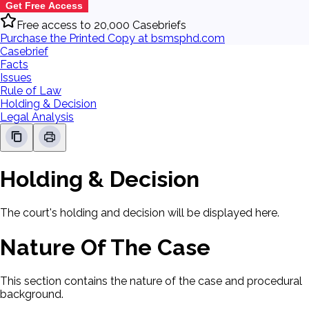
Get Free Access
Free access to 20,000 Casebriefs
Purchase the Printed Copy at bsmsphd.com
Casebrief
Facts
Issues
Rule of Law
Holding & Decision
Legal Analysis
Holding & Decision
The court's holding and decision will be displayed here.
Nature Of The Case
This section contains the nature of the case and procedural
background.