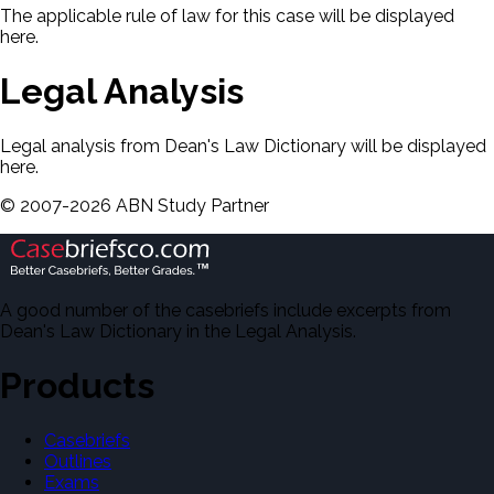
The applicable rule of law for this case will be displayed
here.
Legal Analysis
Legal analysis from Dean's Law Dictionary will be displayed
here.
©
2007-
2026
ABN Study Partner
A good number of the casebriefs include excerpts from
Dean's Law Dictionary in the Legal Analysis.
Products
Casebriefs
Outlines
Exams