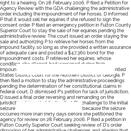
right to a hearing. On 28 February 2006, P filed a Petition for
Agency Review with the GDA challenging the administrative
order, including the impoundment of her horses. D informed
P that it would sell her equines if she refused to sign the
consent order. P filed an emergency petition in Fulton County
Superior Court to stay the sale of her equines pending the
administrative review. The court issued an order staying the
sale and authorizing P to retrieve her horses from the
impound facility, so long as she provided a written assurance
of adequate care and posted a $47,360 bond for the
impoundment costs. P retrieved her equines, whose
condition, she alleged, had worsened during their
impoundment. P then filed a §1983 complaint in the United
States District Court for the Northern District of Georgia. P
then filed a motion to stay the administrative proceedings
pending the determination of her constitutional claims in
federal court. D dismissed P's petition for lack of jurisdiction.
D issued a final order reversing and remanding on the
jurisdictional issue but finding that P's challenge to the initial
seizure of her horses was time-barred because the seizure
occurred more than thirty days before she petitioned the
agency for review on 28 February 2006. P filed a petition in
Fulton County Superior Court seeking review of D's order
disposing of her administrative challenges and alleging that