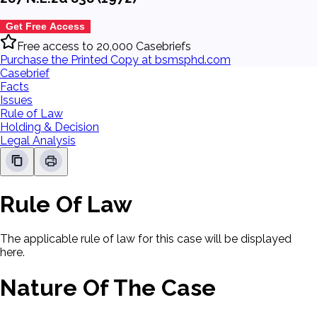
Get Free Access
Free access to 20,000 Casebriefs
Purchase the Printed Copy at bsmsphd.com
Casebrief
Facts
Issues
Rule of Law
Holding & Decision
Legal Analysis
Rule Of Law
The applicable rule of law for this case will be displayed
here.
Nature Of The Case