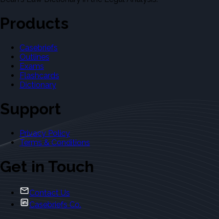
Products
Casebriefs
Outlines
Exams
Flashcards
Dictionary
Support
Privacy Policy
Terms & Conditions
Get in Touch
Contact Us
Casebriefs Co.