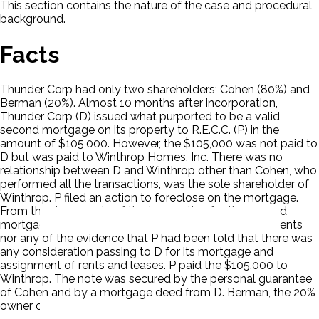
This section contains the nature of the case and procedural
background.
Facts
Thunder Corp had only two shareholders; Cohen (80%) and
Berman (20%). Almost 10 months after incorporation,
Thunder Corp (D) issued what purported to be a valid
second mortgage on its property to R.E.C.C. (P) in the
amount of $105,000. However, the $105,000 was not paid to
D but was paid to Winthrop Homes, Inc. There was no
relationship between D and Winthrop other than Cohen, who
performed all the transactions, was the sole shareholder of
Winthrop. P filed an action to foreclose on the mortgage.
From the documents of the transaction for the second
mortgage, there was no mention in any of the documents
nor any of the evidence that P had been told that there was
any consideration passing to D for its mortgage and
assignment of rents and leases. P paid the $105,000 to
Winthrop. The note was secured by the personal guarantee
of Cohen and by a mortgage deed from D. Berman, the 20%
owner of D objected to the mortgage.