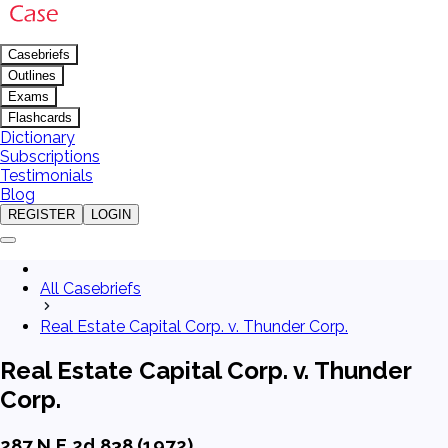
Casebriefs
Outlines
Exams
Flashcards
Dictionary
Subscriptions
Testimonials
Blog
REGISTER
LOGIN
All Casebriefs
Real Estate Capital Corp. v. Thunder Corp.
Real Estate Capital Corp. v. Thunder
Corp.
287 N.E.2d 838 (1972)