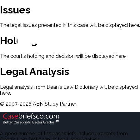
Issues
The legal issues presented in this case will be displayed here.
Holding & Decision
The court's holding and decision will be displayed here.
Legal Analysis
Legal analysis from Dean's Law Dictionary will be displayed
here.
©
2007-
2026
ABN Study Partner
A good number of the casebriefs include excerpts from
Dean's Law Dictionary in the Legal Analysis.