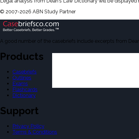
Legal analysis from Dean's Law Dictionary will be displayed 
©
2007-
2026
ABN Study Partner
A good number of the casebriefs include excerpts from Dean'
Products
Casebriefs
Outlines
Exams
Flashcards
Dictionary
Support
Privacy Policy
Terms & Conditions