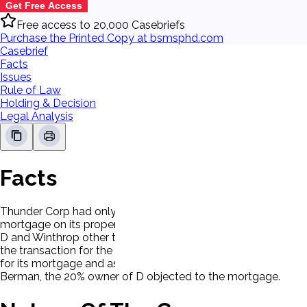
Get Free Access
Free access to 20,000 Casebriefs
Purchase the Printed Copy at bsmsphd.com
Casebrief
Facts
Issues
Rule of Law
Holding & Decision
Legal Analysis
Facts
Thunder Corp had only two shareholders; Cohen (80%) and Be
mortgage on its property to R.E.C.C. (P) in the amount of $
D and Winthrop other than Cohen, who performed all the tran
the transaction for the second mortgage, there was no menti
for its mortgage and assignment of rents and leases. P pai
Berman, the 20% owner of D objected to the mortgage.