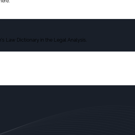
here.
s Law Dictionary in the Legal Analysis.