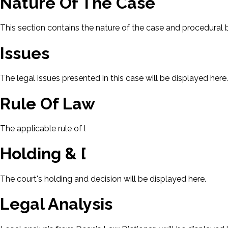
Nature Of The Case
This section contains the nature of the case and procedural
Issues
The legal issues presented in this case will be displayed here.
Rule Of Law
The applicable rule of law for this case will be displayed here
Holding & Decision
The court's holding and decision will be displayed here.
Legal Analysis