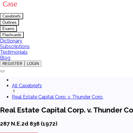
Casebriefs
Outlines
Exams
Flashcards
Dictionary
Subscriptions
Testimonials
Blog
REGISTER
LOGIN
All Casebriefs
Real Estate Capital Corp. v. Thunder Corp.
Real Estate Capital Corp. v. Thunder Co
287 N.E.2d 838 (1972)