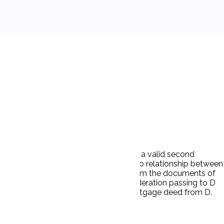
Corp (D) issued what purported to be a valid second
id to Winthrop Homes, Inc. There was no relationship between
action to foreclose on the mortgage. From the documents of
ad been told that there was any consideration passing to D
rsonal guarantee of Cohen and by a mortgage deed from D.