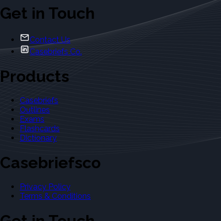
Get in Touch
Contact Us
Casebriefs Co.
Products
Casebriefs
Outlines
Exams
Flashcards
Dictionary
Casebriefsco
Privacy Policy
Terms & Conditions
Get in Touch