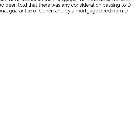
ad been told that there was any consideration passing to D
rsonal guarantee of Cohen and by a mortgage deed from D.