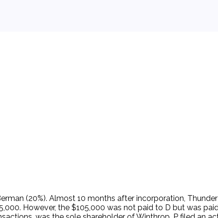
 background.
rman (20%). Almost 10 months after incorporation, Thunder 
105,000. However, the $105,000 was not paid to D but was pa
sactions, was the sole shareholder of Winthrop. P filed an 