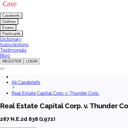
Casebriefs
Outlines
Exams
Flashcards
Dictionary
Subscriptions
Testimonials
Blog
REGISTER
LOGIN
All Casebriefs
Real Estate Capital Corp. v. Thunder Corp.
Real Estate Capital Corp. v. Thunder Co
287 N.E.2d 838 (1972)