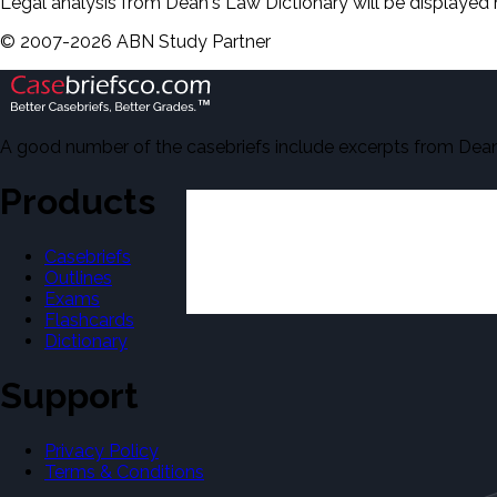
Legal analysis from Dean's Law Dictionary will be displayed 
©
2007-
2026
ABN Study Partner
A good number of the casebriefs include excerpts from Dean'
Products
Casebriefs
Outlines
Exams
Flashcards
Dictionary
Support
Privacy Policy
Terms & Conditions