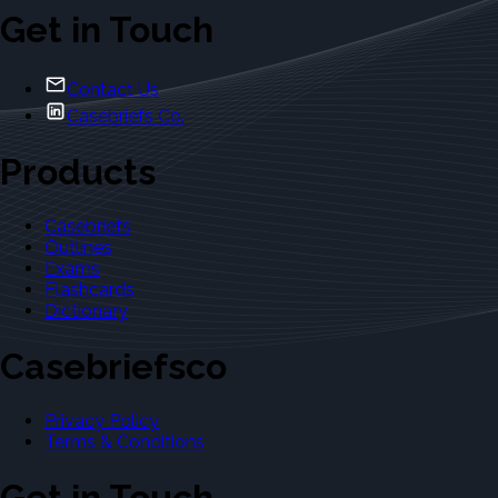
Get in Touch
Contact Us
Casebriefs Co.
Products
Casebriefs
Outlines
Exams
Flashcards
Dictionary
Casebriefsco
Privacy Policy
Terms & Conditions
Get in Touch