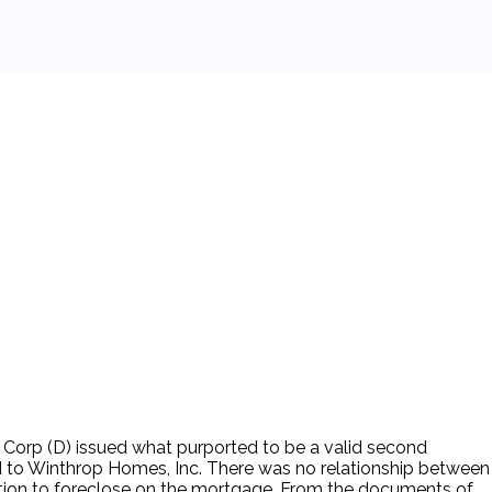
Corp (D) issued what purported to be a valid second
id to Winthrop Homes, Inc. There was no relationship between
action to foreclose on the mortgage. From the documents of