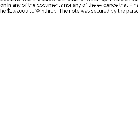
on in any of the documents nor any of the evidence that P h
d the $105,000 to Winthrop. The note was secured by the pe
.