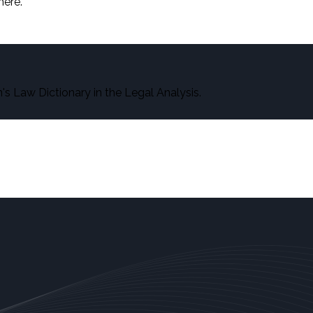
here.
s Law Dictionary in the Legal Analysis.