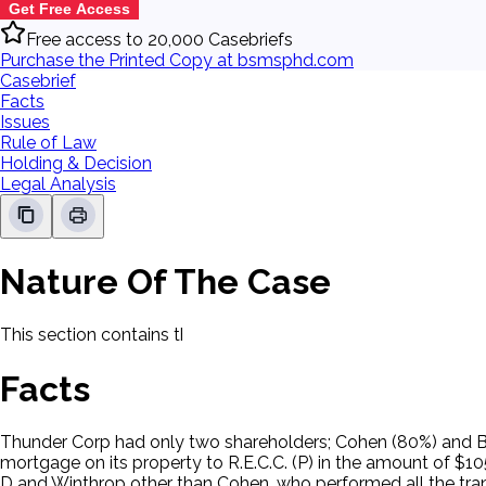
Get Free Access
Free access to 20,000 Casebriefs
Purchase the Printed Copy at bsmsphd.com
Casebrief
Facts
Issues
Rule of Law
Holding & Decision
Legal Analysis
Nature Of The Case
This section contains the nature of the case and procedural
Facts
Thunder Corp had only two shareholders; Cohen (80%) and Be
mortgage on its property to R.E.C.C. (P) in the amount of $
D and Winthrop other than Cohen, who performed all the tran