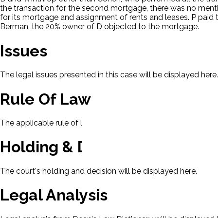
the transaction for the second mortgage, there was no menti
for its mortgage and assignment of rents and leases. P pai
Berman, the 20% owner of D objected to the mortgage.
Issues
The legal issues presented in this case will be displayed here.
Rule Of Law
The applicable rule of law for this case will be displayed here
Holding & Decision
The court's holding and decision will be displayed here.
Legal Analysis