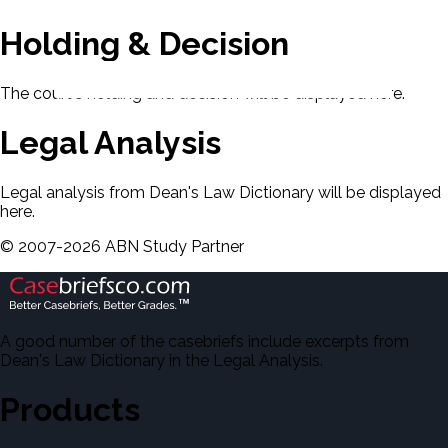
Holding & Decision
The court's holding and decision will be displayed here.
Legal Analysis
Legal analysis from Dean's Law Dictionary will be displayed
here.
©
2007-
2026
ABN Study Partner
A good number of the casebriefs include excerpts from
Dean's Law Dictionary in the Legal Analysis.
Products