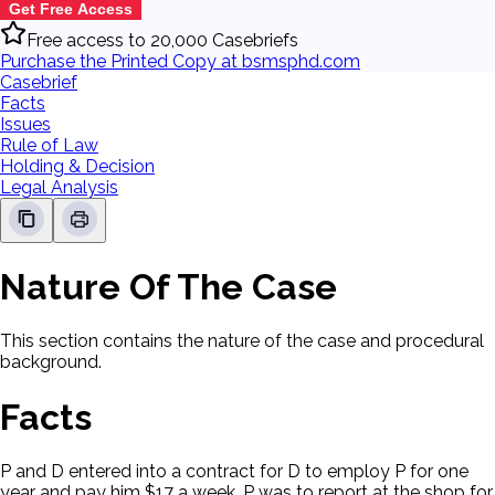
Get Free Access
Free access to 20,000 Casebriefs
Purchase the Printed Copy at bsmsphd.com
Casebrief
Facts
Issues
Rule of Law
Holding & Decision
Legal Analysis
Nature Of The Case
This section contains the nature of the case and procedural
background.
Facts
P and D entered into a contract for D to employ P for one
year and pay him $17 a week. P was to report at the shop for