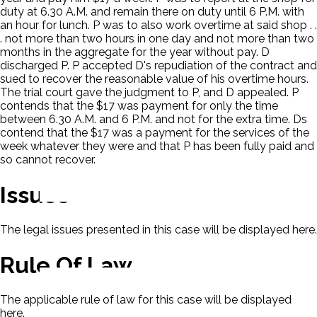
duty at 6.30 A.M. and remain there on duty until 6 P.M. with
an hour for lunch. P was to also work overtime at said shop . .
. not more than two hours in one day and not more than two
months in the aggregate for the year without pay. D
discharged P. P accepted D's repudiation of the contract and
sued to recover the reasonable value of his overtime hours.
The trial court gave the judgment to P, and D appealed. P
contends that the $17 was payment for only the time
between 6.30 A.M. and 6 P.M. and not for the extra time. Ds
contend that the $17 was a payment for the services of the
week whatever they were and that P has been fully paid and
so cannot recover.
Issues
The legal issues presented in this case will be displayed here.
Rule Of Law
The applicable rule of law for this case will be displayed
here.