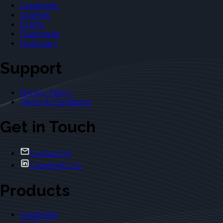
Casebriefs
Outlines
Exams
Flashcards
Dictionary
Support
Privacy Policy
Terms & Conditions
Get in Touch
Contact Us
Casebriefs Co.
Products
Casebriefs