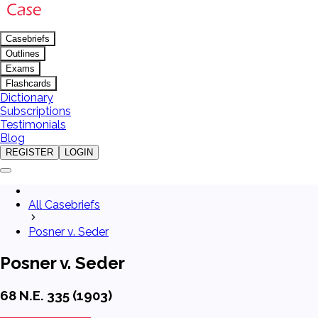
Casebriefs
Outlines
Exams
Flashcards
Dictionary
Subscriptions
Testimonials
Blog
REGISTER
LOGIN
All Casebriefs
Posner v. Seder
Posner v. Seder
68 N.E. 335 (1903)