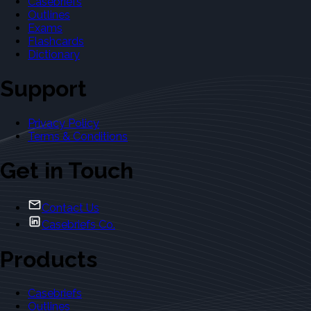
Casebriefs
Outlines
Exams
Flashcards
Dictionary
Support
Privacy Policy
Terms & Conditions
Get in Touch
Contact Us
Casebriefs Co.
Products
Casebriefs
Outlines