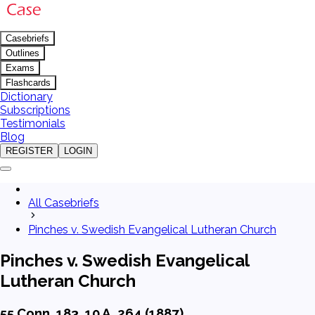
Casebriefs
Outlines
Exams
Flashcards
Dictionary
Subscriptions
Testimonials
Blog
REGISTER
LOGIN
All Casebriefs
Pinches v. Swedish Evangelical Lutheran Church
Pinches v. Swedish Evangelical
Lutheran Church
55 Conn. 183, 10 A. 264 (1887)