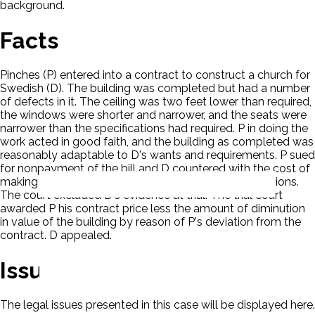
background.
Facts
Pinches (P) entered into a contract to construct a church for
Swedish (D). The building was completed but had a number
of defects in it. The ceiling was two feet lower than required,
the windows were shorter and narrower, and the seats were
narrower than the specifications had required. P in doing the
work acted in good faith, and the building as completed was
reasonably adaptable to D's wants and requirements. P sued
for nonpayment of the bill and D countered with the cost of
making the building conform to the original specifications.
The court excluded D's evidence at trial. The trial court
awarded P his contract price less the amount of diminution
in value of the building by reason of P's deviation from the
contract. D appealed.
Issues
The legal issues presented in this case will be displayed here.