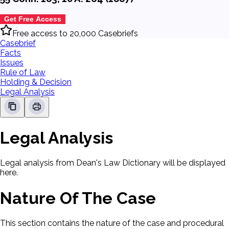
Get Free Access
Free access to 20,000 Casebriefs
Casebrief
Facts
Issues
Rule of Law
Holding & Decision
Legal Analysis
Legal Analysis
Legal analysis from Dean's Law Dictionary will be displayed
here.
Nature Of The Case
This section contains the nature of the case and procedural