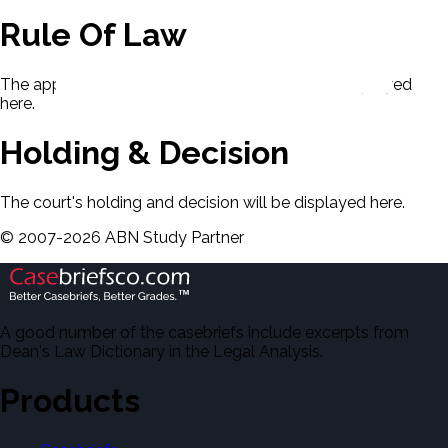
Rule Of Law
The applicable rule of law for this case will be displayed
here.
Holding & Decision
The court's holding and decision will be displayed here.
©
2007-
2026
ABN Study Partner
A good number of the casebriefs include excerpts from
Dean's Law Dictionary in the Legal Analysis.
Products