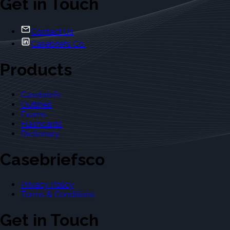
Get in Touch
Contact Us
Casebriefs Co.
Products
Casebriefs
Outlines
Exams
Flashcards
Dictionary
Casebriefsco
Privacy Policy
Terms & Conditions
Get in Touch