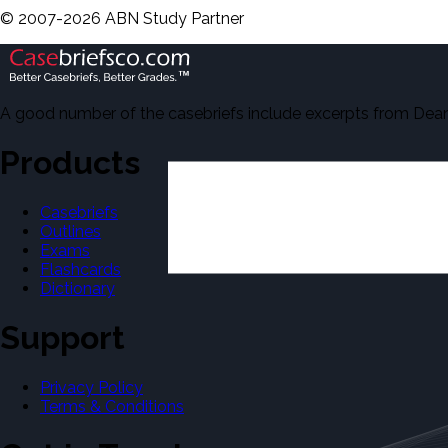
©
2007-
2026
ABN Study Partner
A good number of the casebriefs include excerpts from Dean'
Products
Casebriefs
Outlines
Exams
Flashcards
Dictionary
Support
Privacy Policy
Terms & Conditions