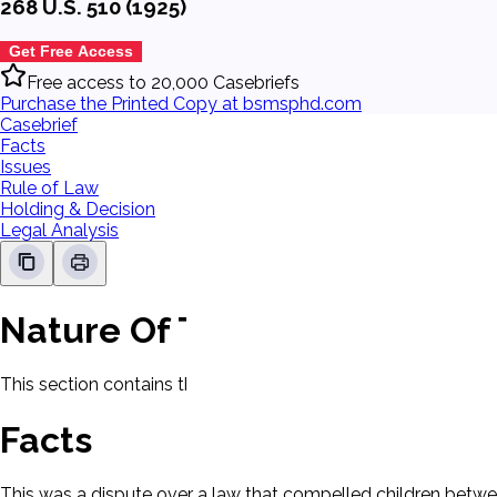
268 U.S. 510 (1925)
Get Free Access
Free access to 20,000 Casebriefs
Purchase the Printed Copy at bsmsphd.com
Casebrief
Facts
Issues
Rule of Law
Holding & Decision
Legal Analysis
Nature Of The Case
This section contains the nature of the case and procedural
Facts
This was a dispute over a law that compelled children betwe