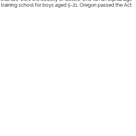
 training school for boys aged 5-21. Oregon passed the Act