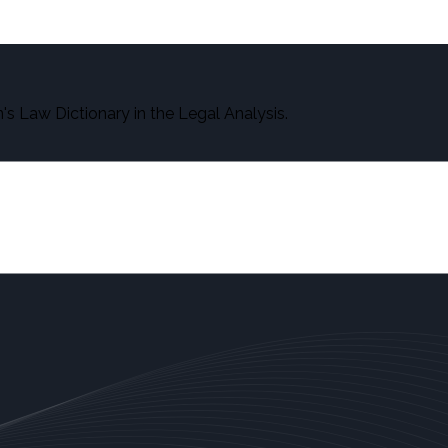
s Law Dictionary in the Legal Analysis.