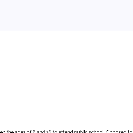
 background.
en the ages of 8 and 16 to attend public school. Opposed to 