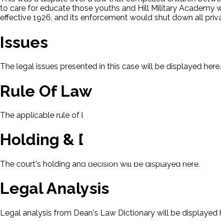
to care for educate those youths and Hill Military Academy 
effective 1926, and its enforcement would shut down all pri
Issues
The legal issues presented in this case will be displayed here.
Rule Of Law
The applicable rule of law for this case will be displayed here
Holding & Decision
The court's holding and decision will be displayed here.
Legal Analysis
Legal analysis from Dean's Law Dictionary will be displayed 