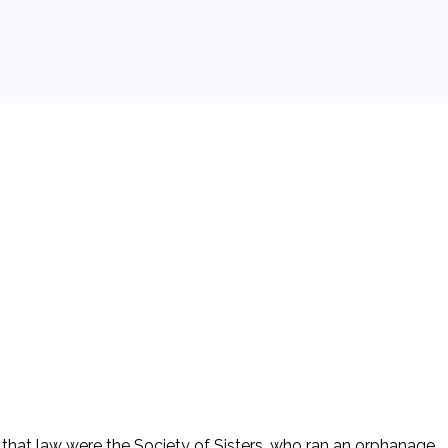
that law were the Society of Sisters, who ran an orphanage