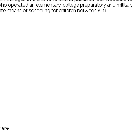
who operated an elementary, college preparatory and military
vate means of schooling for children between 8-16.
.
here.