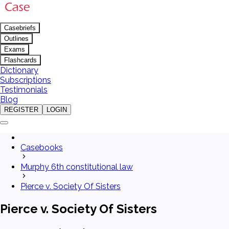
Casebriefs
Outlines
Exams
Flashcards
Dictionary
Subscriptions
Testimonials
Blog
REGISTER
LOGIN
Casebooks
Murphy 6th constitutional law
Pierce v. Society Of Sisters
Pierce v. Society Of Sisters