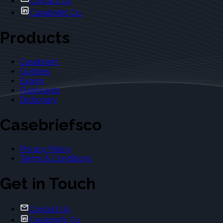
Contact Us
Casebriefs Co.
Products
Casebriefs
Outlines
Exams
Flashcards
Dictionary
Casebriefsco
Privacy Policy
Terms & Conditions
Get in Touch
Contact Us
Casebriefs Co.