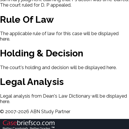
The court ruled for D. P appealed.
Rule Of Law
The applicable rule of law for this case will be displayed
here.
Holding & Decision
The court's holding and decision will be displayed here.
Legal Analysis
Legal analysis from Dean's Law Dictionary will be displayed
here.
©
2007-
2026
ABN Study Partner