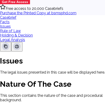
Get Free Access
Free access to 20,000 Casebriefs
Purchase the Printed Copy at bsmsphd.com
Casebrief
Facts
Issues
Rule of Law
Holding & Decision
Legal Analysis
Issues
The legal issues presented in this case will be displayed here.
Nature Of The Case
This section contains the nature of the case and procedural
background.