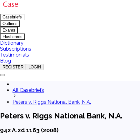
Casebriefs
Outlines
Exams
Flashcards
Dictionary
Subscriptions
Testimonials
Blog
REGISTER
LOGIN
All Casebriefs
Peters v. Riggs National Bank, N.A.
Peters v. Riggs National Bank, N.A.
942 A.2d 1163 (2008)