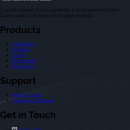
A good number of the casebriefs include excerpts from
Dean's Law Dictionary in the Legal Analysis.
Products
Casebriefs
Outlines
Exams
Flashcards
Dictionary
Support
Privacy Policy
Terms & Conditions
Get in Touch