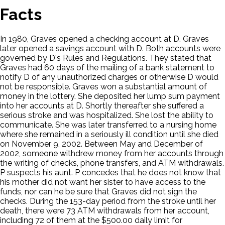
Facts
In 1980, Graves opened a checking account at D. Graves
later opened a savings account with D. Both accounts were
governed by D's Rules and Regulations. They stated that
Graves had 60 days of the mailing of a bank statement to
notify D of any unauthorized charges or otherwise D would
not be responsible. Graves won a substantial amount of
money in the lottery. She deposited her lump sum payment
into her accounts at D. Shortly thereafter she suffered a
serious stroke and was hospitalized. She lost the ability to
communicate. She was later transferred to a nursing home
where she remained in a seriously ill condition until she died
on November 9, 2002. Between May and December of
2002, someone withdrew money from her accounts through
the writing of checks, phone transfers, and ATM withdrawals.
P suspects his aunt. P concedes that he does not know that
his mother did not want her sister to have access to the
funds, nor can he be sure that Graves did not sign the
checks. During the 153-day period from the stroke until her
death, there were 73 ATM withdrawals from her account,
including 72 of them at the $500.00 daily limit for