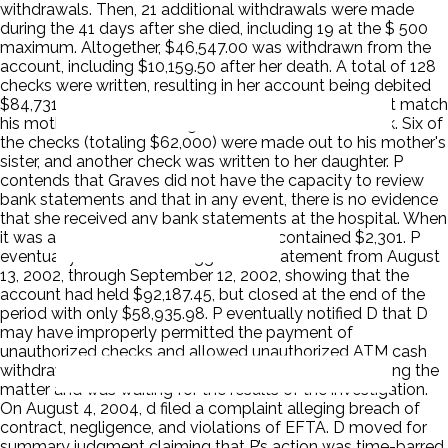
withdrawals. Then, 21 additional withdrawals were made
during the 41 days after she died, including 19 at the $ 500
maximum. Altogether, $46,547.00 was withdrawn from the
account, including $10,159.50 after her death. A total of 128
checks were written, resulting in her account being debited
$84,731.61. P claims the signature on checks does not match
his mother's authorized signature on file with the bank. Six of
the checks (totaling $62,000) were made out to his mother's
sister, and another check was written to her daughter. P
contends that Graves did not have the capacity to review
bank statements and that in any event, there is no evidence
that she received any bank statements at the hospital. When
it was all said and done the accounts contained $2,301. P
eventually discovered a Riggs bank statement from August
13, 2002, through September 12, 2002, showing that the
account had held $92,187.45, but closed at the end of the
period with only $58,935.98. P eventually notified D that D
may have improperly permitted the payment of
unauthorized checks and allowed unauthorized ATM cash
withdrawals. P naively believed that D was investigating the
matter and was waiting for the results of the investigation.
On August 4, 2004, d filed a complaint alleging breach of
contract, negligence, and violations of EFTA. D moved for
summary judgment claiming that P’s action was time-barred.