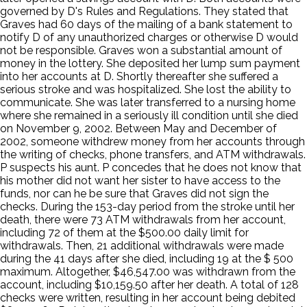
governed by D's Rules and Regulations. They stated that
Graves had 60 days of the mailing of a bank statement to
notify D of any unauthorized charges or otherwise D would
not be responsible. Graves won a substantial amount of
money in the lottery. She deposited her lump sum payment
into her accounts at D. Shortly thereafter she suffered a
serious stroke and was hospitalized. She lost the ability to
communicate. She was later transferred to a nursing home
where she remained in a seriously ill condition until she died
on November 9, 2002. Between May and December of
2002, someone withdrew money from her accounts through
the writing of checks, phone transfers, and ATM withdrawals.
P suspects his aunt. P concedes that he does not know that
his mother did not want her sister to have access to the
funds, nor can he be sure that Graves did not sign the
checks. During the 153-day period from the stroke until her
death, there were 73 ATM withdrawals from her account,
including 72 of them at the $500.00 daily limit for
withdrawals. Then, 21 additional withdrawals were made
during the 41 days after she died, including 19 at the $ 500
maximum. Altogether, $46,547.00 was withdrawn from the
account, including $10,159.50 after her death. A total of 128
checks were written, resulting in her account being debited