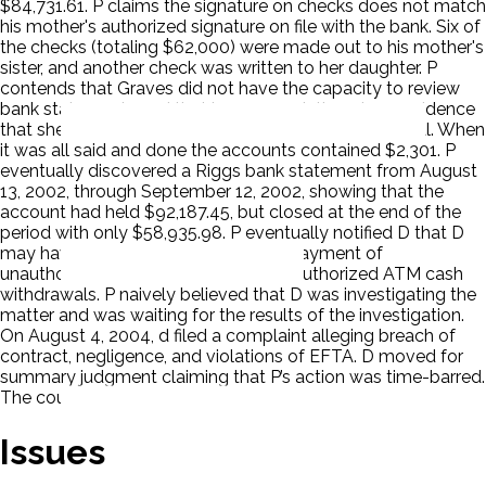
$84,731.61. P claims the signature on checks does not match
his mother's authorized signature on file with the bank. Six of
the checks (totaling $62,000) were made out to his mother's
sister, and another check was written to her daughter. P
contends that Graves did not have the capacity to review
bank statements and that in any event, there is no evidence
that she received any bank statements at the hospital. When
it was all said and done the accounts contained $2,301. P
eventually discovered a Riggs bank statement from August
13, 2002, through September 12, 2002, showing that the
account had held $92,187.45, but closed at the end of the
period with only $58,935.98. P eventually notified D that D
may have improperly permitted the payment of
unauthorized checks and allowed unauthorized ATM cash
withdrawals. P naively believed that D was investigating the
matter and was waiting for the results of the investigation.
On August 4, 2004, d filed a complaint alleging breach of
contract, negligence, and violations of EFTA. D moved for
summary judgment claiming that P’s action was time-barred.
The court ruled for D. P appealed.
Issues