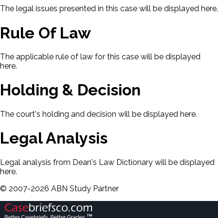
The legal issues presented in this case will be displayed here.
Rule Of Law
The applicable rule of law for this case will be displayed
here.
Holding & Decision
The court's holding and decision will be displayed here.
Legal Analysis
Legal analysis from Dean's Law Dictionary will be displayed
here.
©
2007-
2026
ABN Study Partner