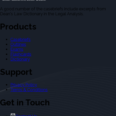
A good number of the casebriefs include excerpts from
Dean's Law Dictionary in the Legal Analysis.
Products
Casebriefs
Outlines
Exams
Flashcards
Dictionary
Support
Privacy Policy
Terms & Conditions
Get in Touch