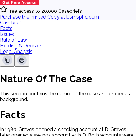
Get Free Access
Free access to 20,000 Casebriefs
Purchase the Printed Copy at bsmsphd.com
Casebrief
Facts
Issues
Rule of Law
Holding & Decision
Legal Analysis
Nature Of The Case
This section contains the nature of the case and procedural
background.
Facts
In 1980, Graves opened a checking account at D. Graves
later opened a savings account with D. Both accounts were