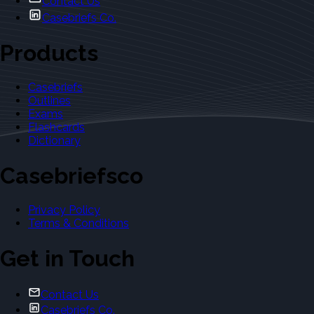
Contact Us
Casebriefs Co.
Products
Casebriefs
Outlines
Exams
Flashcards
Dictionary
Casebriefsco
Privacy Policy
Terms & Conditions
Get in Touch
Contact Us
Casebriefs Co.