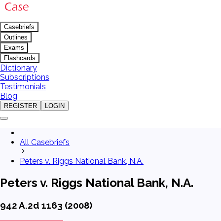
Casebriefs
Outlines
Exams
Flashcards
Dictionary
Subscriptions
Testimonials
Blog
REGISTER
LOGIN
All Casebriefs
Peters v. Riggs National Bank, N.A.
Peters v. Riggs National Bank, N.A.
942 A.2d 1163 (2008)