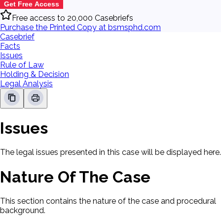
Get Free Access
Free access to 20,000 Casebriefs
Purchase the Printed Copy at bsmsphd.com
Casebrief
Facts
Issues
Rule of Law
Holding & Decision
Legal Analysis
Issues
The legal issues presented in this case will be displayed here.
Nature Of The Case
This section contains the nature of the case and procedural
background.