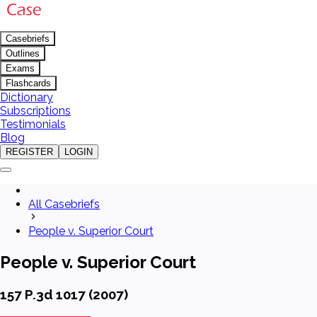
Casebriefs
Outlines
Exams
Flashcards
Dictionary
Subscriptions
Testimonials
Blog
REGISTER
LOGIN
All Casebriefs
People v. Superior Court
People v. Superior Court
157 P.3d 1017 (2007)