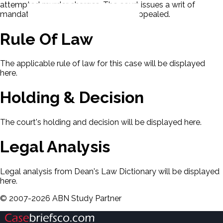
attempted murder charges. The court issues a writ of
mandate to reinstate the charges. D appealed.
Rule Of Law
The applicable rule of law for this case will be displayed
here.
Holding & Decision
The court's holding and decision will be displayed here.
Legal Analysis
Legal analysis from Dean's Law Dictionary will be displayed
here.
©
2007-
2026
ABN Study Partner