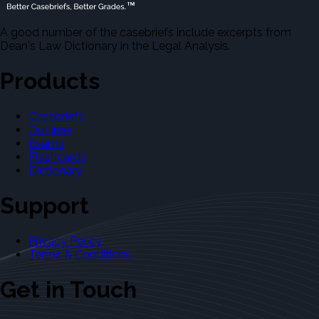
A good number of the casebriefs include excerpts from
Dean's Law Dictionary in the Legal Analysis.
Products
Casebriefs
Outlines
Exams
Flashcards
Dictionary
Support
Privacy Policy
Terms & Conditions
Get in Touch