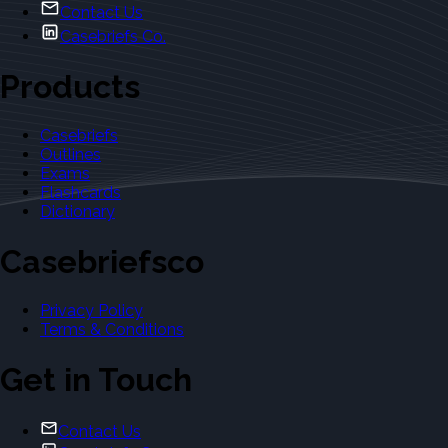
Contact Us
Casebriefs Co.
Products
Casebriefs
Outlines
Exams
Flashcards
Dictionary
Casebriefsco
Privacy Policy
Terms & Conditions
Get in Touch
Contact Us