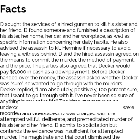
Facts
D sought the services of a hired gunman to kill his sister and
her friend. D found someone and furnished a description of
his sister, her home, her car, and her workplace, as well as
specific information concerning her daily habits. He also
advised the assassin to kill Hermine if necessary to avoid
leaving a witness behind. D and the hired assassin agreed on
the means to commit the murder, the method of payment,
and the price. The parties also agreed that Decker would
pay $5,000 in cash as a downpayment. Before Decker
handed over the money, the assassin asked whether Decker
was “sure” he wanted to go through with the murders.
Decker replied, “I am absolutely, positively, 100 percent sure,
that I want to go through with it. I've never been so sure of
anything in my entire life.” The hired gunman was an
undercover police detective. All of the conversations were
recorded and videotaped. D was charged with the
attempted willful, deliberate, and premeditated murder of
his sister and her friend. D admits to solicitation but
contends the evidence was insufficient for attempted
murder. The magistrate and trial court dismissed the