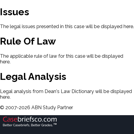
Issues
The legal issues presented in this case will be displayed here.
Rule Of Law
The applicable rule of law for this case will be displayed
here.
Legal Analysis
Legal analysis from Dean's Law Dictionary will be displayed
here.
©
2007-
2026
ABN Study Partner