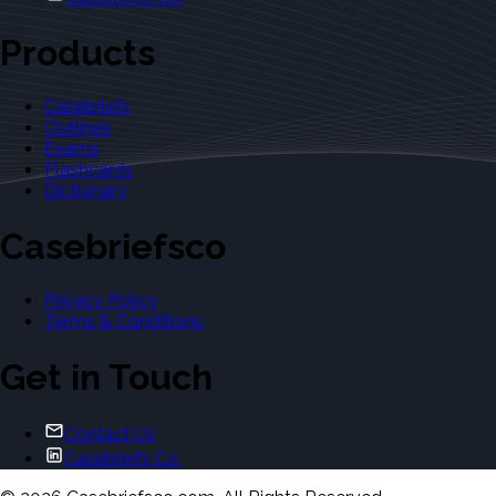
Products
Casebriefs
Outlines
Exams
Flashcards
Dictionary
Casebriefsco
Privacy Policy
Terms & Conditions
Get in Touch
Contact Us
Casebriefs Co.