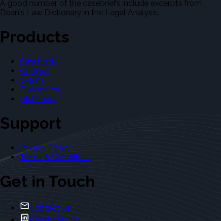
A good number of the casebriefs include excerpts from
Dean's Law Dictionary in the Legal Analysis.
Products
Casebriefs
Outlines
Exams
Flashcards
Dictionary
Support
Privacy Policy
Terms & Conditions
Get in Touch
Contact Us
Casebriefs Co.