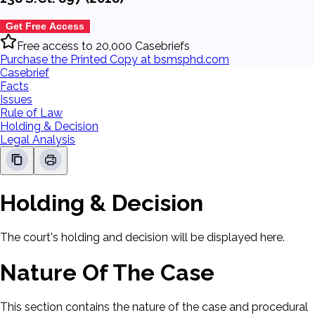
Get Free Access
Free access to 20,000 Casebriefs
Purchase the Printed Copy at bsmsphd.com
Casebrief
Facts
Issues
Rule of Law
Holding & Decision
Legal Analysis
Holding & Decision
The court's holding and decision will be displayed here.
Nature Of The Case
This section contains the nature of the case and procedural