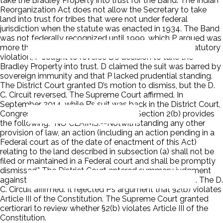
take the Bradley Property into trust for the Band. The Indian
Reorganization Act does not allow the Secretary to take
land into trust for tribes that were not under federal
jurisdiction when the statute was enacted in 1934. The Band
was not federally recognized until 1999, which P argued was
more than 65 years too late. Based on this alleged statutory
violation, P sought to reverse D’s decision to take the
Bradley Property into trust. D claimed the suit was barred by
sovereign immunity and that P lacked prudential standing.
The District Court granted D’s motion to dismiss, but the D.
C. Circuit reversed. The Supreme Court affirmed. In
September 2014, while P’s suit was back in the District Court,
Congress enacted the Gun Lake Act. Section 2(b) provides
the following: “NO CLAIMS.--Notwithstanding any other
provision of law, an action (including an action pending in a
Federal court as of the date of enactment of this Act)
relating to the land described in subsection (a) shall not be
filed or maintained in a Federal court and shall be promptly
dismissed.” The District Court entered summary judgment
against P and dismissed his suit for lack of jurisdiction. The D.
C. Circuit affirmed. It rejected P’s argument that §2(b) violates
Article III of the Constitution. The Supreme Court granted
certiorari to review whether §2(b) violates Article III of the
Constitution.