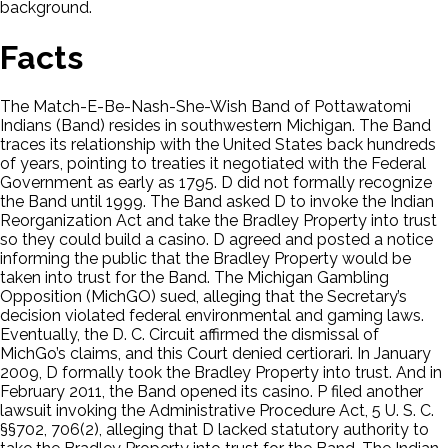
background.
Facts
The Match-E-Be-Nash-She-Wish Band of Pottawatomi
Indians (Band) resides in southwestern Michigan. The Band
traces its relationship with the United States back hundreds
of years, pointing to treaties it negotiated with the Federal
Government as early as 1795. D did not formally recognize
the Band until 1999. The Band asked D to invoke the Indian
Reorganization Act and take the Bradley Property into trust
so they could build a casino. D agreed and posted a notice
informing the public that the Bradley Property would be
taken into trust for the Band. The Michigan Gambling
Opposition (MichGO) sued, alleging that the Secretary’s
decision violated federal environmental and gaming laws.
Eventually, the D. C. Circuit affirmed the dismissal of
MichGo’s claims, and this Court denied certiorari. In January
2009, D formally took the Bradley Property into trust. And in
February 2011, the Band opened its casino. P filed another
lawsuit invoking the Administrative Procedure Act, 5 U. S. C.
§§702, 706(2), alleging that D lacked statutory authority to