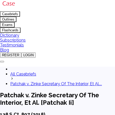
Casebriefs
Outlines
Exams
Flashcards
Dictionary
Subscriptions
Testimonials
Blog
REGISTER
LOGIN
All Casebriefs
Patchak v. Zinke Secretary Of The Interior, Et Al....
Patchak v. Zinke Secretary Of The
Interior, Et Al. [Patchak Ii]
138 S.Ct. 897 (2018)