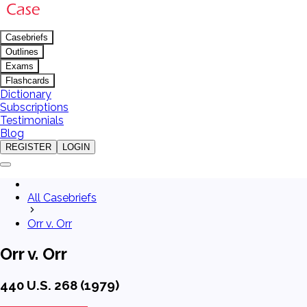
Casebriefs
Outlines
Exams
Flashcards
Dictionary
Subscriptions
Testimonials
Blog
REGISTER
LOGIN
All Casebriefs
Orr v. Orr
Orr v. Orr
440 U.S. 268 (1979)