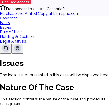
Get Free Access
Free access to 20,000 Casebriefs
Purchase the Printed Copy at bsmsphd.com
Casebrief
Facts
Issues
Rule of Law
Holding & Decision
Legal Analysis
Issues
The legal issues presented in this case will be displayed here.
Nature Of The Case
This section contains the nature of the case and procedural
background.