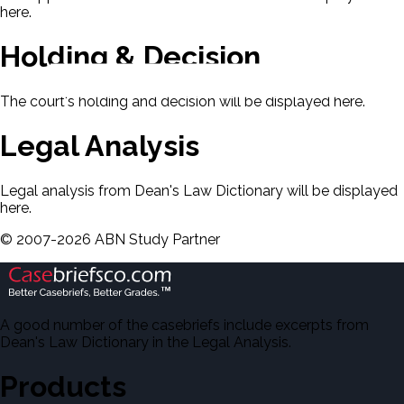
here.
Holding & Decision
The court's holding and decision will be displayed here.
Legal Analysis
Legal analysis from Dean's Law Dictionary will be displayed
here.
©
2007-
2026
ABN Study Partner
A good number of the casebriefs include excerpts from
Dean's Law Dictionary in the Legal Analysis.
Products