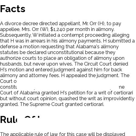
Facts
A divorce decree directed appellant, Mr. Orr (H), to pay
appellee, Mrs. Orr (W), $1,240 per month in alimony.
Subsequently, W initiated a contempt proceeding alleging
that H was in arrears in his alimony payments. H submitted a
defense a motion requesting that Alabama's alimony
statutes be declared unconstitutional because they
authorize courts to place an obligation of alimony upon
husbands, but never upon wives. The Circuit Court denied
H's motion and entered judgment against him for back
alimony and attorney fees. H appealed the judgment. The
Court of Civil Appeals of Alabama sustained the
constitutionality of the Alabama statutes. The Supreme
Court of Alabama granted H's petition for a writ of certiorari
but without court opinion, quashed the writ as improvidently
granted. The Supreme Court granted certiorari.
Rule Of Law
The applicable rule of law for this case will be displayed