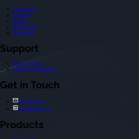
Casebriefs
Outlines
Exams
Flashcards
Dictionary
Support
Privacy Policy
Terms & Conditions
Get in Touch
Contact Us
Casebriefs Co.
Products