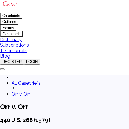
Casebriefs
Outlines
Exams
Flashcards
Dictionary
Subscriptions
Testimonials
Blog
REGISTER
LOGIN
All Casebriefs
Orr v. Orr
Orr v. Orr
440 U.S. 268 (1979)