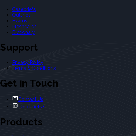
Casebriefs
Outlines
Exams
Flashcards
Dictionary
Support
Privacy Policy
Terms & Conditions
Get in Touch
Contact Us
Casebriefs Co.
Products