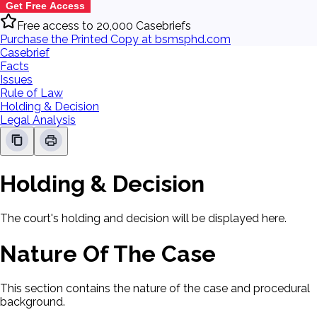
Get Free Access
Free access to 20,000 Casebriefs
Purchase the Printed Copy at bsmsphd.com
Casebrief
Facts
Issues
Rule of Law
Holding & Decision
Legal Analysis
Holding & Decision
The court's holding and decision will be displayed here.
Nature Of The Case
This section contains the nature of the case and procedural
background.