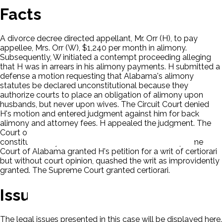
Facts
A divorce decree directed appellant, Mr. Orr (H), to pay
appellee, Mrs. Orr (W), $1,240 per month in alimony.
Subsequently, W initiated a contempt proceeding alleging
that H was in arrears in his alimony payments. H submitted a
defense a motion requesting that Alabama's alimony
statutes be declared unconstitutional because they
authorize courts to place an obligation of alimony upon
husbands, but never upon wives. The Circuit Court denied
H's motion and entered judgment against him for back
alimony and attorney fees. H appealed the judgment. The
Court of Civil Appeals of Alabama sustained the
constitutionality of the Alabama statutes. The Supreme
Court of Alabama granted H's petition for a writ of certiorari
but without court opinion, quashed the writ as improvidently
granted. The Supreme Court granted certiorari.
Issues
The legal issues presented in this case will be displayed here.