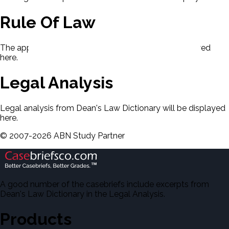
Rule Of Law
The applicable rule of law for this case will be displayed
here.
Legal Analysis
Legal analysis from Dean's Law Dictionary will be displayed
here.
©
2007-
2026
ABN Study Partner
A good number of the casebriefs include excerpts from
Dean's Law Dictionary in the Legal Analysis.
Products