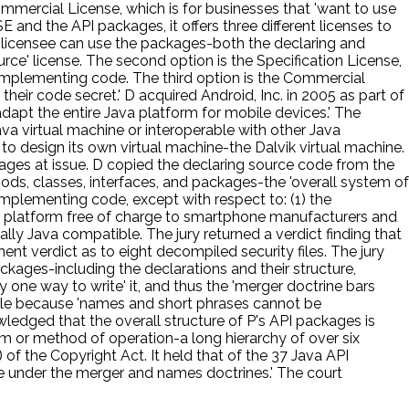
mmercial License, which is for businesses that 'want to use
and the API packages, it offers three different licenses to
he licensee can use the packages-both the declaring and
rce' license. The second option is the Specification License,
 implementing code. The third option is the Commercial
heir code secret.' D acquired Android, Inc. in 2005 as part of
dapt the entire Java platform for mobile devices.' The
a virtual machine or interoperable with other Java
o design its own virtual machine-the Dalvik virtual machine.
ges at issue. D copied the declaring source code from the
hods, classes, interfaces, and packages-the 'overall system of
mplementing code, except with respect to: (1) the
oid platform free of charge to smartphone manufacturers and
lly Java compatible. The jury returned a verdict finding that
ent verdict as to eight decompiled security files. The jury
ckages-including the declarations and their structure,
 one way to write' it, and thus the 'merger doctrine bars
able because 'names and short phrases cannot be
wledged that the overall structure of P's API packages is
tem or method of operation-a long hierarchy of over six
of the Copyright Act. It held that of the 37 Java API
le under the merger and names doctrines.' The court