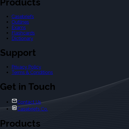
Products
Casebriefs
Outlines
Exams
Flashcards
Dictionary
Support
Privacy Policy
Terms & Conditions
Get in Touch
Contact Us
Casebriefs Co.
Products