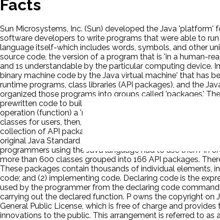
Facts
Sun Microsystems, Inc. (Sun) developed the Java 'platform' f
software developers to write programs that were able to run
language itself-which includes words, symbols, and other uni
source code, the version of a program that is 'in a human-re
and 1s understandable by the particular computing device. In 
binary machine code by the Java virtual machine' that has bee
runtime programs, class libraries (API packages), and the 
organized those programs into groups called 'packages.' The
prewritten code to build certain functions into their own pro
operation (function) a 'method.' It defined 'classes' so that
classes for users, then, it grouped classes (along with certain
collection of API packages is like a library, each package is l
original Java Standard Edition included 'eight packages of pr
programmers using the Java language had to use them 'in o
more than 600 classes grouped into 166 API packages. There ar
These packages contain thousands of individual elements, in
code; and (2) implementing code. Declaring code is the express
used by the programmer from the declaring code command th
carrying out the declared function. P owns the copyright on J
General Public License, which is free of charge and provides
innovations to the public. This arrangement is referred to as 