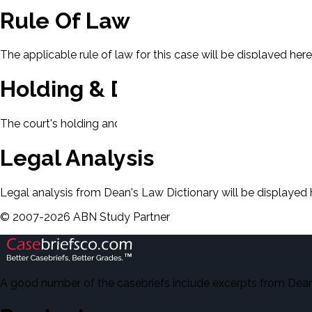
Rule Of Law
The applicable rule of law for this case will be displayed here
Holding & Decision
The court's holding and decision will be displayed here.
Legal Analysis
Legal analysis from Dean's Law Dictionary will be displayed 
©
2007-
2026
ABN Study Partner
A good number of the casebriefs include excerpts from Dean'