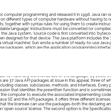
or computer programming and released it in 1996. Java ran on
 on different types of computer hardware without having to r
ts, together with syntax rules for using them to create instr
adable language.' Instructions must be converted (or compiled
the Java system, 'source code is first converted into 'bytecod
n designed for that device. The Java platform includes the 'Ja
Java virtual machine.' Sun wrote a number of ready-to-use J
se packages, which are the application programming interface
grams, rather than write their own code to perform those funct
 each class consists of specified methods plus variables and 
 related 'interfaces') into 'packages.' 'Each package is broken 
ike a bookshelf in the library, each class is like a book on the
e-written programs.' Three of those packages-java.lang, java.i
rder to make any worthwhile use of the language.' By 2008,
e 37 Java API packages at issue in this appeal, three of whic
cluding classes, subclasses, methods, and interfaces. Every 
ion that identifies the prewritten function and is sometimes r
e computer to execute the associated implementing code, w
ava SE and the API packages, it offers three different license
 that the licensee can use the packages-both the declaring a
an 'open source' license. The second option is the Specificati