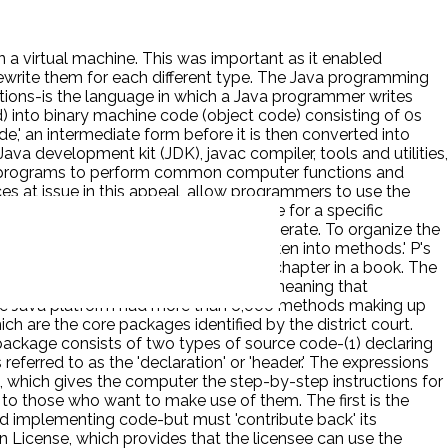
 a virtual machine. This was important as it enabled
ewrite them for each different type. The Java programming
uctions-is the language in which a Java programmer writes
) into binary machine code (object code) consisting of 0s
e,' an intermediate form before it is then converted into
va development kit (JDK), javac compiler, tools and utilities,
ava programs to perform common computer functions and
s at issue in this appeal, allow programmers to use the
ions from scratch. Sun called the code for a specific
other elements on which the methods operate. To organize the
into classes and those in turn [are] broken into methods.' P's
 shelf, and each method is like a how-to chapter in a book. The
o, and java.util-were 'core' packages, meaning that
 the Java platform had more than 6,000 methods making up
h are the core packages identified by the district court.
package consists of two types of source code-(1) declaring
eferred to as the 'declaration' or 'header.' The expressions
hich gives the computer the step-by-step instructions for
s to those who want to make use of them. The first is the
nd implementing code-but must 'contribute back' its
on License, which provides that the licensee can use the