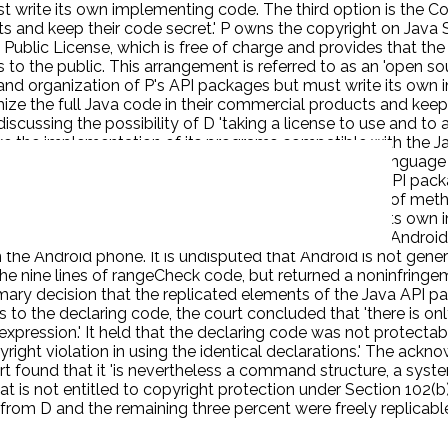
 write its own implementing code. The third option is the Co
 and keep their code secret.' P owns the copyright on Java SE 
 Public License, which is free of charge and provides that t
to the public. This arrangement is referred to as an 'open sou
 and organization of P's API packages but must write its own
ize the full Java code in their commercial products and keep t
ussing the possibility of D 'taking a license to use and to a
e the implementation of its programs compatible with the Jav
I packages. D decided to use the Java programming language t
8 API packages-37 of which correspond to the Java API packa
 of its Android software. It thus copied all the names of met
 classes, with over six thousand methods.' D wrote its own i
and (2) eight decompiled security files. D provides the Andr
he Android phone. It is undisputed that Android is not genera
the nine lines of rangeCheck code, but returned a noninfringem
imary decision that the replicated elements of the Java API pa
o the declaring code, the court concluded that 'there is only
expression.' It held that the declaring code was not protect
ight violation in using the identical declarations.' The ackno
ourt found that it 'is nevertheless a command structure, a sys
is not entitled to copyright protection under Section 102(b) 
 from D and the remaining three percent were freely replicab