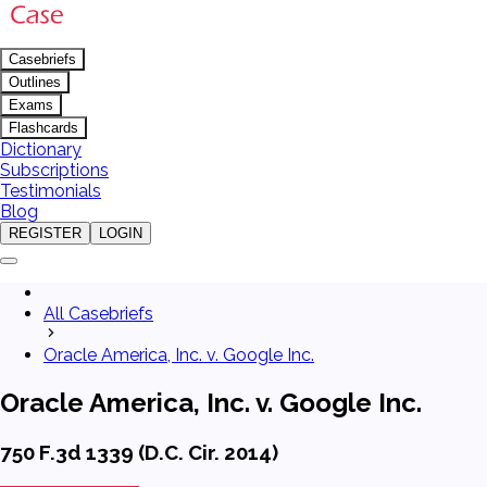
Casebriefs
Outlines
Exams
Flashcards
Dictionary
Subscriptions
Testimonials
Blog
REGISTER
LOGIN
All Casebriefs
Oracle America, Inc. v. Google Inc.
Oracle America, Inc. v. Google Inc.
750 F.3d 1339 (D.C. Cir. 2014)