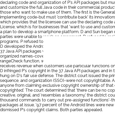
declaring code and organization of P's API packages but must
and customize the full Java code in their commercial products
those who want to make use of them. The first is the General
implementing code-but must 'contribute back' its innovations 
which provides that the licensee can use the declaring code
License, which is for businesses that 'want to use and custom
a plan to develop a smartphone platform. D and Sun began disc
parties were unable to reach an agreement. D refused to mak
programs. P refused to grant D a license to use the Java AP
D developed the Android platform, which grew to include 16
37 Java API packages verbatim, inserting that code into parts
organized names-covering 37 packages, with over six hundred
rangeCheck function, which consisted of nine lines of code; 
receives revenue when customers use particular functions on t
D infringed P's copyright in the 37 Java API packages and in 
hung on D's fair use defense. The district court issued the pr
sequence, and organization (SSO)-were not copyrightable. As t
anyone from claiming exclusive copyright ownership of that 
copyrighted.' The court determined that 'there can be no copyr
creative, original, and 'resembles a taxonomy,' the district c
thousand commands to carry out pre-assigned functions'-that 
packages at issue, '97 percent of the Android lines were new
dismissed P's copyright claims. Both parties appealed.