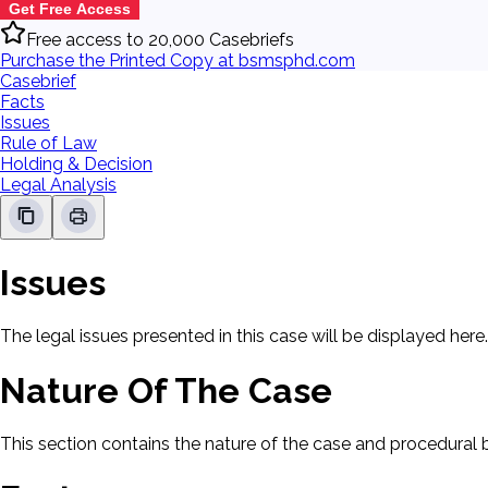
Get Free Access
Free access to 20,000 Casebriefs
Purchase the Printed Copy at bsmsphd.com
Casebrief
Facts
Issues
Rule of Law
Holding & Decision
Legal Analysis
Issues
The legal issues presented in this case will be displayed here.
Nature Of The Case
This section contains the nature of the case and procedural