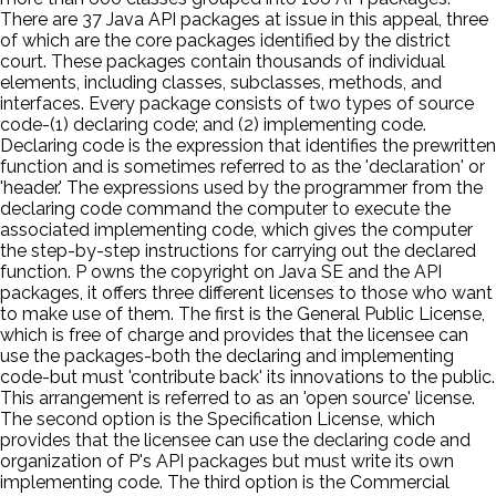
There are 37 Java API packages at issue in this appeal, three
of which are the core packages identified by the district
court. These packages contain thousands of individual
elements, including classes, subclasses, methods, and
interfaces. Every package consists of two types of source
code-(1) declaring code; and (2) implementing code.
Declaring code is the expression that identifies the prewritten
function and is sometimes referred to as the 'declaration' or
'header.' The expressions used by the programmer from the
declaring code command the computer to execute the
associated implementing code, which gives the computer
the step-by-step instructions for carrying out the declared
function. P owns the copyright on Java SE and the API
packages, it offers three different licenses to those who want
to make use of them. The first is the General Public License,
which is free of charge and provides that the licensee can
use the packages-both the declaring and implementing
code-but must 'contribute back' its innovations to the public.
This arrangement is referred to as an 'open source' license.
The second option is the Specification License, which
provides that the licensee can use the declaring code and
organization of P's API packages but must write its own
implementing code. The third option is the Commercial