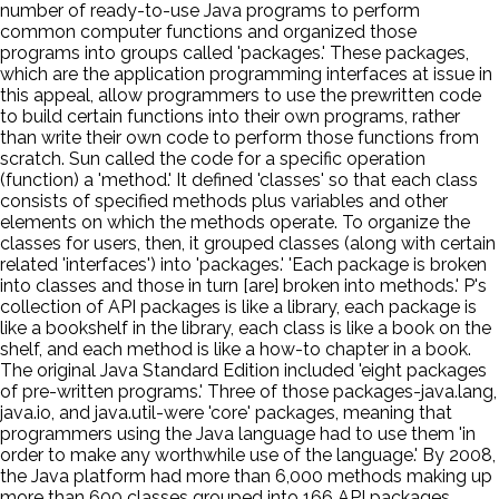
number of ready-to-use Java programs to perform
common computer functions and organized those
programs into groups called 'packages.' These packages,
which are the application programming interfaces at issue in
this appeal, allow programmers to use the prewritten code
to build certain functions into their own programs, rather
than write their own code to perform those functions from
scratch. Sun called the code for a specific operation
(function) a 'method.' It defined 'classes' so that each class
consists of specified methods plus variables and other
elements on which the methods operate. To organize the
classes for users, then, it grouped classes (along with certain
related 'interfaces') into 'packages.' 'Each package is broken
into classes and those in turn [are] broken into methods.' P's
collection of API packages is like a library, each package is
like a bookshelf in the library, each class is like a book on the
shelf, and each method is like a how-to chapter in a book.
The original Java Standard Edition included 'eight packages
of pre-written programs.' Three of those packages-java.lang,
java.io, and java.util-were 'core' packages, meaning that
programmers using the Java language had to use them 'in
order to make any worthwhile use of the language.' By 2008,
the Java platform had more than 6,000 methods making up
more than 600 classes grouped into 166 API packages.