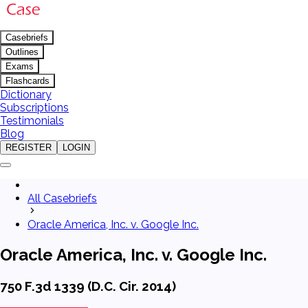
Casebriefs
Outlines
Exams
Flashcards
Dictionary
Subscriptions
Testimonials
Blog
REGISTER
LOGIN
All Casebriefs
Oracle America, Inc. v. Google Inc.
Oracle America, Inc. v. Google Inc.
750 F.3d 1339 (D.C. Cir. 2014)