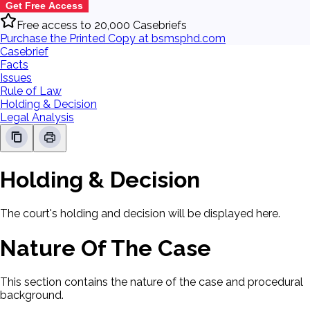
Get Free Access
Free access to 20,000 Casebriefs
Purchase the Printed Copy at bsmsphd.com
Casebrief
Facts
Issues
Rule of Law
Holding & Decision
Legal Analysis
Holding & Decision
The court's holding and decision will be displayed here.
Nature Of The Case
This section contains the nature of the case and procedural
background.