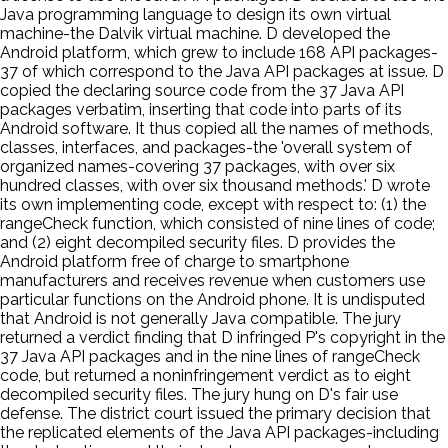
Java programming language to design its own virtual
machine-the Dalvik virtual machine. D developed the
Android platform, which grew to include 168 API packages-
37 of which correspond to the Java API packages at issue. D
copied the declaring source code from the 37 Java API
packages verbatim, inserting that code into parts of its
Android software. It thus copied all the names of methods,
classes, interfaces, and packages-the 'overall system of
organized names-covering 37 packages, with over six
hundred classes, with over six thousand methods.' D wrote
its own implementing code, except with respect to: (1) the
rangeCheck function, which consisted of nine lines of code;
and (2) eight decompiled security files. D provides the
Android platform free of charge to smartphone
manufacturers and receives revenue when customers use
particular functions on the Android phone. It is undisputed
that Android is not generally Java compatible. The jury
returned a verdict finding that D infringed P's copyright in the
37 Java API packages and in the nine lines of rangeCheck
code, but returned a noninfringement verdict as to eight
decompiled security files. The jury hung on D's fair use
defense. The district court issued the primary decision that
the replicated elements of the Java API packages-including