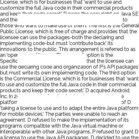
License, which is for businesses that 'want to use and
customize the full Java code in their commercial products
and keep their code secret.' P owns the copyright on Java SE
and the API packages, it offers three different licenses to
those who want to make use of them. The first is the General
Public License, which is free of charge and provides that the
licensee can use the packages-both the declaring and
implementing code-but must 'contribute back' its
innovations to the public. This arrangement is referred to as
an 'open source' license. The second option is the
Specification License, which provides that the licensee can
use the declaring code and organization of P's API packages
but must write its own implementing code. The third option
is the Commercial License, which is for businesses that 'want
to use and customize the full Java code in their commercial
products and keep their code secret.' D acquired Android,
Inc. in 2005 as part of a plan to develop a smartphone
platform. D and Sun began discussing the possibility of D
'taking a license to use and to adapt the entire Java platform
for mobile devices.' The parties were unable to reach an
agreement. D refused to make the implementation of its
programs compatible with the Java virtual machine or
interoperable with other Java programs. P refused to grant D
a license to use the Java API packages. D decided to use the