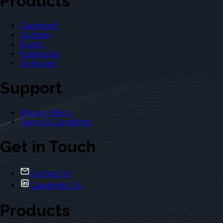
Products
Casebriefs
Outlines
Exams
Flashcards
Dictionary
Support
Privacy Policy
Terms & Conditions
Get in Touch
Contact Us
Casebriefs Co.
Products