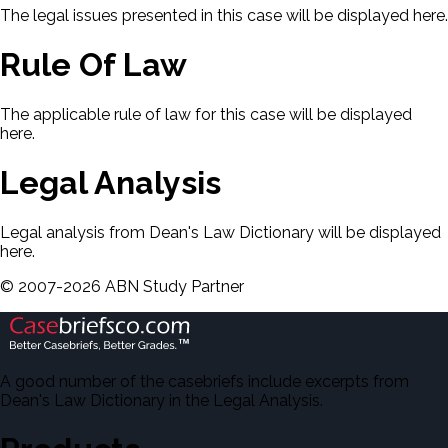
The legal issues presented in this case will be displayed here.
Rule Of Law
The applicable rule of law for this case will be displayed
here.
Legal Analysis
Legal analysis from Dean's Law Dictionary will be displayed
here.
©
2007-
2026
ABN Study Partner
A good number of the casebriefs include excerpts from
Dean's Law Dictionary in the Legal Analysis.