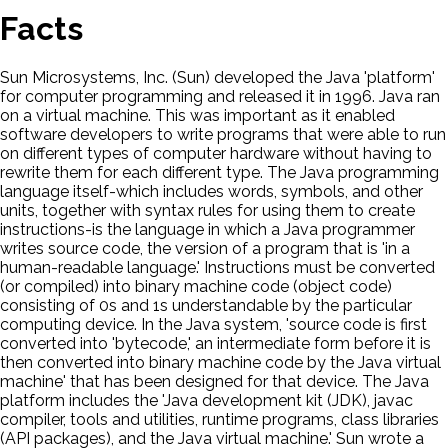
Facts
Sun Microsystems, Inc. (Sun) developed the Java 'platform'
for computer programming and released it in 1996. Java ran
on a virtual machine. This was important as it enabled
software developers to write programs that were able to run
on different types of computer hardware without having to
rewrite them for each different type. The Java programming
language itself-which includes words, symbols, and other
units, together with syntax rules for using them to create
instructions-is the language in which a Java programmer
writes source code, the version of a program that is 'in a
human-readable language.' Instructions must be converted
(or compiled) into binary machine code (object code)
consisting of 0s and 1s understandable by the particular
computing device. In the Java system, 'source code is first
converted into 'bytecode,' an intermediate form before it is
then converted into binary machine code by the Java virtual
machine' that has been designed for that device. The Java
platform includes the 'Java development kit (JDK), javac
compiler, tools and utilities, runtime programs, class libraries
(API packages), and the Java virtual machine.' Sun wrote a