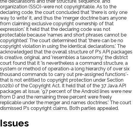
the declarations and their structure, sequence, and
organization (SSO)-were not copyrightable. As to the
declaring code, the court concluded that 'there is only one
way to write' it, and thus the 'merger doctrine bars anyone
from claiming exclusive copyright ownership of that
expression.' It held that the declaring code was not
protectable because 'names and short phrases cannot be
copyrighted.' The court determined that 'there can be no
copyright violation in using the identical declarations.' The
acknowledged that the overall structure of P's API packages
is creative, original, and 'resembles a taxonomy,' the district
court found that it 'is nevertheless a command structure, a
system or method of operation-a long hierarchy of over six
thousand commands to carry out pre-assigned functions'-
that is not entitled to copyright protection under Section
102(b) of the Copyright Act. It held that of the 37 Java API
packages at issue, '97 percent of the Android lines were new
from D and the remaining three percent were freely
replicable under the merger and names doctrines.' The court
dismissed P's copyright claims. Both parties appealed.
Issues