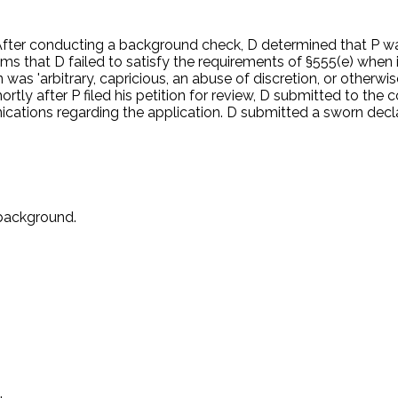
d been suspected of firearms trafficking in 1998 in Aruba. D 
address in Massachusetts. D thought P wanted to attend flight 
 After conducting a background check, D determined that P was
ims that D failed to satisfy the requirements of §555(e) when it
was 'arbitrary, capricious, an abuse of discretion, or otherwis
Shortly after P filed his petition for review, D submitted to the
cations regarding the application. D submitted a sworn decl
 background.
.