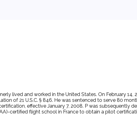
ormerly lived and worked in the United States. On February 14,
olation of 21 U.S.C. § 846. He was sentenced to serve 80 mont
certification, effective January 7, 2008. P was subsequently d
-certified flight school in France to obtain a pilot certificatio
s a 'risk to aviation or national security,' then flight instruc
stered aircraft. D thoroughly examines the immigration statuses 
 attend an FAA-certified flight training program outside of t
 or national security. P was inadmissible to enter the United 