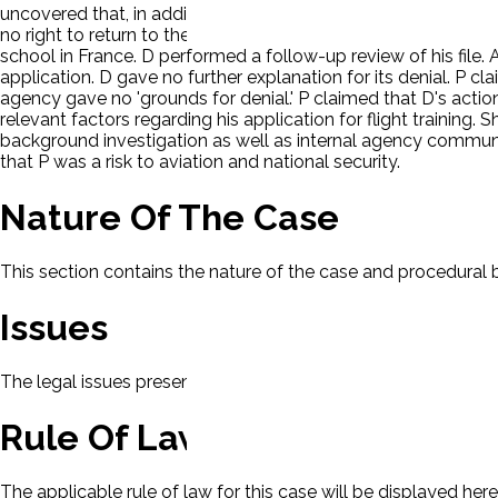
uncovered that, in addition to his 2007 drug conviction, P ha
no right to return to the United States, P maintained a local 
school in France. D performed a follow-up review of his file.
application. D gave no further explanation for its denial. P cla
agency gave no 'grounds for denial.' P claimed that D's action 
relevant factors regarding his application for flight training. 
background investigation as well as internal agency communi
that P was a risk to aviation and national security.
Nature Of The Case
This section contains the nature of the case and procedural
Issues
The legal issues presented in this case will be displayed here.
Rule Of Law
The applicable rule of law for this case will be displayed here