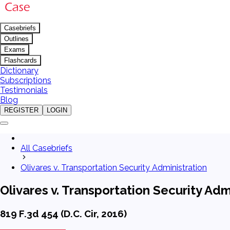
Casebriefs
Outlines
Exams
Flashcards
Dictionary
Subscriptions
Testimonials
Blog
REGISTER
LOGIN
All Casebriefs
Olivares v. Transportation Security Administration
Olivares v. Transportation Security Adm
819 F.3d 454 (D.C. Cir, 2016)