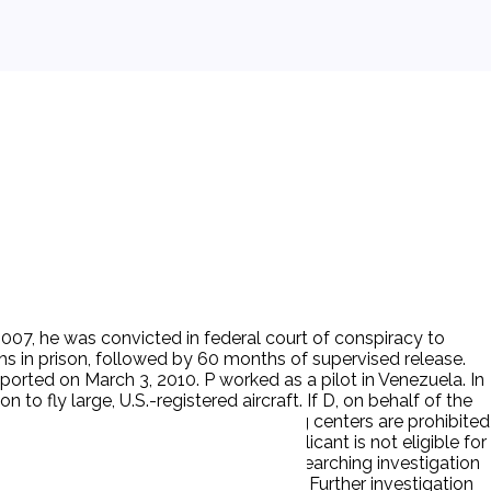
 2007, he was convicted in federal court of conspiracy to
hs in prison, followed by 60 months of supervised release.
eported on March 3, 2010. P worked as a pilot in Venezuela. In
n to fly large, U.S.-registered aircraft. If D, on behalf of the
tors, pilot schools, and aviation training centers are prohibited
of flight-school applicants. If an applicant is not eligible for
he United States, TSA pursues a more searching investigation
States due to his 2007 drug conviction. Further investigation