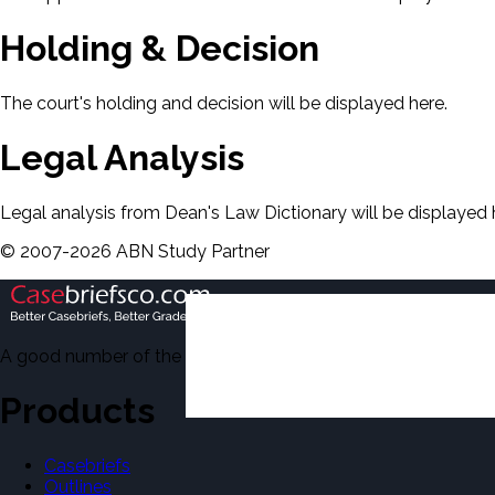
Holding & Decision
The court's holding and decision will be displayed here.
Legal Analysis
Legal analysis from Dean's Law Dictionary will be displayed 
©
2007-
2026
ABN Study Partner
A good number of the casebriefs include excerpts from Dean'
Products
Casebriefs
Outlines