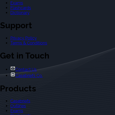
Exams
Flashcards
Dictionary
Support
Privacy Policy
Terms & Conditions
Get in Touch
Contact Us
Casebriefs Co.
Products
Casebriefs
Outlines
Exams