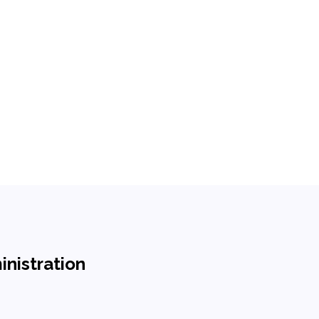
inistration