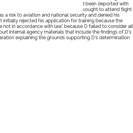
also discovered that, even though he had been deported with
school in the U.S. P explained that he sought to attend flight
 a risk to aviation and national security and denied his
 initially rejected his application for training because the
e not in accordance with law,' because D failed to consider all
 court internal agency materials that include the findings of D's
aration explaining the grounds supporting D's determination