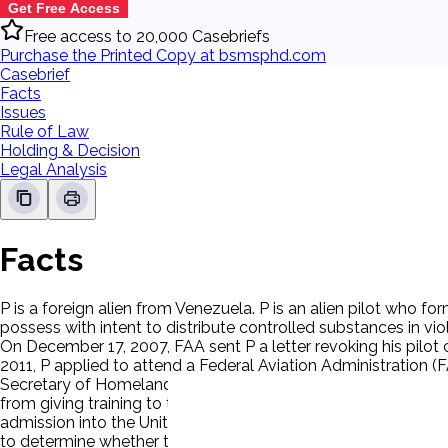
Get Free Access
Free access to 20,000 Casebriefs
Purchase the Printed Copy at bsmsphd.com
Casebrief
Facts
Issues
Rule of Law
Holding & Decision
Legal Analysis
Facts
P is a foreign alien from Venezuela. P is an alien pilot who f
possess with intent to distribute controlled substances in vi
On December 17, 2007, FAA sent P a letter revoking his pilot 
2011, P applied to attend a Federal Aviation Administration (FAA)
Secretary of Homeland Security, determines that an alien present
from giving training to that alien on specified large, U.S.-regi
admission into the United States and is seeking permission to
to determine whether the applicant presents a risk to aviation