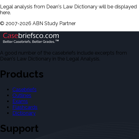
Legal analysis from Dean's Law Dictionary will be displayed
here.
©
2007-
2026
ABN Study Partner
A good number of the casebriefs include excerpts from
Dean's Law Dictionary in the Legal Analysis.
Products
Casebriefs
Outlines
Exams
Flashcards
Dictionary
Support