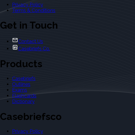
Privacy Policy
Terms & Conditions
Get in Touch
Contact Us
Casebriefs Co.
Products
Casebriefs
Outlines
Exams
Flashcards
Dictionary
Casebriefsco
Privacy Policy