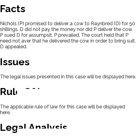
Facts
Nichols (P) promised to deliver a cow to Raynbred (D) for 50
shillings. D did not pay the money nor did P deliver the cow.
P sued D for assumpsit. P prevailed. The court held that P
need not aver that he delivered the cow in order to bring suit.
D appealed.
Issues
The legal issues presented in this case will be displayed here.
Rule Of Law
The applicable rule of law for this case will be displayed
here.
Legal Analysis