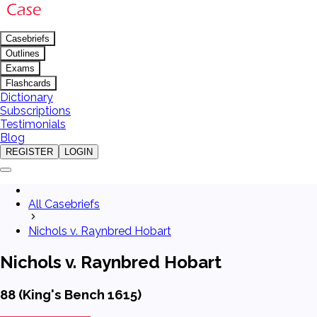
Casebriefs
Outlines
Exams
Flashcards
Dictionary
Subscriptions
Testimonials
Blog
REGISTER
LOGIN
All Casebriefs
Nichols v. Raynbred Hobart
Nichols v. Raynbred Hobart
88 (King's Bench 1615)