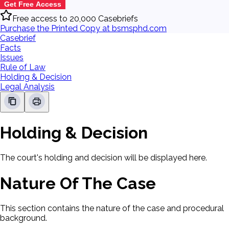
Get Free Access
Free access to 20,000 Casebriefs
Purchase the Printed Copy at bsmsphd.com
Casebrief
Facts
Issues
Rule of Law
Holding & Decision
Legal Analysis
Holding & Decision
The court's holding and decision will be displayed here.
Nature Of The Case
This section contains the nature of the case and procedural
background.