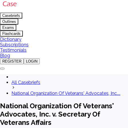
Casebriefs
Outlines
Exams
Flashcards
Dictionary
Subscriptions
Testimonials
Blog
REGISTER
LOGIN
All Casebriefs
National Organization Of Veterans' Advocates, Inc....
National Organization Of Veterans'
Advocates, Inc. v. Secretary Of
Veterans Affairs