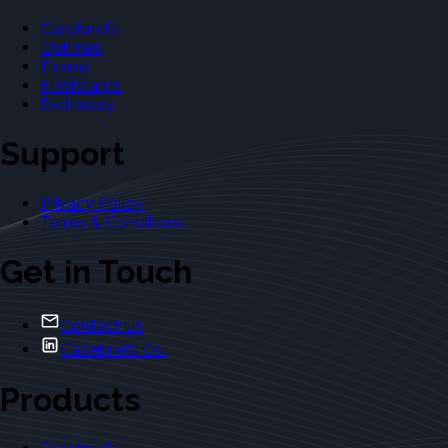
Casebriefs
Outlines
Exams
Flashcards
Dictionary
Support
Privacy Policy
Terms & Conditions
Get in Touch
Contact Us
Casebriefs Co.
Products