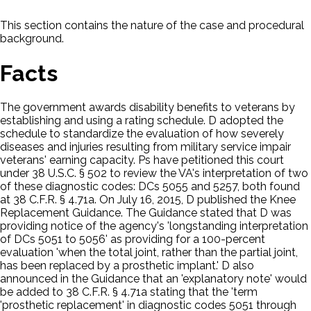
This section contains the nature of the case and procedural
background.
Facts
The government awards disability benefits to veterans by
establishing and using a rating schedule. D adopted the
schedule to standardize the evaluation of how severely
diseases and injuries resulting from military service impair
veterans' earning capacity. Ps have petitioned this court
under 38 U.S.C. § 502 to review the VA's interpretation of two
of these diagnostic codes: DCs 5055 and 5257, both found
at 38 C.F.R. § 4.71a. On July 16, 2015, D published the Knee
Replacement Guidance. The Guidance stated that D was
providing notice of the agency's 'longstanding interpretation
of DCs 5051 to 5056' as providing for a 100-percent
evaluation 'when the total joint, rather than the partial joint,
has been replaced by a prosthetic implant.' D also
announced in the Guidance that an 'explanatory note' would
be added to 38 C.F.R. § 4.71a stating that the 'term
'prosthetic replacement' in diagnostic codes 5051 through