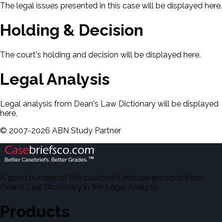
The legal issues presented in this case will be displayed here.
Holding & Decision
The court's holding and decision will be displayed here.
Legal Analysis
Legal analysis from Dean's Law Dictionary will be displayed
here.
©
2007-
2026
ABN Study Partner
A good number of the casebriefs include excerpts from
Dean's Law Dictionary in the Legal Analysis.
Products