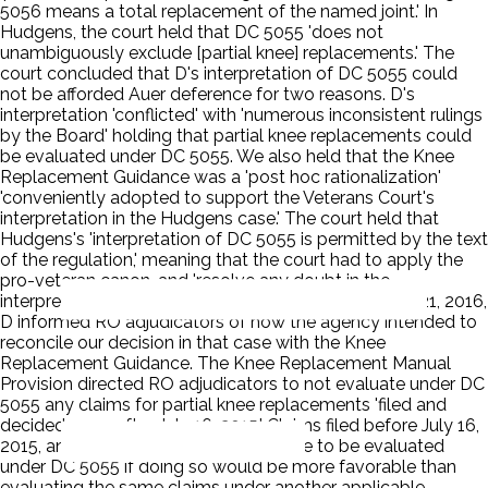
5056 means a total replacement of the named joint.' In
Hudgens, the court held that DC 5055 'does not
unambiguously exclude [partial knee] replacements.' The
court concluded that D's interpretation of DC 5055 could
not be afforded Auer deference for two reasons. D's
interpretation 'conflicted' with 'numerous inconsistent rulings
by the Board' holding that partial knee replacements could
be evaluated under DC 5055. We also held that the Knee
Replacement Guidance was a 'post hoc rationalization'
'conveniently adopted to support the Veterans Court's
interpretation in the Hudgens case.' The court held that
Hudgens's 'interpretation of DC 5055 is permitted by the text
of the regulation,' meaning that the court had to apply the
pro-veteran canon, and 'resolve any doubt in the
interpretation of DC 5055 in his favor.' On November 21, 2016,
D informed RO adjudicators of how the agency intended to
reconcile our decision in that case with the Knee
Replacement Guidance. The Knee Replacement Manual
Provision directed RO adjudicators to not evaluate under DC
5055 any claims for partial knee replacements 'filed and
decided on or after July 16, 2015.' Claims filed before July 16,
2015, and pending as of that date were to be evaluated
under DC 5055 if doing so would be more favorable than
evaluating the same claims under another applicable