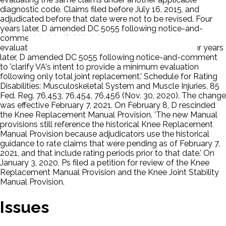
diagnostic code. Claims filed before July 16, 2015, and
adjudicated before that date were not to be revised. Four
years later, D amended DC 5055 following notice-and-
comment to 'clarify VA's intent to provide a minimum
evaluation following only total joint replacement.' Four years
later, D amended DC 5055 following notice-and-comment
to 'clarify VA's intent to provide a minimum evaluation
following only total joint replacement.' Schedule for Rating
Disabilities: Musculoskeletal System and Muscle Injuries, 85
Fed. Reg. 76,453, 76,454, 76,456 (Nov. 30, 2020). The change
was effective February 7, 2021. On February 8, D rescinded
the Knee Replacement Manual Provision. 'The new Manual
provisions still reference the historical Knee Replacement
Manual Provision because adjudicators use the historical
guidance to rate claims that were pending as of February 7,
2021, and that include rating periods prior to that date.' On
January 3, 2020, Ps filed a petition for review of the Knee
Replacement Manual Provision and the Knee Joint Stability
Manual Provision.
Issues