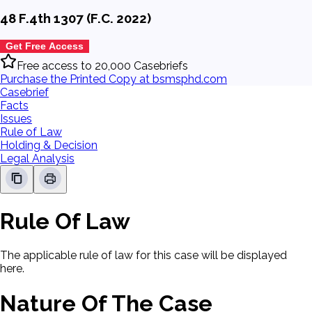
48 F.4th 1307 (F.C. 2022)
Get Free Access
Free access to 20,000 Casebriefs
Purchase the Printed Copy at bsmsphd.com
Casebrief
Facts
Issues
Rule of Law
Holding & Decision
Legal Analysis
Rule Of Law
The applicable rule of law for this case will be displayed
here.
Nature Of The Case