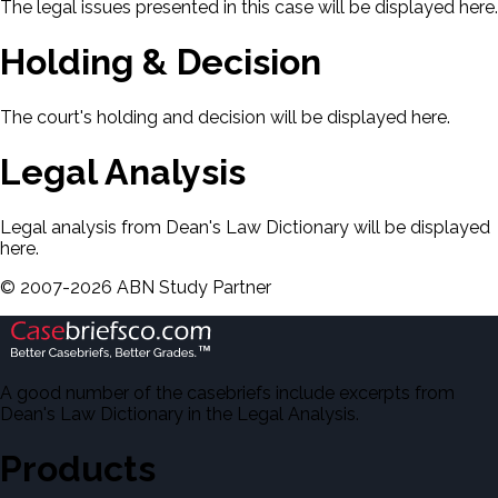
The legal issues presented in this case will be displayed here.
Holding & Decision
The court's holding and decision will be displayed here.
Legal Analysis
Legal analysis from Dean's Law Dictionary will be displayed
here.
©
2007-
2026
ABN Study Partner
A good number of the casebriefs include excerpts from
Dean's Law Dictionary in the Legal Analysis.
Products