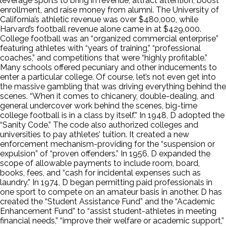
leverage sports to bring in revenue, attract attention, boost
enrollment, and raise money from alumni. The University of
California’s athletic revenue was over $480,000, while
Harvard’s football revenue alone came in at $429,000.
College football was an “organized commercial enterprise”
featuring athletes with “years of training,” “professional
coaches,” and competitions that were “highly profitable.”
Many schools offered pecuniary and other inducements to
enter a particular college. Of course, let’s not even get into
the massive gambling that was driving everything behind the
scenes. “When it comes to chicanery, double-dealing, and
general undercover work behind the scenes, big-time
college football is in a class by itself.” In 1948, D adopted the
“Sanity Code.” The code also authorized colleges and
universities to pay athletes’ tuition. It created a new
enforcement mechanism-providing for the “suspension or
expulsion” of “proven offenders.” In 1956, D expanded the
scope of allowable payments to include room, board,
books, fees, and “cash for incidental expenses such as
laundry.” In 1974, D began permitting paid professionals in
one sport to compete on an amateur basis in another. D has
created the “Student Assistance Fund” and the “Academic
Enhancement Fund” to “assist student-athletes in meeting
financial needs,” “improve their welfare or academic support,”