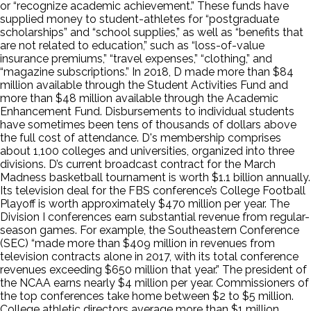
or “recognize academic achievement.” These funds have
supplied money to student-athletes for “postgraduate
scholarships” and “school supplies,” as well as “benefits that
are not related to education,” such as “loss-of-value
insurance premiums,” “travel expenses,” “clothing,” and
“magazine subscriptions.” In 2018, D made more than $84
million available through the Student Activities Fund and
more than $48 million available through the Academic
Enhancement Fund. Disbursements to individual students
have sometimes been tens of thousands of dollars above
the full cost of attendance. D's membership comprises
about 1,100 colleges and universities, organized into three
divisions. D’s current broadcast contract for the March
Madness basketball tournament is worth $1.1 billion annually.
Its television deal for the FBS conference’s College Football
Playoff is worth approximately $470 million per year. The
Division I conferences earn substantial revenue from regular-
season games. For example, the Southeastern Conference
(SEC) “made more than $409 million in revenues from
television contracts alone in 2017, with its total conference
revenues exceeding $650 million that year.” The president of
the NCAA earns nearly $4 million per year. Commissioners of
the top conferences take home between $2 to $5 million.
College athletic directors average more than $1 million