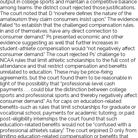
output in college sports and maintain a competitive balance
among teams. the district court rejected those justifications.
The court noted that D “nowhere defines the nature of the
amateurism they claim consumers insist upon.” The evidence
failed “to establish that the challenged compensation rules,
in and of themselves, have any direct connection to
consumer demand.” Ps presented economic and other
evidence suggesting as well that further increases in
student-athlete compensation would “not negatively affect
consumer demand.” The court rejected Ps' challenge to
NCAA rules that limit athletic scholarships to the full cost of
attendance and that restrict compensation and benefits
unrelated to education. These may be price-fixing
agreements, but the court found them to be reasonable in
light of the possibility that “professional-level cash
payments . . . could blur the distinction between college
sports and professional sports and thereby negatively affect
consumer demand.” As for caps on education-related
benefits-such as rules that limit scholarships for graduate or
vocational school, payments for academic tutoring, or paid
post-eligibility internships the court found that such
education-related benefits would not be “confused with a
professional athlete’s salary.” The court enjoined D only from
limiting education-related compensation or benefits that