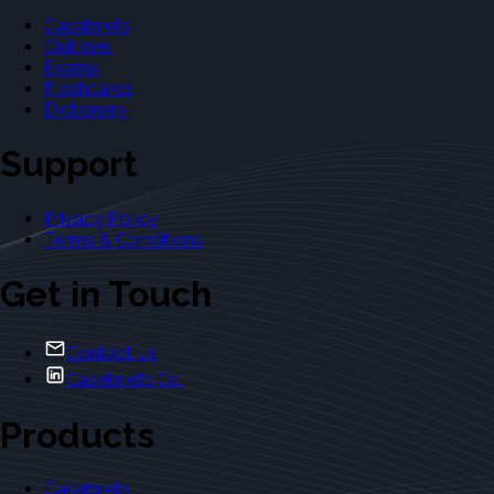
Casebriefs
Outlines
Exams
Flashcards
Dictionary
Support
Privacy Policy
Terms & Conditions
Get in Touch
Contact Us
Casebriefs Co.
Products
Casebriefs