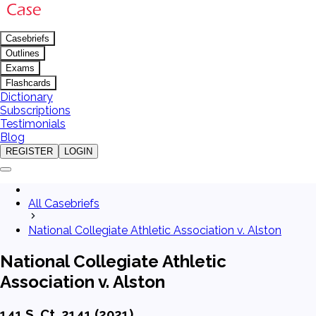
Casebriefs
Outlines
Exams
Flashcards
Dictionary
Subscriptions
Testimonials
Blog
REGISTER
LOGIN
All Casebriefs
National Collegiate Athletic Association v. Alston
National Collegiate Athletic
Association v. Alston
141 S. Ct. 2141 (2021)