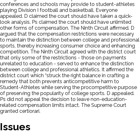
conferences and schools may provide to student-athletes
playing Division I football and basketball. Everyone
appealed. D claimed the court should have taken a quick-
look analysis. Ps claimed the court should have unlimited
other forms of compensation. The Ninth Circuit affirmed. D
argued that the compensation restrictions were necessary
to maintain the distinction between college and professional
sports, thereby increasing consumer choice and enhancing
competition. The Ninth Circuit agreed with the district court
that only some of the restrictions - those on payments
unrelated to education - served to enhance the distinction
between college and professional athletics. It affirmed the
district court which “struck the right balance in crafting a
remedy that both prevents anticompetitive harm to
Student-Athletes while serving the procompetitive purpose
of preserving the popularity of college sports. D appealed.
Ps did not appeal the decision to leave non-education-
related compensation limits intact. The Supreme Court
granted certiorari.
Issues