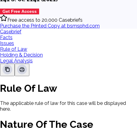
Get Free Access
Free access to 20,000 Casebriefs
Purchase the Printed Copy at bsmsphd.com
Casebrief
Facts
Issues
Rule of Law
Holding & Decision
Legal Analysis
Rule Of Law
The applicable rule of law for this case will be displayed
here.
Nature Of The Case