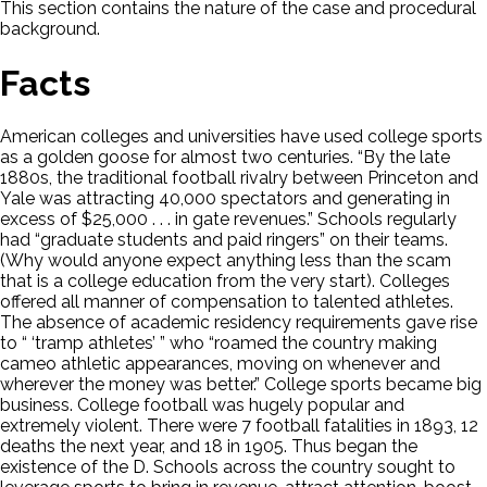
This section contains the nature of the case and procedural
background.
Facts
American colleges and universities have used college sports
as a golden goose for almost two centuries. “By the late
1880s, the traditional football rivalry between Princeton and
Yale was attracting 40,000 spectators and generating in
excess of $25,000 . . . in gate revenues.” Schools regularly
had “graduate students and paid ringers” on their teams.
(Why would anyone expect anything less than the scam
that is a college education from the very start). Colleges
offered all manner of compensation to talented athletes.
The absence of academic residency requirements gave rise
to “ ‘tramp athletes’ ” who “roamed the country making
cameo athletic appearances, moving on whenever and
wherever the money was better.” College sports became big
business. College football was hugely popular and
extremely violent. There were 7 football fatalities in 1893, 12
deaths the next year, and 18 in 1905. Thus began the
existence of the D. Schools across the country sought to