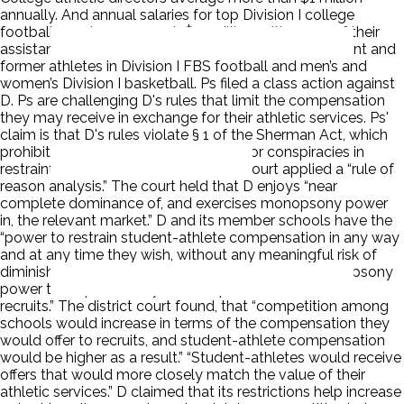
annually. And annual salaries for top Division I college
football coaches approach $11 million, with some of their
assistants making more than $2.5 million. Ps are current and
former athletes in Division I FBS football and men’s and
women’s Division I basketball. Ps filed a class action against
D. Ps are challenging D's rules that limit the compensation
they may receive in exchange for their athletic services. Ps'
claim is that D's rules violate § 1 of the Sherman Act, which
prohibits “contract[s], combination[s], or conspiracies in
restraint of trade or commerce.” The court applied a “rule of
reason analysis.” The court held that D enjoys “near
complete dominance of, and exercises monopsony power
in, the relevant market.” D and its member schools have the
“power to restrain student-athlete compensation in any way
and at any time they wish, without any meaningful risk of
diminishing their market dominance.” D uses its monopsony
power to “cap artificially the compensation offered to
recruits.” The district court found, that “competition among
schools would increase in terms of the compensation they
would offer to recruits, and student-athlete compensation
would be higher as a result.” “Student-athletes would receive
offers that would more closely match the value of their
athletic services.” D claimed that its restrictions help increase