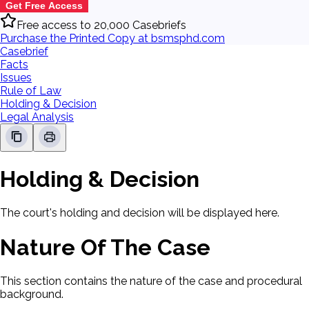
Get Free Access
Free access to 20,000 Casebriefs
Purchase the Printed Copy at bsmsphd.com
Casebrief
Facts
Issues
Rule of Law
Holding & Decision
Legal Analysis
Holding & Decision
The court's holding and decision will be displayed here.
Nature Of The Case
This section contains the nature of the case and procedural
background.