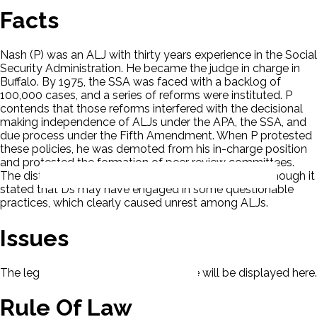
Facts
Nash (P) was an ALJ with thirty years experience in the Social
Security Administration. He became the judge in charge in
Buffalo. By 1975, the SSA was faced with a backlog of
100,000 cases, and a series of reforms were instituted. P
contends that those reforms interfered with the decisional
making independence of ALJs under the APA, the SSA, and
due process under the Fifth Amendment. When P protested
these policies, he was demoted from his in-charge position
and protested the formation of peer review committees.
The district court ruled in favor of the Agency even though it
stated that Ds may have engaged in some questionable
practices, which clearly caused unrest among ALJs.
Issues
The legal issues presented in this case will be displayed here.
Rule Of Law