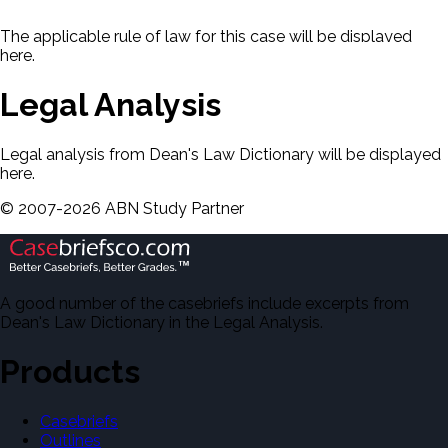
The applicable rule of law for this case will be displayed
here.
Legal Analysis
Legal analysis from Dean's Law Dictionary will be displayed
here.
©
2007-
2026
ABN Study Partner
A good number of the casebriefs include excerpts from
Dean's Law Dictionary in the Legal Analysis.
Products
Casebriefs
Outlines