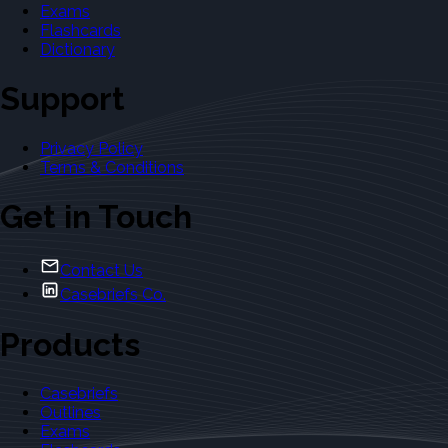
Exams
Flashcards
Dictionary
Support
Privacy Policy
Terms & Conditions
Get in Touch
Contact Us
Casebriefs Co.
Products
Casebriefs
Outlines
Exams