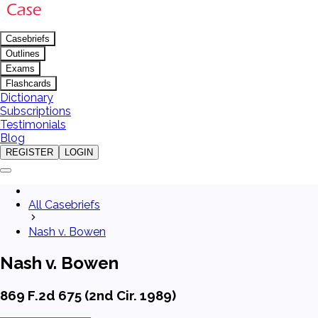
Casebriefs
Outlines
Exams
Flashcards
Dictionary
Subscriptions
Testimonials
Blog
REGISTER
LOGIN
All Casebriefs
Nash v. Bowen
Nash v. Bowen
869 F.2d 675 (2nd Cir. 1989)