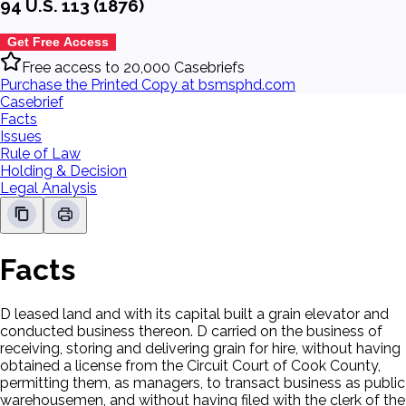
94 U.S. 113 (1876)
Get Free Access
Free access to 20,000 Casebriefs
Purchase the Printed Copy at bsmsphd.com
Casebrief
Facts
Issues
Rule of Law
Holding & Decision
Legal Analysis
Facts
D leased land and with its capital built a grain elevator and
conducted business thereon. D carried on the business of
receiving, storing and delivering grain for hire, without having
obtained a license from the Circuit Court of Cook County,
permitting them, as managers, to transact business as public
warehousemen, and without having filed with the clerk of the