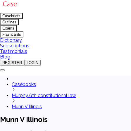
Casebriefs
Outlines
Exams
Flashcards
Dictionary
Subscriptions
Testimonials
Blog
REGISTER
LOGIN
Casebooks
Murphy 6th constitutional law
Munn V Illinois
Munn V Illinois