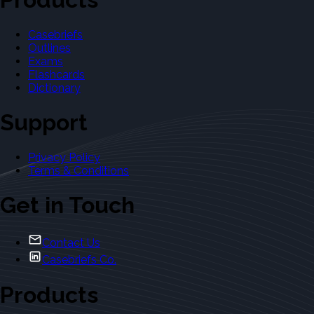
Casebriefs
Outlines
Exams
Flashcards
Dictionary
Support
Privacy Policy
Terms & Conditions
Get in Touch
Contact Us
Casebriefs Co.
Products