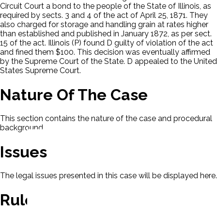
Circuit Court a bond to the people of the State of Illinois, as
required by sects. 3 and 4 of the act of April 25, 1871. They
also charged for storage and handling grain at rates higher
than established and published in January 1872, as per sect.
15 of the act. Illinois (P) found D guilty of violation of the act
and fined them $100. This decision was eventually affirmed
by the Supreme Court of the State. D appealed to the United
States Supreme Court.
Nature Of The Case
This section contains the nature of the case and procedural
background.
Issues
The legal issues presented in this case will be displayed here.
Rule Of Law