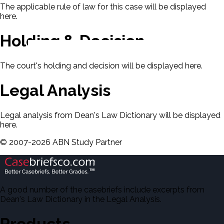
The applicable rule of law for this case will be displayed
here.
Holding & Decision
The court's holding and decision will be displayed here.
Legal Analysis
Legal analysis from Dean's Law Dictionary will be displayed
here.
©
2007-
2026
ABN Study Partner
A good number of the casebriefs include excerpts from
Dean's Law Dictionary in the Legal Analysis.
Products