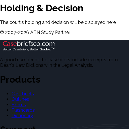
Holding & Decision
The court's holding and decision will be displayed here.
©
2007-
2026
ABN Study Partner
A good number of the casebriefs include excerpts from
Dean's Law Dictionary in the Legal Analysis.
Products
Casebriefs
Outlines
Exams
Flashcards
Dictionary