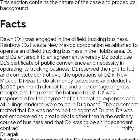
This section contains the nature of the case and procedural
background.
Facts
Dawn (D1) was engaged in the oilfield trucking business.
Rainbow (D2) was a New Mexico corporation established to
operate an oilfield trucking business in the Hobbs area. D1
and D2 entered into an agreement whereby D2 could use
D1's certificate of public convenience and necessity in
operating its trucking business. D1 reserved the right to full
and complete control over the operations of D2 in New
Mexico. D1 was to do all money collections and deduct a
$1,000 per month clerical fee and a percentage of gross
receipts and then remit the balance to D2. D2 was
responsible for the payment of all operating expenses and
all billings rendered were to be in D1's name. The agreement
recited that D2 was not to be the agent of D1 and D2 was
not empowered to create debts other than in the ordinary
course of business and that D2 was to be an independent
contractor and not an employee and D2 was to indemnify
D1 against any debts and liabilities created. Morris (P)