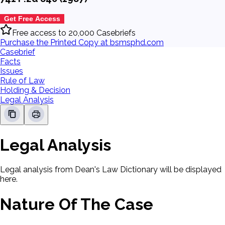
Get Free Access
Free access to 20,000 Casebriefs
Purchase the Printed Copy at bsmsphd.com
Casebrief
Facts
Issues
Rule of Law
Holding & Decision
Legal Analysis
Legal Analysis
Legal analysis from Dean's Law Dictionary will be displayed
here.
Nature Of The Case