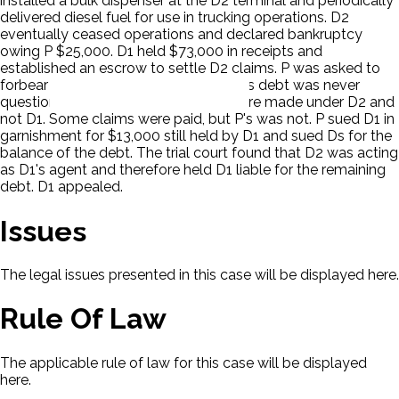
installed a bulk dispenser at the D2 terminal and periodically
delivered diesel fuel for use in trucking operations. D2
eventually ceased operations and declared bankruptcy
owing P $25,000. D1 held $73,000 in receipts and
established an escrow to settle D2 claims. P was asked to
forbear from collection of the debt. P's debt was never
questioned and the debts incurred were made under D2 and
not D1. Some claims were paid, but P's was not. P sued D1 in
garnishment for $13,000 still held by D1 and sued Ds for the
balance of the debt. The trial court found that D2 was acting
as D1's agent and therefore held D1 liable for the remaining
debt. D1 appealed.
Issues
The legal issues presented in this case will be displayed here.
Rule Of Law
The applicable rule of law for this case will be displayed
here.