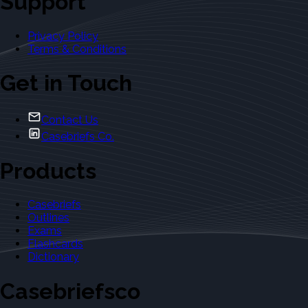
Support
Privacy Policy
Terms & Conditions
Get in Touch
Contact Us
Casebriefs Co.
Products
Casebriefs
Outlines
Exams
Flashcards
Dictionary
Casebriefsco