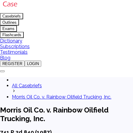
Casebriefs
Outlines
Exams
Flashcards
Dictionary
Subscriptions
Testimonials
Blog
REGISTER
LOGIN
All Casebriefs
Morris Oil Co. v. Rainbow Oilfield Trucking, Inc.
Morris Oil Co. v. Rainbow Oilfield
Trucking, Inc.
741 P.2d 840 (1987)