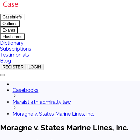
Casebriefs
Outlines
Exams
Flashcards
Dictionary
Subscriptions
Testimonials
Blog
REGISTER
LOGIN
Casebooks
Maraist 4th admiralty law
Moragne v. States Marine Lines, Inc.
Moragne v. States Marine Lines, Inc.