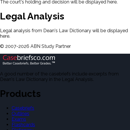
The court's holding and decision will be displayed here.
Legal Analysis
Legal analysis from Dean's Law Dictionary will be displayed
here.
©
2007-
2026
ABN Study Partner
A good number of the casebriefs include excerpts from
Dean's Law Dictionary in the Legal Analysis.
Products
Casebriefs
Outlines
Exams
Flashcards