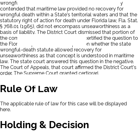
wrongful death on the basis of unseaworthiness. They
contended that maritime law provided no recovery for
wrongful death within a State's territorial waters and that the
statutory right of action for death under Florida law, Fla. Stat.
§ 768.01 (1965), did not encompass unseaworthiness as a
basis of liability. The District Court dismissed that portion of
the complaint. The Court of Appeals certified the question to
the Florida Supreme Court the question whether the state
wrongful-death statute allowed recovery for
unseaworthiness as that concept is understood in maritime
law. The state court answered this question in the negative.
The Court of Appeals, that court affirmed the District Court's
order. The Supreme Court granted certiorari.
Rule Of Law
The applicable rule of law for this case will be displayed
here.
Holding & Decision