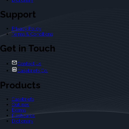
Dictionary
Support
Privacy Policy
Terms & Conditions
Get in Touch
Contact Us
Casebriefs Co.
Products
Casebriefs
Outlines
Exams
Flashcards
Dictionary