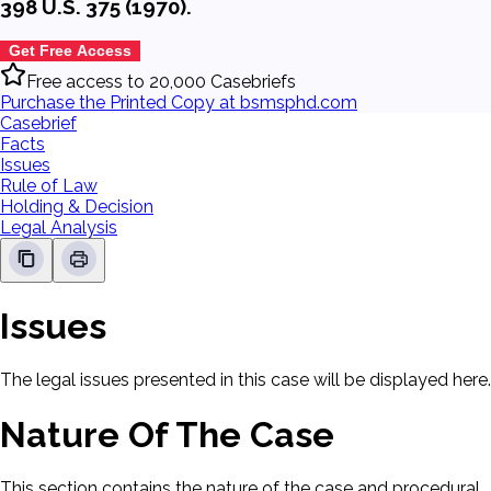
398 U.S. 375 (1970).
Get Free Access
Free access to 20,000 Casebriefs
Purchase the Printed Copy at bsmsphd.com
Casebrief
Facts
Issues
Rule of Law
Holding & Decision
Legal Analysis
Issues
The legal issues presented in this case will be displayed here.
Nature Of The Case
This section contains the nature of the case and procedural