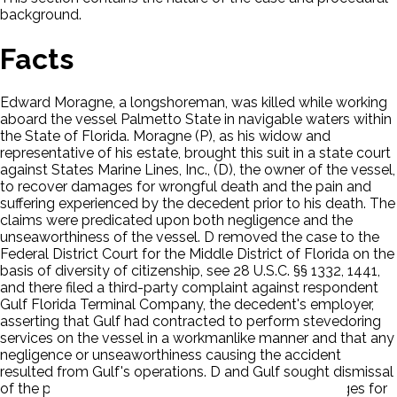
background.
Facts
Edward Moragne, a longshoreman, was killed while working
aboard the vessel Palmetto State in navigable waters within
the State of Florida. Moragne (P), as his widow and
representative of his estate, brought this suit in a state court
against States Marine Lines, Inc., (D), the owner of the vessel,
to recover damages for wrongful death and the pain and
suffering experienced by the decedent prior to his death. The
claims were predicated upon both negligence and the
unseaworthiness of the vessel. D removed the case to the
Federal District Court for the Middle District of Florida on the
basis of diversity of citizenship, see 28 U.S.C. §§ 1332, 1441,
and there filed a third-party complaint against respondent
Gulf Florida Terminal Company, the decedent's employer,
asserting that Gulf had contracted to perform stevedoring
services on the vessel in a workmanlike manner and that any
negligence or unseaworthiness causing the accident
resulted from Gulf's operations. D and Gulf sought dismissal
of the portion of P's complaint that requested damages for