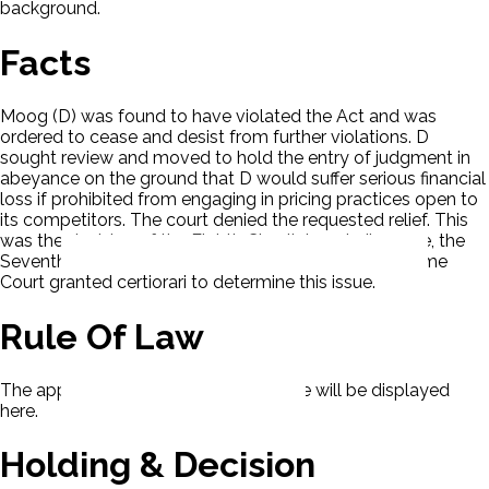
background.
Facts
Moog (D) was found to have violated the Act and was
ordered to cease and desist from further violations. D
sought review and moved to hold the entry of judgment in
abeyance on the ground that D would suffer serious financial
loss if prohibited from engaging in pricing practices open to
its competitors. The court denied the requested relief. This
was the decision of the Eighth Circuit. In a similar case, the
Seventh Circuit decided to issue the relief. The Supreme
Court granted certiorari to determine this issue.
Rule Of Law
The applicable rule of law for this case will be displayed
here.
Holding & Decision