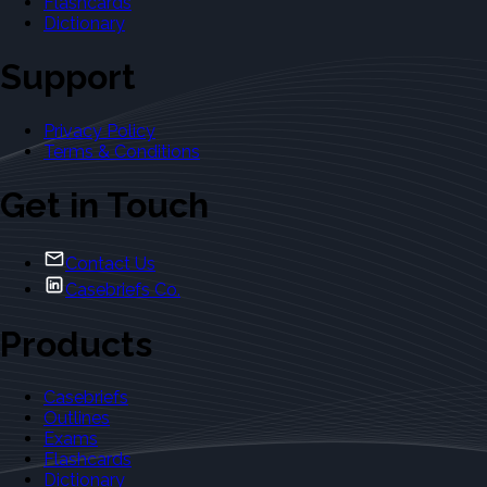
Flashcards
Dictionary
Support
Privacy Policy
Terms & Conditions
Get in Touch
Contact Us
Casebriefs Co.
Products
Casebriefs
Outlines
Exams
Flashcards
Dictionary