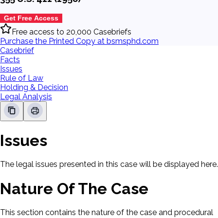
Get Free Access
Free access to 20,000 Casebriefs
Purchase the Printed Copy at bsmsphd.com
Casebrief
Facts
Issues
Rule of Law
Holding & Decision
Legal Analysis
Issues
The legal issues presented in this case will be displayed here.
Nature Of The Case
This section contains the nature of the case and procedural