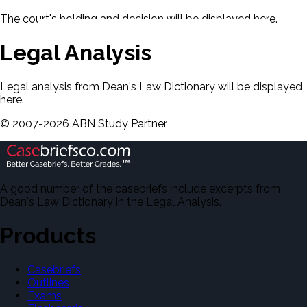
The court's holding and decision will be displayed here.
Legal Analysis
Legal analysis from Dean's Law Dictionary will be displayed
here.
©
2007-
2026
ABN Study Partner
A good number of the casebriefs include excerpts from
Dean's Law Dictionary in the Legal Analysis.
Products
Casebriefs
Outlines
Exams