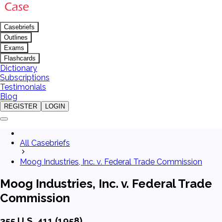
Casebriefs
Outlines
Exams
Flashcards
Dictionary
Subscriptions
Testimonials
Blog
REGISTER
LOGIN
All Casebriefs
Moog Industries, Inc. v. Federal Trade Commission
Moog Industries, Inc. v. Federal Trade
Commission
355 U.S. 411 (1958)