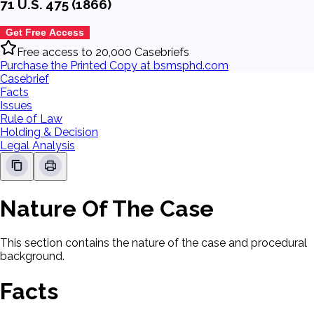
71 U.S. 475 (1866)
Get Free Access
Free access to 20,000 Casebriefs
Purchase the Printed Copy at bsmsphd.com
Casebrief
Facts
Issues
Rule of Law
Holding & Decision
Legal Analysis
Nature Of The Case
This section contains the nature of the case and procedural
background.
Facts