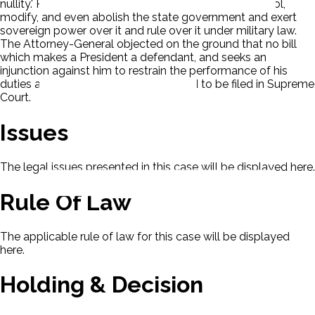
nullity.' Ps questioned the ability of Congress to control,
modify, and even abolish the state government and exert
sovereign power over it and rule over it under military law.
The Attorney-General objected on the ground that no bill
which makes a President a defendant, and seeks an
injunction against him to restrain the performance of his
duties as President, should be allowed to be filed in Supreme
Court.
Issues
The legal issues presented in this case will be displayed here.
Rule Of Law
The applicable rule of law for this case will be displayed
here.
Holding & Decision