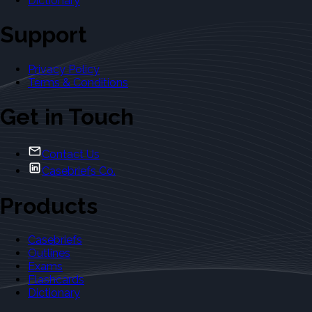
Dictionary
Support
Privacy Policy
Terms & Conditions
Get in Touch
Contact Us
Casebriefs Co.
Products
Casebriefs
Outlines
Exams
Flashcards
Dictionary