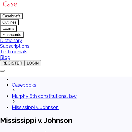
Casebriefs
Outlines
Exams
Flashcards
Dictionary
Subscriptions
Testimonials
Blog
REGISTER
LOGIN
Casebooks
Murphy 6th constitutional law
Mississippi v. Johnson
Mississippi v. Johnson