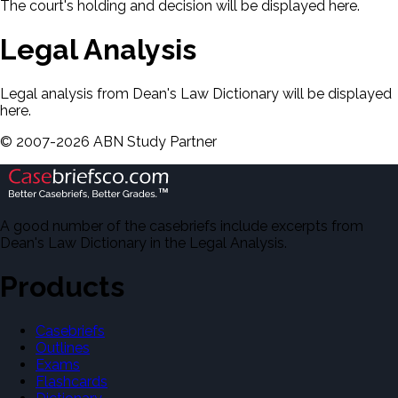
The court's holding and decision will be displayed here.
Legal Analysis
Legal analysis from Dean's Law Dictionary will be displayed
here.
©
2007-
2026
ABN Study Partner
A good number of the casebriefs include excerpts from
Dean's Law Dictionary in the Legal Analysis.
Products
Casebriefs
Outlines
Exams
Flashcards