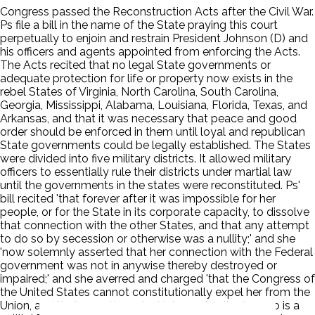
Congress passed the Reconstruction Acts after the Civil War.
Ps file a bill in the name of the State praying this court
perpetually to enjoin and restrain President Johnson (D) and
his officers and agents appointed from enforcing the Acts.
The Acts recited that no legal State governments or
adequate protection for life or property now exists in the
rebel States of Virginia, North Carolina, South Carolina,
Georgia, Mississippi, Alabama, Louisiana, Florida, Texas, and
Arkansas, and that it was necessary that peace and good
order should be enforced in them until loyal and republican
State governments could be legally established. The States
were divided into five military districts. It allowed military
officers to essentially rule their districts under martial law
until the governments in the states were reconstituted. Ps'
bill recited 'that forever after it was impossible for her
people, or for the State in its corporate capacity, to dissolve
that connection with the other States, and that any attempt
to do so by secession or otherwise was a nullity;' and she
'now solemnly asserted that her connection with the Federal
government was not in anywise thereby destroyed or
impaired;' and she averred and charged 'that the Congress of
the United States cannot constitutionally expel her from the
Union, and that any attempt which practically does so is a