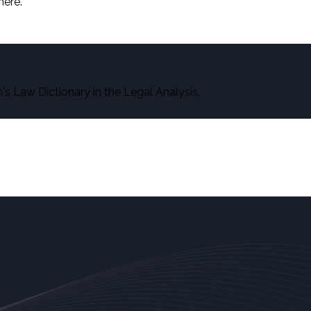
here.
s Law Dictionary in the Legal Analysis.