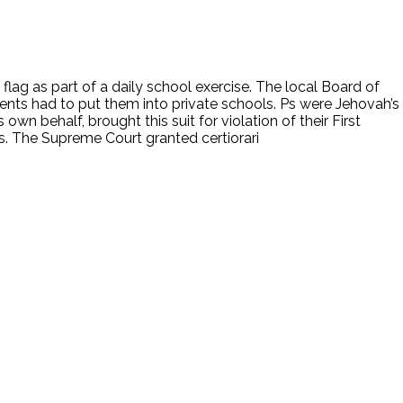
 flag as part of a daily school exercise. The local Board of
rents had to put them into private schools. Ps were Jehovah’s
own behalf, brought this suit for violation of their First
ls. The Supreme Court granted certiorari