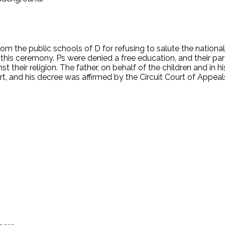
rom the public schools of D for refusing to salute the national
 this ceremony. Ps were denied a free education, and their pa
heir religion. The father, on behalf of the children and in his 
rt, and his decree was affirmed by the Circuit Court of Appea