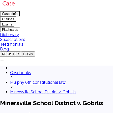
Casebriefs
Outlines
Exams
Flashcards
Dictionary
Subscriptions
Testimonials
Blog
REGISTER
LOGIN
Casebooks
Murphy 6th constitutional law
Minersville School District v. Gobitis
Minersville School District v. Gobitis