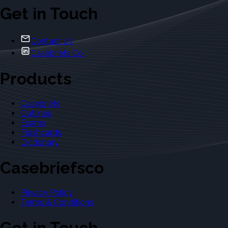
Get in Touch
Contact Us
Casebriefs Co.
Products
Casebriefs
Outlines
Exams
Flashcards
Dictionary
Casebriefsco
Privacy Policy
Terms & Conditions
Get in Touch