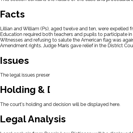
Facts
Lillian and William (Ps), aged twelve and ten, were expelled f
Education required both teachers and pupils to participate in
Witnesses and refusing to salute the American flag was against t
Amendment rights. Judge Maris gave relief in the District Cou
Issues
The legal issues presented in this case will be displayed here.
Holding & Decision
The court's holding and decision will be displayed here.
Legal Analysis