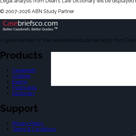
Legal analysis from Dean's Law Dictionary will be displayed 
©
2007-
2026
ABN Study Partner
A good number of the casebriefs include excerpts from Dean'
Products
Casebriefs
Outlines
Exams
Flashcards
Dictionary
Support
Privacy Policy
Terms & Conditions