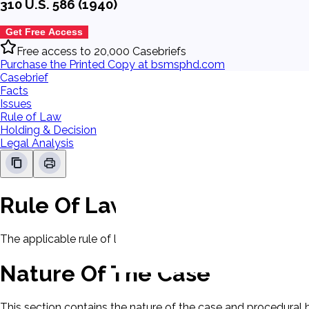
310 U.S. 586 (1940)
Get Free Access
Free access to 20,000 Casebriefs
Purchase the Printed Copy at bsmsphd.com
Casebrief
Facts
Issues
Rule of Law
Holding & Decision
Legal Analysis
Rule Of Law
The applicable rule of law for this case will be displayed here
Nature Of The Case
This section contains the nature of the case and procedural