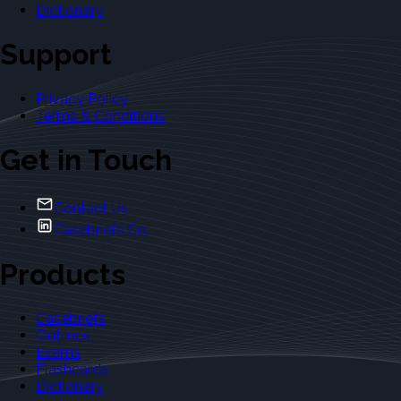
Dictionary
Support
Privacy Policy
Terms & Conditions
Get in Touch
Contact Us
Casebriefs Co.
Products
Casebriefs
Outlines
Exams
Flashcards
Dictionary