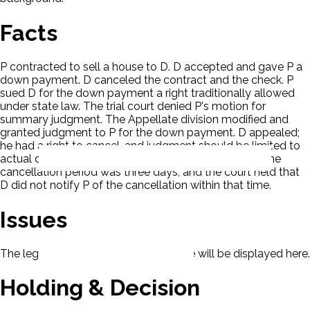
Facts
P contracted to sell a house to D. D accepted and gave P a
down payment. D canceled the contract and the check. P
sued D for the down payment a right traditionally allowed
under state law. The trial court denied P's motion for
summary judgment. The Appellate division modified and
granted judgment to P for the down payment. D appealed;
he had a right to cancel, and judgment should be limited to
actual damages. The down payment was $21,000. The
cancellation period was three days, and the court held that
D did not notify P of the cancellation within that time.
Issues
The legal issues presented in this case will be displayed here.
Holding & Decision