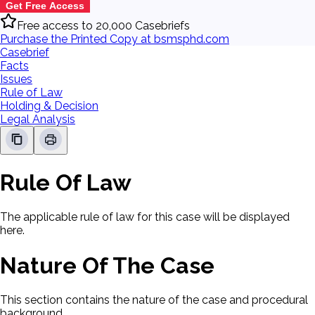
Get Free Access
Free access to 20,000 Casebriefs
Purchase the Printed Copy at bsmsphd.com
Casebrief
Facts
Issues
Rule of Law
Holding & Decision
Legal Analysis
Rule Of Law
The applicable rule of law for this case will be displayed
here.
Nature Of The Case
This section contains the nature of the case and procedural
background.