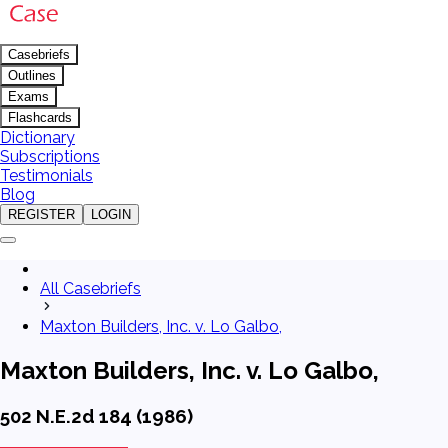
Casebriefs
Outlines
Exams
Flashcards
Dictionary
Subscriptions
Testimonials
Blog
REGISTER
LOGIN
All Casebriefs
Maxton Builders, Inc. v. Lo Galbo,
Maxton Builders, Inc. v. Lo Galbo,
502 N.E.2d 184 (1986)