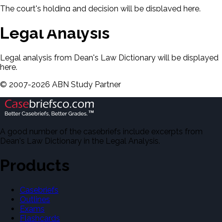
The court's holding and decision will be displayed here.
Legal Analysis
Legal analysis from Dean's Law Dictionary will be displayed
here.
©
2007-
2026
ABN Study Partner
A good number of the casebriefs include excerpts from
Dean's Law Dictionary in the Legal Analysis.
Products
Casebriefs
Outlines
Exams
Flashcards