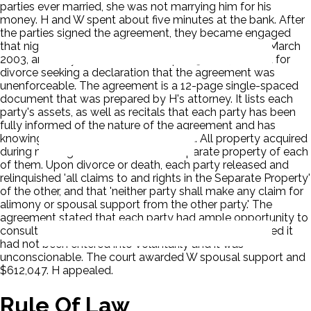
parties ever married, she was not marrying him for his
money. H and W spent about five minutes at the bank. After
the parties signed the agreement, they became engaged
that night. Wife moved into husband's home in early March
2003, and they were married on April 19, 2003. W filed for
divorce seeking a declaration that the agreement was
unenforceable. The agreement is a 12-page single-spaced
document that was prepared by H's attorney. It lists each
party's assets, as well as recitals that each party has been
fully informed of the nature of the agreement and has
knowingly entered into the agreement. All property acquired
during marriage would remain the separate property of each
of them. Upon divorce or death, each party released and
relinquished 'all claims to and rights in the Separate Property'
of the other, and that 'neither party shall make any claim for
alimony or spousal support from the other party.' The
agreement stated that each party had ample opportunity to
consult with independent legal counsel. The court ruled it
had not been entered into voluntarily and it was
unconscionable. The court awarded W spousal support and
$612,047. H appealed.
Rule Of Law