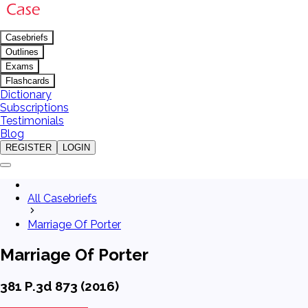
Casebriefs
Outlines
Exams
Flashcards
Dictionary
Subscriptions
Testimonials
Blog
REGISTER
LOGIN
All Casebriefs
Marriage Of Porter
Marriage Of Porter
381 P.3d 873 (2016)