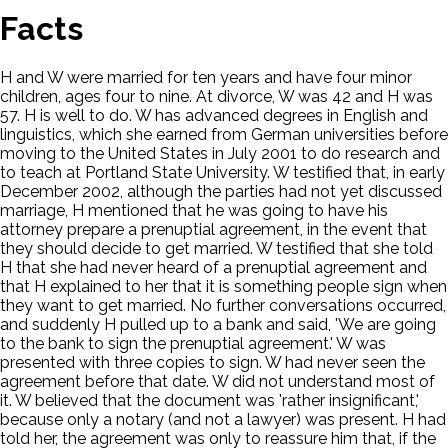
Facts
H and W were married for ten years and have four minor
children, ages four to nine. At divorce, W was 42 and H was
57. H is well to do. W has advanced degrees in English and
linguistics, which she earned from German universities before
moving to the United States in July 2001 to do research and
to teach at Portland State University. W testified that, in early
December 2002, although the parties had not yet discussed
marriage, H mentioned that he was going to have his
attorney prepare a prenuptial agreement, in the event that
they should decide to get married. W testified that she told
H that she had never heard of a prenuptial agreement and
that H explained to her that it is something people sign when
they want to get married. No further conversations occurred,
and suddenly H pulled up to a bank and said, 'We are going
to the bank to sign the prenuptial agreement.' W was
presented with three copies to sign. W had never seen the
agreement before that date. W did not understand most of
it. W believed that the document was 'rather insignificant,'
because only a notary (and not a lawyer) was present. H had
told her, the agreement was only to reassure him that, if the