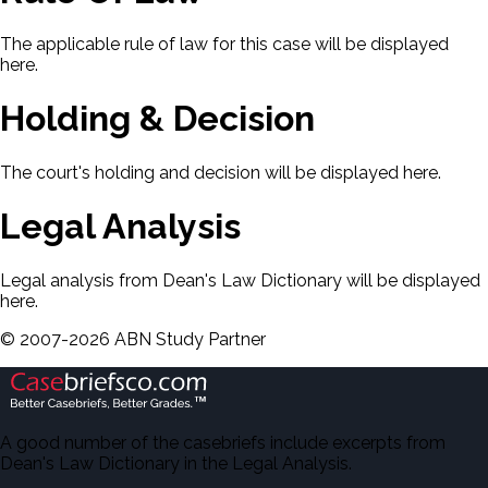
The applicable rule of law for this case will be displayed
here.
Holding & Decision
The court's holding and decision will be displayed here.
Legal Analysis
Legal analysis from Dean's Law Dictionary will be displayed
here.
©
2007-
2026
ABN Study Partner
A good number of the casebriefs include excerpts from
Dean's Law Dictionary in the Legal Analysis.