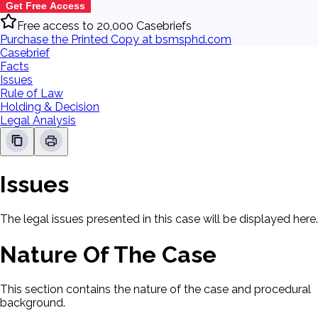
Get Free Access
Free access to 20,000 Casebriefs
Purchase the Printed Copy at bsmsphd.com
Casebrief
Facts
Issues
Rule of Law
Holding & Decision
Legal Analysis
Issues
The legal issues presented in this case will be displayed here.
Nature Of The Case
This section contains the nature of the case and procedural
background.