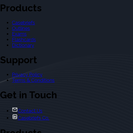
Products
Casebriefs
Outlines
Exams
Flashcards
Dictionary
Support
Privacy Policy
Terms & Conditions
Get in Touch
Contact Us
Casebriefs Co.
Products