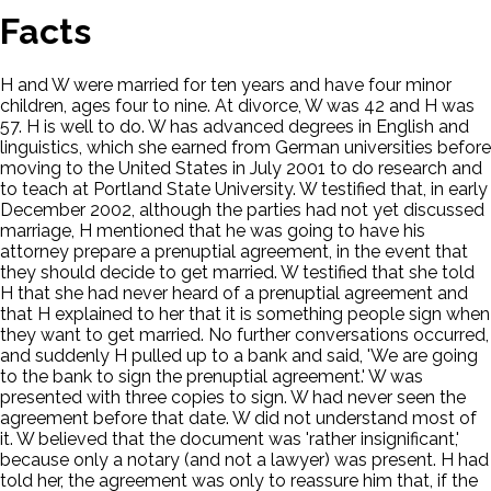
Facts
H and W were married for ten years and have four minor
children, ages four to nine. At divorce, W was 42 and H was
57. H is well to do. W has advanced degrees in English and
linguistics, which she earned from German universities before
moving to the United States in July 2001 to do research and
to teach at Portland State University. W testified that, in early
December 2002, although the parties had not yet discussed
marriage, H mentioned that he was going to have his
attorney prepare a prenuptial agreement, in the event that
they should decide to get married. W testified that she told
H that she had never heard of a prenuptial agreement and
that H explained to her that it is something people sign when
they want to get married. No further conversations occurred,
and suddenly H pulled up to a bank and said, 'We are going
to the bank to sign the prenuptial agreement.' W was
presented with three copies to sign. W had never seen the
agreement before that date. W did not understand most of
it. W believed that the document was 'rather insignificant,'
because only a notary (and not a lawyer) was present. H had
told her, the agreement was only to reassure him that, if the