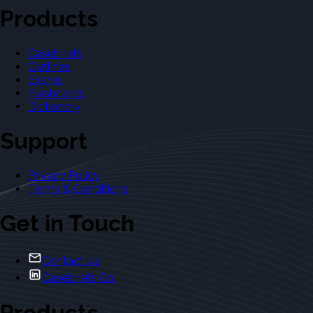
Products
Casebriefs
Outlines
Exams
Flashcards
Dictionary
Support
Privacy Policy
Terms & Conditions
Get in Touch
Contact Us
Casebriefs Co.
Products