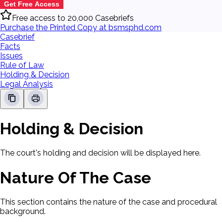
Get Free Access
Free access to 20,000 Casebriefs
Purchase the Printed Copy at bsmsphd.com
Casebrief
Facts
Issues
Rule of Law
Holding & Decision
Legal Analysis
Holding & Decision
The court's holding and decision will be displayed here.
Nature Of The Case
This section contains the nature of the case and procedural
background.