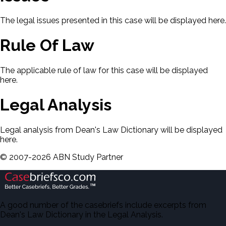
The legal issues presented in this case will be displayed here.
Rule Of Law
The applicable rule of law for this case will be displayed
here.
Legal Analysis
Legal analysis from Dean's Law Dictionary will be displayed
here.
©
2007-
2026
ABN Study Partner
A good number of the casebriefs include excerpts from
Dean's Law Dictionary in the Legal Analysis.