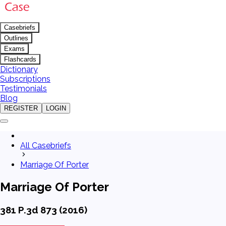
Casebriefs
Outlines
Exams
Flashcards
Dictionary
Subscriptions
Testimonials
Blog
REGISTER
LOGIN
All Casebriefs
Marriage Of Porter
Marriage Of Porter
381 P.3d 873 (2016)