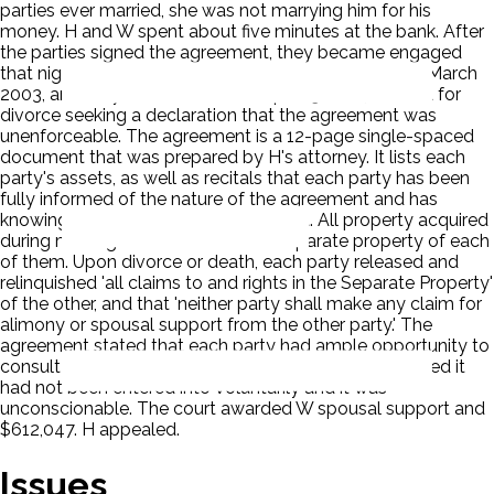
parties ever married, she was not marrying him for his
money. H and W spent about five minutes at the bank. After
the parties signed the agreement, they became engaged
that night. Wife moved into husband's home in early March
2003, and they were married on April 19, 2003. W filed for
divorce seeking a declaration that the agreement was
unenforceable. The agreement is a 12-page single-spaced
document that was prepared by H's attorney. It lists each
party's assets, as well as recitals that each party has been
fully informed of the nature of the agreement and has
knowingly entered into the agreement. All property acquired
during marriage would remain the separate property of each
of them. Upon divorce or death, each party released and
relinquished 'all claims to and rights in the Separate Property'
of the other, and that 'neither party shall make any claim for
alimony or spousal support from the other party.' The
agreement stated that each party had ample opportunity to
consult with independent legal counsel. The court ruled it
had not been entered into voluntarily and it was
unconscionable. The court awarded W spousal support and
$612,047. H appealed.
Issues