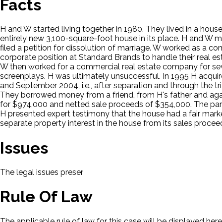
Facts
H and W started living together in 1980. They lived in a hous
entirely new 3,100-square-foot house in its place. H and W m
filed a petition for dissolution of marriage. W worked as a 
corporate position at Standard Brands to handle their real e
W then worked for a commercial real estate company for sev
screenplays. H was ultimately unsuccessful. In 1995 H acqui
and September 2004, i.e., after separation and through the t
They borrowed money from a friend, from H's father and aga
for $974,000 and netted sale proceeds of $354,000. The par
H presented expert testimony that the house had a fair mar
separate property interest in the house from its sales procee
Issues
The legal issues presented in this case will be displayed here.
Rule Of Law
The applicable rule of law for this case will be displayed here