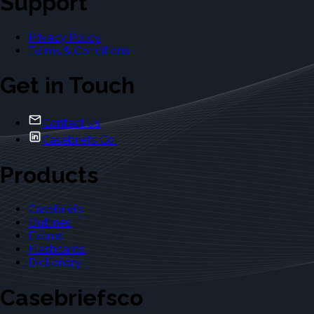
Support
Privacy Policy
Terms & Conditions
Get in Touch
Contact Us
Casebriefs Co.
Products
Casebriefs
Outlines
Exams
Flashcards
Dictionary
Casebriefsco