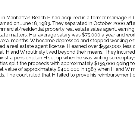
e in Manhattan Beach H had acquired in a former marriage in 1
arried on June 18, 1983. They separated in October 2000 after
commercial/residential property real estate sales agent, earn
state matters. Her average salary was $75,000 a year and wor
eral months. W became depressed and stopped working entire
red a real estate agent license. H earned over $590,000, le
rial. H and W routinely lived beyond their means. They incurr
inst a pension plan H set up when he was writing screenpla
ties split the proceeds with approximately $159,000 going t
ket value of approximately $400,000 in 1983 when H and W ma
ds. The court ruled that H failed to prove his reimbursement 
.