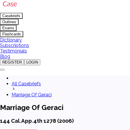
Casebriefs
Outlines
Exams
Flashcards
Dictionary
Subscriptions
Testimonials
Blog
REGISTER
LOGIN
All Casebriefs
Marriage Of Geraci
Marriage Of Geraci
144 Cal.App.4th 1278 (2006)