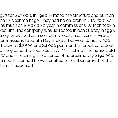
973 for $43,000. In 1980, H razed the structure and built an
 a 17-year marriage. They had no children. In July 2001 W
ing as much as $150,000 a year in commissions. W then took a
ked until the company was liquidated in bankruptcy in 1997.
ly. W worked as a sometime retail sales clerk. H wrote
ss commissions to South Bay Brokers, between January 2001
ed between $2,500 and $4,000 per month in credit card debt.
ys. They used the house as an ATM machine. The house sold
o W and H retaining the balance of approximately $194,000.
rried. H claimed he was entitled to reimbursement of this
claim. H appealed.