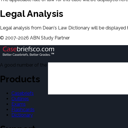
Legal Analysis
Legal analysis from Dean's Law Dictionary will be displayed 
©
2007-
2026
ABN Study Partner
A good number of the casebriefs include excerpts from Dean'
Products
Casebriefs
Outlines
Exams
Flashcards
Dictionary