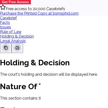
Get Free Access
Free access to 20,000 Casebriefs
Purchase the Printed Copy at bsmsphd.com
Casebrief
Facts
Issues
Rule of Law
Holding & Decision
Legal Analysis
Holding & Decision
The court's holding and decision will be displayed here.
Nature Of The Case
This section contains the nature of the case and procedural