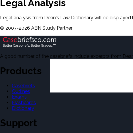
Legal Analysis
Legal analysis from Dean's Law Dictionary will be displayed 
©
2007-
2026
ABN Study Partner
A good number of the casebriefs include excerpts from Dean'
Products
Casebriefs
Outlines
Exams
Flashcards
Dictionary
Support