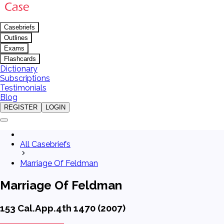
Casebriefs
Outlines
Exams
Flashcards
Dictionary
Subscriptions
Testimonials
Blog
REGISTER
LOGIN
All Casebriefs
Marriage Of Feldman
Marriage Of Feldman
153 Cal.App.4th 1470 (2007)