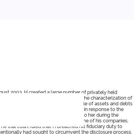
ugust 2003. H created a large number of privately held
s are worth in excess of $50 million. The characterization of
sponses to interrogatories and a schedule of assets and debts
d a significant number of documents in response to the
ry duty to make financial disclosures to her during the
rchase of a personal residence through one of his companies,
he trial court ruled that H breached his fiduciary duty to
tentionally had sought to circumvent the disclosure process.