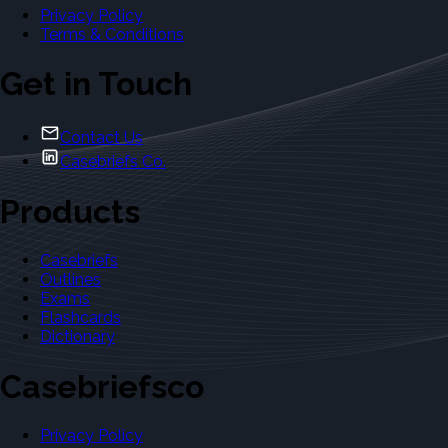
Privacy Policy
Terms & Conditions
Get in Touch
Contact Us
Casebriefs Co.
Products
Casebriefs
Outlines
Exams
Flashcards
Dictionary
Casebriefsco
Privacy Policy