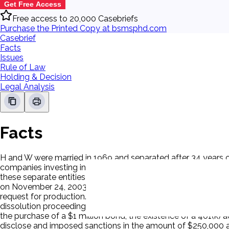
Get Free Access
Free access to 20,000 Casebriefs
Purchase the Printed Copy at bsmsphd.com
Casebrief
Facts
Issues
Rule of Law
Holding & Decision
Legal Analysis
Facts
H and W were married in 1969 and separated after 34 years of 
companies investing in and developing real estate and owning 
these separate entities as either separate or community prop
on November 24, 2003. He subsequently provided updates to 
request for production. On September 2, 2004, W filed a motio
dissolution proceedings. W alleged that H had failed to discl
the purchase of a $1 million bond, the existence of a 401(k) a
disclose and imposed sanctions in the amount of $250,000 an