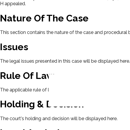
H appealed.
Nature Of The Case
This section contains the nature of the case and procedural
Issues
The legal issues presented in this case will be displayed here.
Rule Of Law
The applicable rule of law for this case will be displayed here
Holding & Decision
The court's holding and decision will be displayed here.