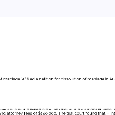
marriage. W filed a petition for dissolution of marriage in A
auto dealerships; Sunroad entities. According to H, his asset
erty is an issue in the dissolution proceeding. H provided re
the Schedule at the request of W's attorney. H also produce
n to impose monetary sanctions for a violation of his fiducia
ose several different financial transactions, including the pu
ccount, and the existence of several of the Sunroad entities. T
d attorney fees of $140,000. The trial court found that H in