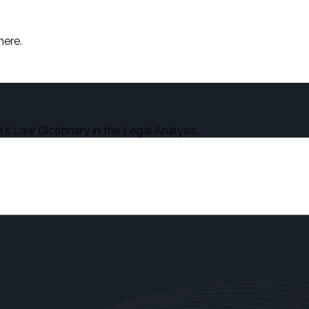
here.
s Law Dictionary in the Legal Analysis.