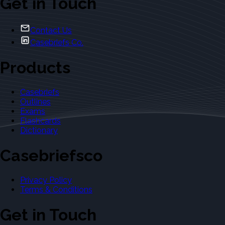
Get in Touch
Contact Us
Casebriefs Co.
Products
Casebriefs
Outlines
Exams
Flashcards
Dictionary
Casebriefsco
Privacy Policy
Terms & Conditions
Get in Touch