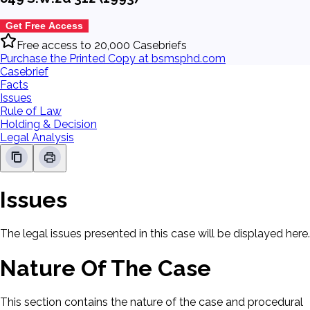
Get Free Access
Free access to 20,000 Casebriefs
Purchase the Printed Copy at bsmsphd.com
Casebrief
Facts
Issues
Rule of Law
Holding & Decision
Legal Analysis
Issues
The legal issues presented in this case will be displayed here.
Nature Of The Case
This section contains the nature of the case and procedural