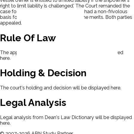
vessel owner is entitled to limited liability if the shipowner's
right to limit liability is challenged.' The Court remanded the
case for a determination of whether P had a non-frivolous
basis for challenging the defense on the merits. Both parties
appealed.
Rule Of Law
The applicable rule of law for this case will be displayed
here.
Holding & Decision
The court's holding and decision will be displayed here.
Legal Analysis
Legal analysis from Dean's Law Dictionary will be displayed
here.
©
2007-
2026
ABN Study Partner