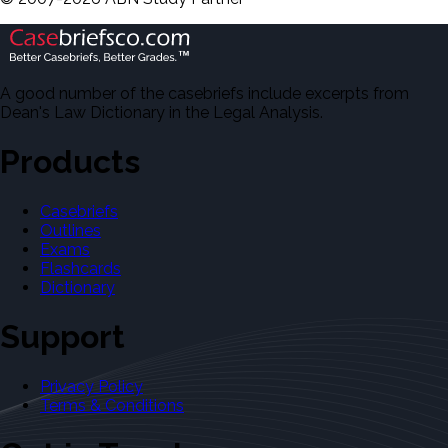
A good number of the casebriefs include excerpts from
Dean's Law Dictionary in the Legal Analysis.
Products
Casebriefs
Outlines
Exams
Flashcards
Dictionary
Support
Privacy Policy
Terms & Conditions