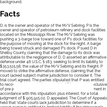
background.
Facts
D, is the owner and operator of the M/V Sebring. P is the
owner and operator of petroleum refinery and dock facilities
located on the Mississippi River. The M/V Sebring was
pushing a 3-barge tow toward one of P's dock facilities for
the purpose of mooring at the dock for the night. A barge
being towed struck and damaged P's dock. P sued D in
Shelby County claiming that the damage to its dock was
attributable to the negligence of D. D asserted an affirmative
defense under 46 U.S.C. § 183, seeking to limit its liability to
$353,515.58, the value of the M/V Sebring and its freight. P
moved to strike the affirmative defense, claiming that the
court lacked subject matter jurisdiction to consider it. The
trial court agreed. The parties stipulated that P was entitled
to recover damages in the amount of $690,000.00 exclusive
of pre-judgment interest. The trial court entered judgment in
accordance with this stipulation, plus interest, for a total
judgment of $ 905,915.02. D appealed. The Court of Appeals
held that 'state courts lack jurisdiction to determine if a