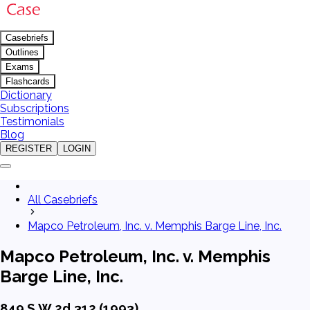
Casebriefs
Outlines
Exams
Flashcards
Dictionary
Subscriptions
Testimonials
Blog
REGISTER
LOGIN
All Casebriefs
Mapco Petroleum, Inc. v. Memphis Barge Line, Inc.
Mapco Petroleum, Inc. v. Memphis
Barge Line, Inc.
849 S.W.2d 312 (1993)