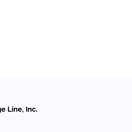
 Line, Inc.