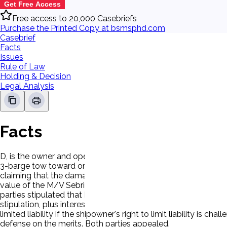
Get Free Access
Free access to 20,000 Casebriefs
Purchase the Printed Copy at bsmsphd.com
Casebrief
Facts
Issues
Rule of Law
Holding & Decision
Legal Analysis
Facts
D, is the owner and operator of the M/V Sebring. P is the own
3-barge tow toward one of P's dock facilities for the purpo
claiming that the damage to its dock was attributable to the ne
value of the M/V Sebring and its freight. P moved to strike the
parties stipulated that P was entitled to recover damages in
stipulation, plus interest, for a total judgment of $ 905,915.0
limited liability if the shipowner's right to limit liability i
defense on the merits. Both parties appealed.