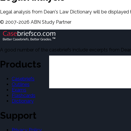
Legal analysis from Dean's Law Dictionary will be displayed 
©
2007-
2026
ABN Study Partner
A good number of the casebriefs include excerpts from Dean'
Products
Casebriefs
Outlines
Exams
Flashcards
Dictionary
Support
Privacy Policy