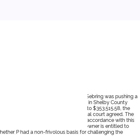
ated on the Mississippi River. The M/V Sebring was pushing a
 struck and damaged P's dock. P sued D in Shelby County
. § 183, seeking to limit its liability to $353,515.58, the
tter jurisdiction to consider it. The trial court agreed. The
t. The trial court entered judgment in accordance with this
 jurisdiction to determine if a vessel owner is entitled to
f whether P had a non-frivolous basis for challenging the