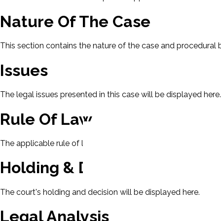
Nature Of The Case
This section contains the nature of the case and procedural
Issues
The legal issues presented in this case will be displayed here.
Rule Of Law
The applicable rule of law for this case will be displayed here
Holding & Decision
The court's holding and decision will be displayed here.
Legal Analysis