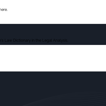
here.
s Law Dictionary in the Legal Analysis.