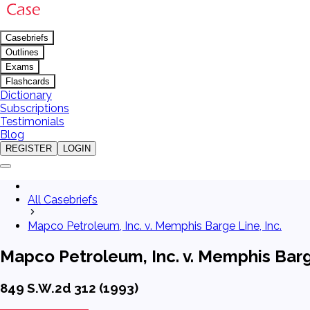
Casebriefs
Outlines
Exams
Flashcards
Dictionary
Subscriptions
Testimonials
Blog
REGISTER
LOGIN
All Casebriefs
Mapco Petroleum, Inc. v. Memphis Barge Line, Inc.
Mapco Petroleum, Inc. v. Memphis Barge
849 S.W.2d 312 (1993)