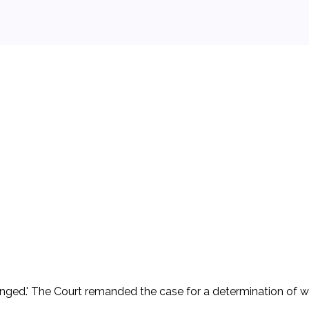
er and operator of petroleum refinery and dock facilities loc
se of mooring at the dock for the night. A barge being towed
gligence of D. D asserted an affirmative defense under 46 U.S.C
 affirmative defense, claiming that the court lacked subject ma
 the amount of $690,000.00 exclusive of pre-judgment interes
2. D appealed. The Court of Appeals held that 'state courts lack
s challenged.' The Court remanded the case for a determination o