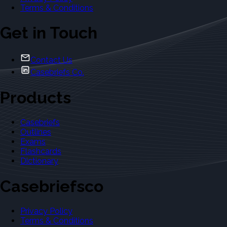
Terms & Conditions
Get in Touch
Contact Us
Casebriefs Co.
Products
Casebriefs
Outlines
Exams
Flashcards
Dictionary
Casebriefsco
Privacy Policy
Terms & Conditions