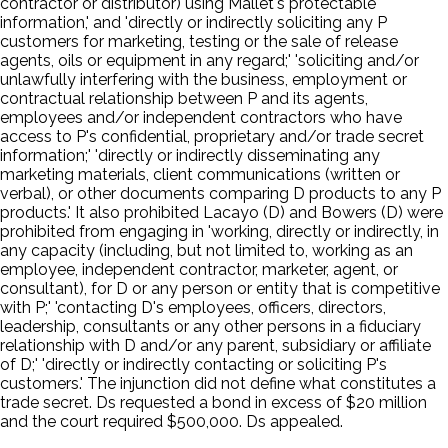
contractor or distributor) using Mallet's protectable
information,' and 'directly or indirectly soliciting any P
customers for marketing, testing or the sale of release
agents, oils or equipment in any regard;' 'soliciting and/or
unlawfully interfering with the business, employment or
contractual relationship between P and its agents,
employees and/or independent contractors who have
access to P's confidential, proprietary and/or trade secret
information;' 'directly or indirectly disseminating any
marketing materials, client communications (written or
verbal), or other documents comparing D products to any P
products.' It also prohibited Lacayo (D) and Bowers (D) were
prohibited from engaging in 'working, directly or indirectly, in
any capacity (including, but not limited to, working as an
employee, independent contractor, marketer, agent, or
consultant), for D or any person or entity that is competitive
with P;' 'contacting D's employees, officers, directors,
leadership, consultants or any other persons in a fiduciary
relationship with D and/or any parent, subsidiary or affiliate
of D;' 'directly or indirectly contacting or soliciting P's
customers.' The injunction did not define what constitutes a
trade secret. Ds requested a bond in excess of $20 million
and the court required $500,000. Ds appealed.