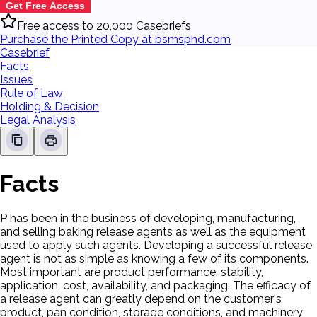
Get Free Access
Free access to 20,000 Casebriefs
Purchase the Printed Copy at bsmsphd.com
Casebrief
Facts
Issues
Rule of Law
Holding & Decision
Legal Analysis
Facts
P has been in the business of developing, manufacturing,
and selling baking release agents as well as the equipment
used to apply such agents. Developing a successful release
agent is not as simple as knowing a few of its components.
Most important are product performance, stability,
application, cost, availability, and packaging. The efficacy of
a release agent can greatly depend on the customer's
product, pan condition, storage conditions, and machinery