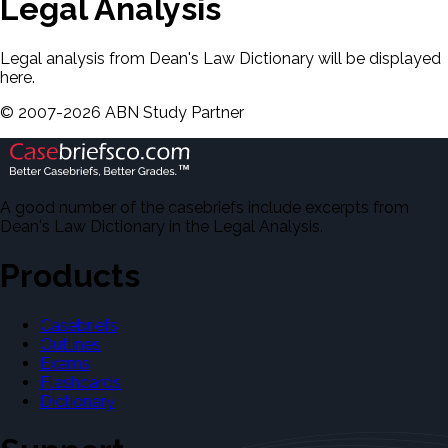
Legal Analysis
Legal analysis from Dean's Law Dictionary will be displayed
here.
©
2007-
2026
ABN Study Partner
A good number of the casebriefs include excerpts from
Dean's Law Dictionary in the Legal Analysis.
Products
Casebriefs
Outlines
Exams
Flashcards
Dictionary