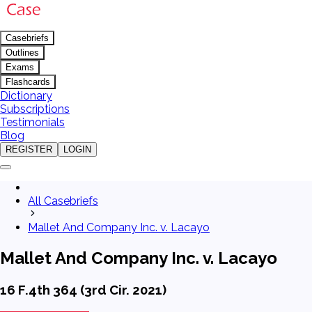
Casebriefs
Outlines
Exams
Flashcards
Dictionary
Subscriptions
Testimonials
Blog
REGISTER
LOGIN
All Casebriefs
Mallet And Company Inc. v. Lacayo
Mallet And Company Inc. v. Lacayo
16 F.4th 364 (3rd Cir. 2021)