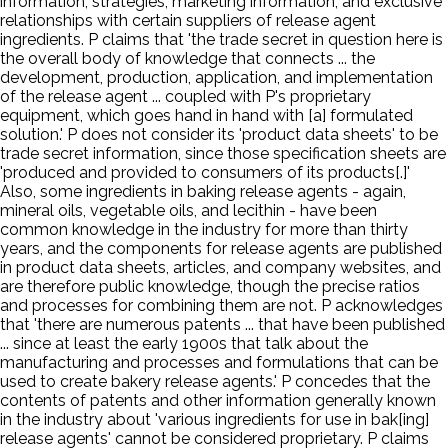
information; strategies; marketing information; and exclusive
relationships with certain suppliers of release agent
ingredients. P claims that 'the trade secret in question here is
the overall body of knowledge that connects ... the
development, production, application, and implementation
of the release agent ... coupled with P's proprietary
equipment, which goes hand in hand with [a] formulated
solution.' P does not consider its 'product data sheets' to be
trade secret information, since those specification sheets are
'produced and provided to consumers of its products[.]'
Also, some ingredients in baking release agents - again,
mineral oils, vegetable oils, and lecithin - have been
common knowledge in the industry for more than thirty
years, and the components for release agents are published
in product data sheets, articles, and company websites, and
are therefore public knowledge, though the precise ratios
and processes for combining them are not. P acknowledges
that 'there are numerous patents ... that have been published
... since at least the early 1900s that talk about the
manufacturing and processes and formulations that can be
used to create bakery release agents.' P concedes that the
contents of patents and other information generally known
in the industry about 'various ingredients for use in bak[ing]
release agents' cannot be considered proprietary. P claims