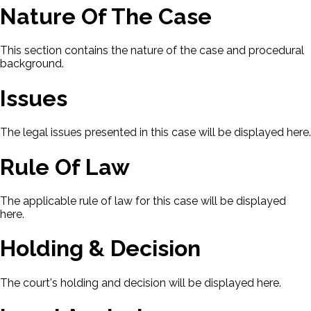
Nature Of The Case
This section contains the nature of the case and procedural
background.
Issues
The legal issues presented in this case will be displayed here.
Rule Of Law
The applicable rule of law for this case will be displayed
here.
Holding & Decision
The court's holding and decision will be displayed here.