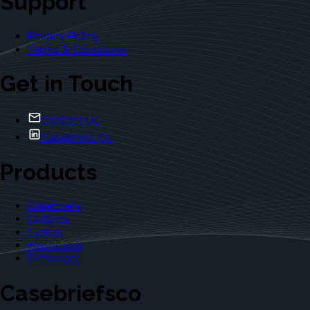
Support
Privacy Policy
Terms & Conditions
Get in Touch
Contact Us
Casebriefs Co.
Products
Casebriefs
Outlines
Exams
Flashcards
Dictionary
Casebriefsco