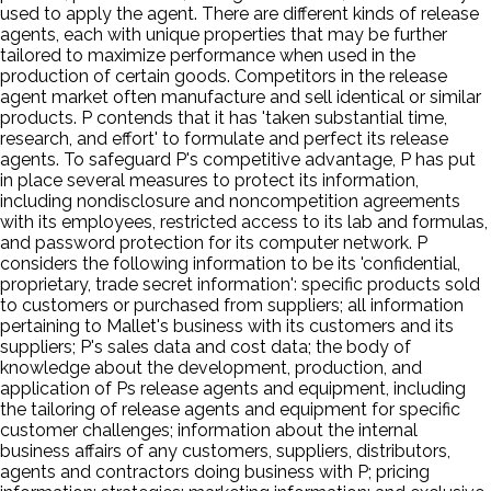
used to apply the agent. There are different kinds of release
agents, each with unique properties that may be further
tailored to maximize performance when used in the
production of certain goods. Competitors in the release
agent market often manufacture and sell identical or similar
products. P contends that it has 'taken substantial time,
research, and effort' to formulate and perfect its release
agents. To safeguard P's competitive advantage, P has put
in place several measures to protect its information,
including nondisclosure and noncompetition agreements
with its employees, restricted access to its lab and formulas,
and password protection for its computer network. P
considers the following information to be its 'confidential,
proprietary, trade secret information': specific products sold
to customers or purchased from suppliers; all information
pertaining to Mallet's business with its customers and its
suppliers; P's sales data and cost data; the body of
knowledge about the development, production, and
application of Ps release agents and equipment, including
the tailoring of release agents and equipment for specific
customer challenges; information about the internal
business affairs of any customers, suppliers, distributors,
agents and contractors doing business with P; pricing