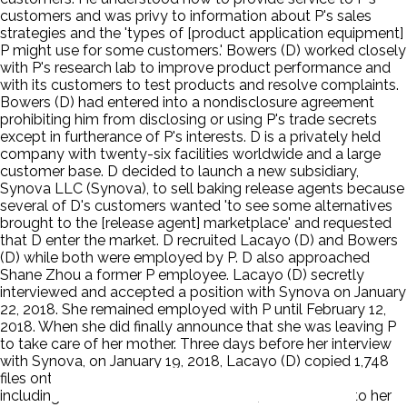
customers and was privy to information about P's sales
strategies and the 'types of [product application equipment]
P might use for some customers.' Bowers (D) worked closely
with P's research lab to improve product performance and
with its customers to test products and resolve complaints.
Bowers (D) had entered into a nondisclosure agreement
prohibiting him from disclosing or using P's trade secrets
except in furtherance of P's interests. D is a privately held
company with twenty-six facilities worldwide and a large
customer base. D decided to launch a new subsidiary,
Synova LLC (Synova), to sell baking release agents because
several of D's customers wanted 'to see some alternatives
brought to the [release agent] marketplace' and requested
that D enter the market. D recruited Lacayo (D) and Bowers
(D) while both were employed by P. D also approached
Shane Zhou a former P employee. Lacayo (D) secretly
interviewed and accepted a position with Synova on January
22, 2018. She remained employed with P until February 12,
2018. When she did finally announce that she was leaving P
to take care of her mother. Three days before her interview
with Synova, on January 19, 2018, Lacayo (D) copied 1,748
files onto a USB drive. She also emailed information,
including screenshots of two formulas, from P's files to her