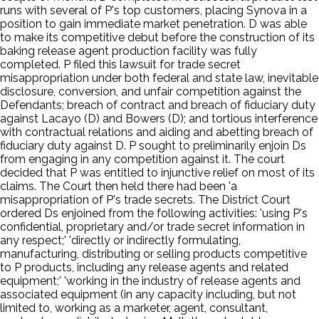
runs with several of P's top customers, placing Synova in a
position to gain immediate market penetration. D was able
to make its competitive debut before the construction of its
baking release agent production facility was fully
completed. P filed this lawsuit for trade secret
misappropriation under both federal and state law, inevitable
disclosure, conversion, and unfair competition against the
Defendants; breach of contract and breach of fiduciary duty
against Lacayo (D) and Bowers (D); and tortious interference
with contractual relations and aiding and abetting breach of
fiduciary duty against D. P sought to preliminarily enjoin Ds
from engaging in any competition against it. The court
decided that P was entitled to injunctive relief on most of its
claims. The Court then held there had been 'a
misappropriation of P's trade secrets. The District Court
ordered Ds enjoined from the following activities: 'using P's
confidential, proprietary and/or trade secret information in
any respect;' 'directly or indirectly formulating,
manufacturing, distributing or selling products competitive
to P products, including any release agents and related
equipment;' 'working in the industry of release agents and
associated equipment (in any capacity including, but not
limited to, working as a marketer, agent, consultant,