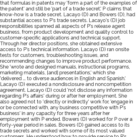
that formulas in patents may 'form a part of the examples of
the patent' and still be 'part of a trade secret.' P claims that
know-how is a trade secret. Lacayo (D) and Bowers (D), had
substantial access to P's trade secrets. Lacayo's (D) job
responsibilities spanned all aspects of P's release agent
business, from product development and quality control to
customer-specific applications and technical support.
Through her director positions, she obtained extensive
access to P's technical information. Lacayo (D) ran onsite
tests for customers, troubleshooting issues, and
recommending changes to improve product performance.
She 'wrote and designed manuals, instructional programs,
marketing materials, [and] presentations,' which she
'delivered ... to diverse audiences in English and Spanish.'
Lacayo (D) executed a nondisclosure and noncompetition
agreement. Lacayo (D) could 'not disclose any information
regarding P's affairs' during or after her employment. She
also agreed not to 'directly or indirectly' work for, 'engage in
or be connected with, any business competitive with P's
business' in any capacity for three years after her
employment with P ended. Bowers (D) worked for P over a
forty-year period in sales. Bowers (D) gained access to its
trade secrets and worked with some of its most valued
customers. He understood how to provide service to P's