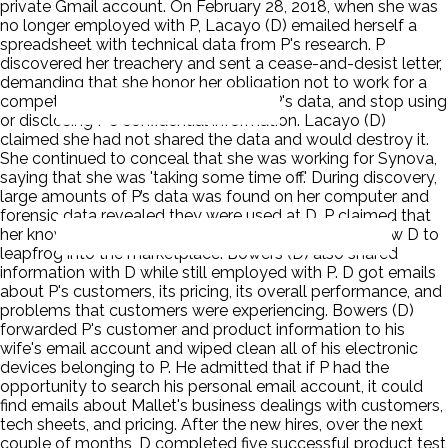
private Gmail account. On February 28, 2018, when she was
no longer employed with P, Lacayo (D) emailed herself a
spreadsheet with technical data from P's research. P
discovered her treachery and sent a cease-and-desist letter,
demanding that she honor her obligation not to work for a
competitor, immediately return all of P's data, and stop using
or disclosing P's confidential information. Lacayo (D)
claimed she had not shared the data and would destroy it.
She continued to conceal that she was working for Synova,
saying that she was 'taking some time off.' During discovery,
large amounts of P’s data was found on her computer and
forensic data revealed they were used at D. P claimed that
her know-how was the key ingredient that would allow D to
leapfrog into the marketplace. Bowers (D) also shared
information with D while still employed with P. D got emails
about P's customers, its pricing, its overall performance, and
problems that customers were experiencing. Bowers (D)
forwarded P's customer and product information to his
wife's email account and wiped clean all of his electronic
devices belonging to P. He admitted that if P had the
opportunity to search his personal email account, it could
find emails about Mallet's business dealings with customers,
tech sheets, and pricing. After the new hires, over the next
couple of months, D completed five successful product test