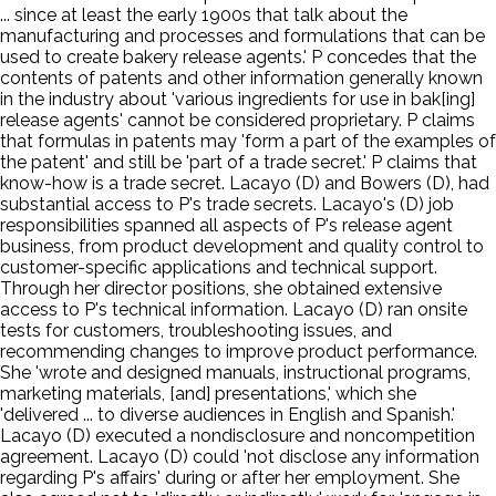
... since at least the early 1900s that talk about the
manufacturing and processes and formulations that can be
used to create bakery release agents.' P concedes that the
contents of patents and other information generally known
in the industry about 'various ingredients for use in bak[ing]
release agents' cannot be considered proprietary. P claims
that formulas in patents may 'form a part of the examples of
the patent' and still be 'part of a trade secret.' P claims that
know-how is a trade secret. Lacayo (D) and Bowers (D), had
substantial access to P's trade secrets. Lacayo's (D) job
responsibilities spanned all aspects of P's release agent
business, from product development and quality control to
customer-specific applications and technical support.
Through her director positions, she obtained extensive
access to P's technical information. Lacayo (D) ran onsite
tests for customers, troubleshooting issues, and
recommending changes to improve product performance.
She 'wrote and designed manuals, instructional programs,
marketing materials, [and] presentations,' which she
'delivered ... to diverse audiences in English and Spanish.'
Lacayo (D) executed a nondisclosure and noncompetition
agreement. Lacayo (D) could 'not disclose any information
regarding P's affairs' during or after her employment. She