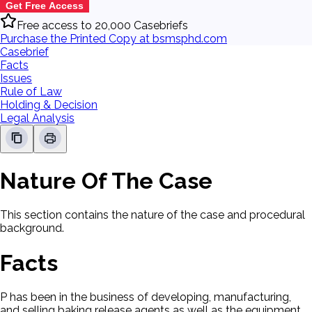
Get Free Access
Free access to 20,000 Casebriefs
Purchase the Printed Copy at bsmsphd.com
Casebrief
Facts
Issues
Rule of Law
Holding & Decision
Legal Analysis
Nature Of The Case
This section contains the nature of the case and procedural
background.
Facts
P has been in the business of developing, manufacturing,
and selling baking release agents as well as the equipment