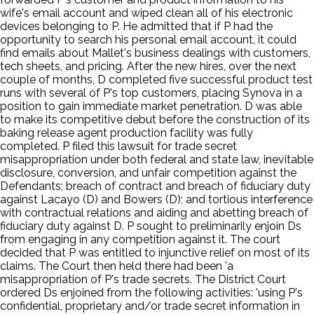
wife's email account and wiped clean all of his electronic
devices belonging to P. He admitted that if P had the
opportunity to search his personal email account, it could
find emails about Mallet's business dealings with customers,
tech sheets, and pricing. After the new hires, over the next
couple of months, D completed five successful product test
runs with several of P's top customers, placing Synova in a
position to gain immediate market penetration. D was able
to make its competitive debut before the construction of its
baking release agent production facility was fully
completed. P filed this lawsuit for trade secret
misappropriation under both federal and state law, inevitable
disclosure, conversion, and unfair competition against the
Defendants; breach of contract and breach of fiduciary duty
against Lacayo (D) and Bowers (D); and tortious interference
with contractual relations and aiding and abetting breach of
fiduciary duty against D. P sought to preliminarily enjoin Ds
from engaging in any competition against it. The court
decided that P was entitled to injunctive relief on most of its
claims. The Court then held there had been 'a
misappropriation of P's trade secrets. The District Court
ordered Ds enjoined from the following activities: 'using P's
confidential, proprietary and/or trade secret information in