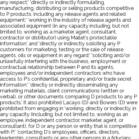
any respect;' 'directly or indirectly formulating,
manufacturing, distributing or selling products competitive
to P products, including any release agents and related
equipment;' 'working in the industry of release agents and
associated equipment (in any capacity including, but not
limited to, working as a marketer, agent, consultant,
contractor or distributor) using Mallet's protectable
information,' and 'directly or indirectly soliciting any P
customers for marketing, testing or the sale of release
agents, oils or equipment in any regard;' 'soliciting and/or
unlawfully interfering with the business, employment or
contractual relationship between P and its agents,
employees and/or independent contractors who have
access to P's confidential, proprietary and/or trade secret
information;' 'directly or indirectly disseminating any
marketing materials, client communications (written or
verbal), or other documents comparing D products to any P
products.' It also prohibited Lacayo (D) and Bowers (D) were
prohibited from engaging in 'working, directly or indirectly, in
any capacity (including, but not limited to, working as an
employee, independent contractor, marketer, agent, or
consultant), for D or any person or entity that is competitive
with P;' 'contacting D's employees, officers, directors,
leadership, consultants or any other persons in a fiduciary