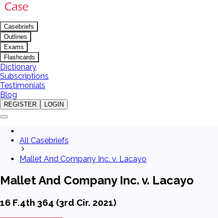
Casebriefs
Outlines
Exams
Flashcards
Dictionary
Subscriptions
Testimonials
Blog
REGISTER
LOGIN
All Casebriefs
Mallet And Company Inc. v. Lacayo
Mallet And Company Inc. v. Lacayo
16 F.4th 364 (3rd Cir. 2021)