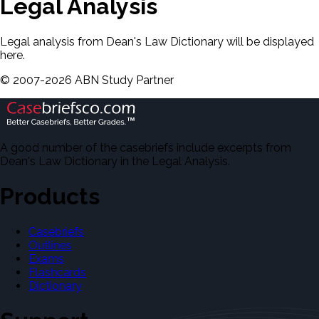
Legal Analysis
Legal analysis from Dean's Law Dictionary will be displayed
here.
©
2007-
2026
ABN Study Partner
A good number of the casebriefs include excerpts from
Dean's Law Dictionary in the Legal Analysis.
Products
Casebriefs
Outlines
Exams
Flashcards
Dictionary