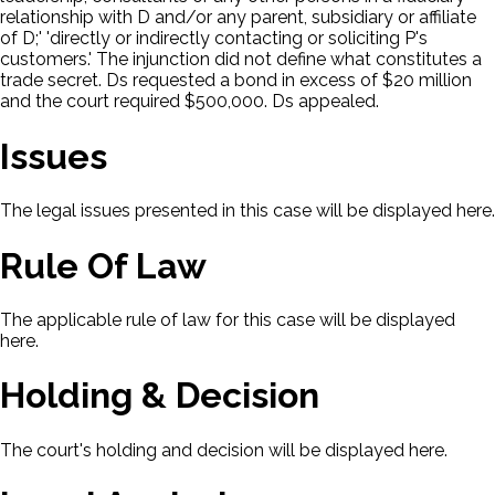
relationship with D and/or any parent, subsidiary or affiliate
of D;' 'directly or indirectly contacting or soliciting P's
customers.' The injunction did not define what constitutes a
trade secret. Ds requested a bond in excess of $20 million
and the court required $500,000. Ds appealed.
Issues
The legal issues presented in this case will be displayed here.
Rule Of Law
The applicable rule of law for this case will be displayed
here.
Holding & Decision
The court's holding and decision will be displayed here.