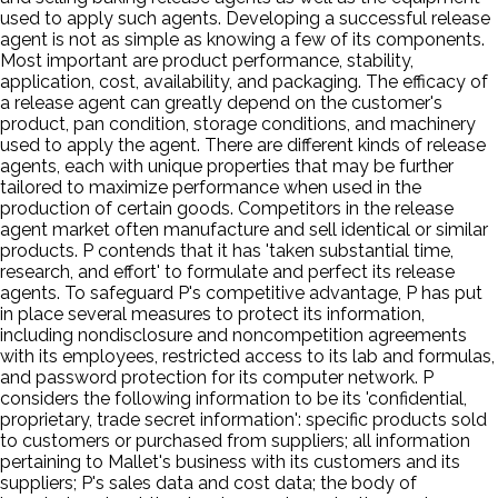
used to apply such agents. Developing a successful release
agent is not as simple as knowing a few of its components.
Most important are product performance, stability,
application, cost, availability, and packaging. The efficacy of
a release agent can greatly depend on the customer's
product, pan condition, storage conditions, and machinery
used to apply the agent. There are different kinds of release
agents, each with unique properties that may be further
tailored to maximize performance when used in the
production of certain goods. Competitors in the release
agent market often manufacture and sell identical or similar
products. P contends that it has 'taken substantial time,
research, and effort' to formulate and perfect its release
agents. To safeguard P's competitive advantage, P has put
in place several measures to protect its information,
including nondisclosure and noncompetition agreements
with its employees, restricted access to its lab and formulas,
and password protection for its computer network. P
considers the following information to be its 'confidential,
proprietary, trade secret information': specific products sold
to customers or purchased from suppliers; all information
pertaining to Mallet's business with its customers and its
suppliers; P's sales data and cost data; the body of