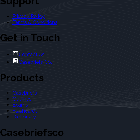
Support
Privacy Policy
Terms & Conditions
Get in Touch
Contact Us
Casebriefs Co.
Products
Casebriefs
Outlines
Exams
Flashcards
Dictionary
Casebriefsco