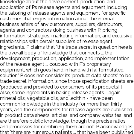
knowledge about the development, production, and
application of Ps release agents and equipment, including
the tailoring of release agents and equipment for specific
customer challenges; information about the internal
business affairs of any customers, suppliers, distributors,
agents and contractors doing business with P; pricing
information; strategies; marketing information; and exclusive
relationships with certain suppliers of release agent
ingredients. P claims that 'the trade secret in question here is
the overall body of knowledge that connects ... the
development, production, application, and implementation
of the release agent ... coupled with P's proprietary
equipment, which goes hand in hand with [a] formulated
solution.' P does not consider its 'product data sheets' to be
trade secret information, since those specification sheets are
'produced and provided to consumers of its products[.]'
Also, some ingredients in baking release agents - again,
mineral oils, vegetable oils, and lecithin - have been
common knowledge in the industry for more than thirty
years, and the components for release agents are published
in product data sheets, articles, and company websites, and
are therefore public knowledge, though the precise ratios
and processes for combining them are not. P acknowledges
that 'there are numerous patents ... that have been published