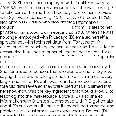
22, 2018. She remained employed with P until February 12,
2018. When she did finally announce that she was leaving P
to take care of her mother. Three days before her interview
with Synova, on January 19, 2018, Lacayo (D) copied 1,748
files onto a USB drive. She also emailed information,
including screenshots of two formulas, from P's files to her
private Gmail account. On February 28, 2018, when she was
no longer employed with P, Lacayo (D) emailed herself a
spreadsheet with technical data from P's research. P
discovered her treachery and sent a cease-and-desist letter,
demanding that she honor her obligation not to work for a
competitor, immediately return all of P's data, and stop using
or disclosing P's confidential information. Lacayo (D)
claimed she had not shared the data and would destroy it.
She continued to conceal that she was working for Synova,
saying that she was 'taking some time off.' During discovery,
large amounts of P’s data was found on her computer and
forensic data revealed they were used at D. P claimed that
her know-how was the key ingredient that would allow D to
leapfrog into the marketplace. Bowers (D) also shared
information with D while still employed with P. D got emails
about P's customers, its pricing, its overall performance, and
problems that customers were experiencing. Bowers (D)
forwarded P's customer and product information to his