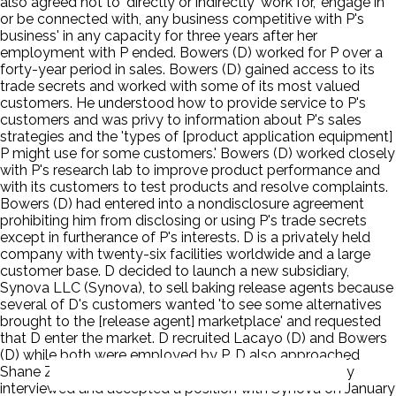
also agreed not to 'directly or indirectly' work for, 'engage in
or be connected with, any business competitive with P's
business' in any capacity for three years after her
employment with P ended. Bowers (D) worked for P over a
forty-year period in sales. Bowers (D) gained access to its
trade secrets and worked with some of its most valued
customers. He understood how to provide service to P's
customers and was privy to information about P's sales
strategies and the 'types of [product application equipment]
P might use for some customers.' Bowers (D) worked closely
with P's research lab to improve product performance and
with its customers to test products and resolve complaints.
Bowers (D) had entered into a nondisclosure agreement
prohibiting him from disclosing or using P's trade secrets
except in furtherance of P's interests. D is a privately held
company with twenty-six facilities worldwide and a large
customer base. D decided to launch a new subsidiary,
Synova LLC (Synova), to sell baking release agents because
several of D's customers wanted 'to see some alternatives
brought to the [release agent] marketplace' and requested
that D enter the market. D recruited Lacayo (D) and Bowers
(D) while both were employed by P. D also approached
Shane Zhou a former P employee. Lacayo (D) secretly
interviewed and accepted a position with Synova on January