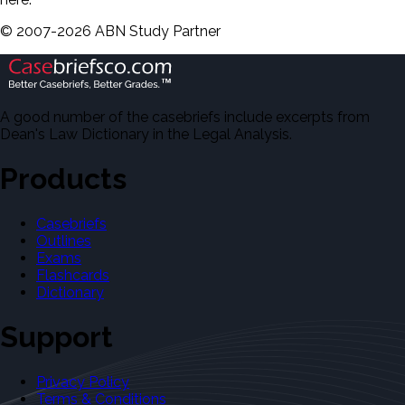
©
2007-
2026
ABN Study Partner
A good number of the casebriefs include excerpts from
Dean's Law Dictionary in the Legal Analysis.
Products
Casebriefs
Outlines
Exams
Flashcards
Dictionary
Support
Privacy Policy
Terms & Conditions