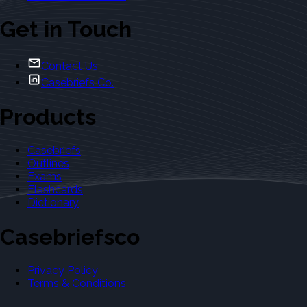
Get in Touch
Contact Us
Casebriefs Co.
Products
Casebriefs
Outlines
Exams
Flashcards
Dictionary
Casebriefsco
Privacy Policy
Terms & Conditions