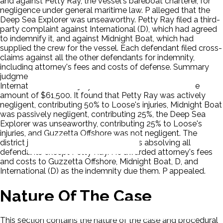
and against Petty Ray, the vessel's bareboat charterer, for
negligence under general maritime law. P alleged that the
Deep Sea Explorer was unseaworthy. Petty Ray filed a third-
party complaint against International (D), which had agreed
to indemnify it, and against Midnight Boat, which had
supplied the crew for the vessel. Each defendant filed cross-
claims against all the other defendants for indemnity,
including attorney's fees and costs of defense. Summary
judgment was granted against P in favor of D and
International (D). The jury returned a verdict for P in the
amount of $61,500. It found that Petty Ray was actively
negligent, contributing 50% to Loose's injuries, Midnight Boat
was passively negligent, contributing 25%, the Deep Sea
Explorer was unseaworthy, contributing 25% to Loose's
injuries, and Guzzetta Offshore was not negligent. The
district judge interpreted this verdict as absolving all
defendants except Petty Ray. He awarded attorney's fees
and costs to Guzzetta Offshore, Midnight Boat, D, and
International (D) as the indemnity due them. P appealed.
Nature Of The Case
This section contains the nature of the case and procedural