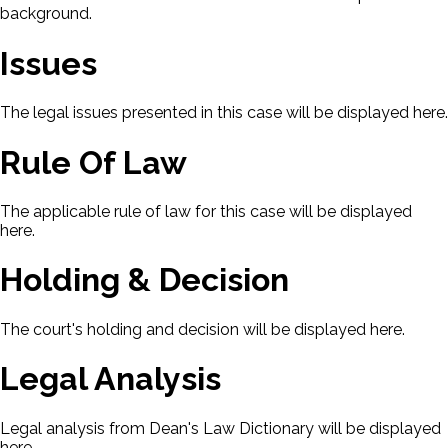
background.
Issues
The legal issues presented in this case will be displayed here.
Rule Of Law
The applicable rule of law for this case will be displayed
here.
Holding & Decision
The court's holding and decision will be displayed here.
Legal Analysis
Legal analysis from Dean's Law Dictionary will be displayed
here.