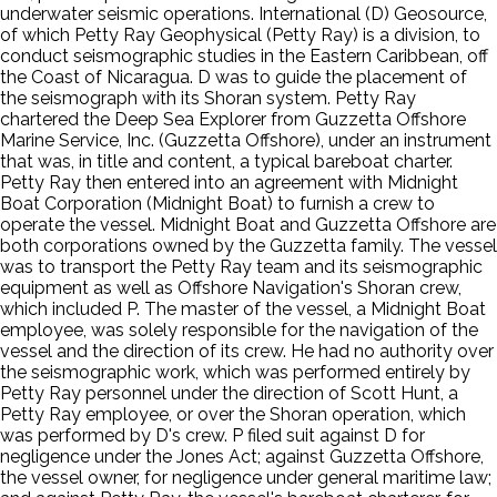
underwater seismic operations. International (D) Geosource,
of which Petty Ray Geophysical (Petty Ray) is a division, to
conduct seismographic studies in the Eastern Caribbean, off
the Coast of Nicaragua. D was to guide the placement of
the seismograph with its Shoran system. Petty Ray
chartered the Deep Sea Explorer from Guzzetta Offshore
Marine Service, Inc. (Guzzetta Offshore), under an instrument
that was, in title and content, a typical bareboat charter.
Petty Ray then entered into an agreement with Midnight
Boat Corporation (Midnight Boat) to furnish a crew to
operate the vessel. Midnight Boat and Guzzetta Offshore are
both corporations owned by the Guzzetta family. The vessel
was to transport the Petty Ray team and its seismographic
equipment as well as Offshore Navigation's Shoran crew,
which included P. The master of the vessel, a Midnight Boat
employee, was solely responsible for the navigation of the
vessel and the direction of its crew. He had no authority over
the seismographic work, which was performed entirely by
Petty Ray personnel under the direction of Scott Hunt, a
Petty Ray employee, or over the Shoran operation, which
was performed by D's crew. P filed suit against D for
negligence under the Jones Act; against Guzzetta Offshore,
the vessel owner, for negligence under general maritime law;