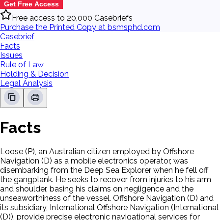
Get Free Access
Free access to 20,000 Casebriefs
Purchase the Printed Copy at bsmsphd.com
Casebrief
Facts
Issues
Rule of Law
Holding & Decision
Legal Analysis
Facts
Loose (P), an Australian citizen employed by Offshore
Navigation (D) as a mobile electronics operator, was
disembarking from the Deep Sea Explorer when he fell off
the gangplank. He seeks to recover from injuries to his arm
and shoulder, basing his claims on negligence and the
unseaworthiness of the vessel. Offshore Navigation (D) and
its subsidiary, International Offshore Navigation (International
(D)), provide precise electronic navigational services for