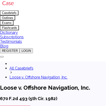
Casebriefs
Outlines
Exams
Flashcards
Dictionary
Subscriptions
Testimonials
Blog
REGISTER
LOGIN
All Casebriefs
Loose v. Offshore Navigation, Inc.
Loose v. Offshore Navigation, Inc.
670 F.2d 493 (5th Cir. 1982)