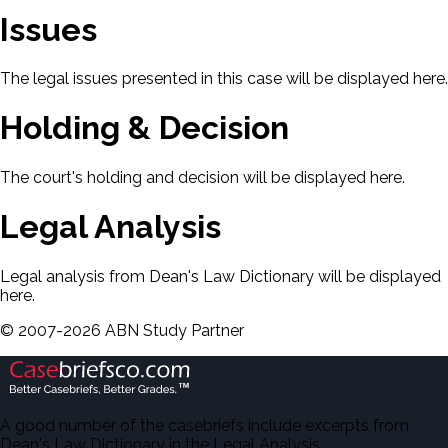
Issues
The legal issues presented in this case will be displayed here.
Holding & Decision
The court's holding and decision will be displayed here.
Legal Analysis
Legal analysis from Dean's Law Dictionary will be displayed
here.
©
2007-
2026
ABN Study Partner
A good number of the casebriefs include excerpts from
Dean's Law Dictionary in the Legal Analysis.