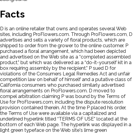
Facts
D is an online retailer that owns and operates several Web
sites, including ProFlowers.com. Through ProFlowers.com, D
advertises and sells a variety of floral products, which are
shipped to order from the grower to the online customer. P
purchased a floral arrangement, which had been depicted
and advertised on the Web site as a “completed assembled
product,” but which was delivered as a “do-it-yourself kit in a
box requiring assembly by the recipient.” P sued D for
violations of the Consumers Legal Remedies Act and unfair
competition law on behalf of himself and a putative class of
California consumers who purchased similarly advertised
floral arrangements on ProFlowers.com. D moved to
compel arbitration claiming P was bound by the Terms of
Use for ProFlowers.com, including the dispute resolution
provision contained therein. At the time P placed his order,
the Terms of Use were available via a capitalized and
underlined hyperlink titled “TERMS OF USE” located at the
bottom of each Web page. The hyperlink was displayed in a
light green typeface on the Web site's lime green