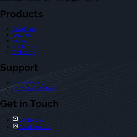
Products
Casebriefs
Outlines
Exams
Flashcards
Dictionary
Support
Privacy Policy
Terms & Conditions
Get in Touch
Contact Us
Casebriefs Co.