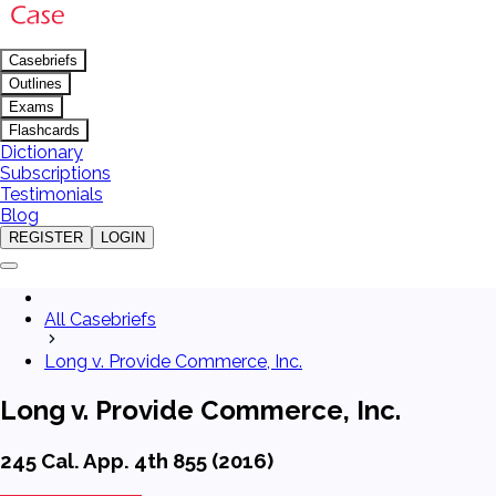
Casebriefs
Outlines
Exams
Flashcards
Dictionary
Subscriptions
Testimonials
Blog
REGISTER
LOGIN
All Casebriefs
Long v. Provide Commerce, Inc.
Long v. Provide Commerce, Inc.
245 Cal. App. 4th 855 (2016)