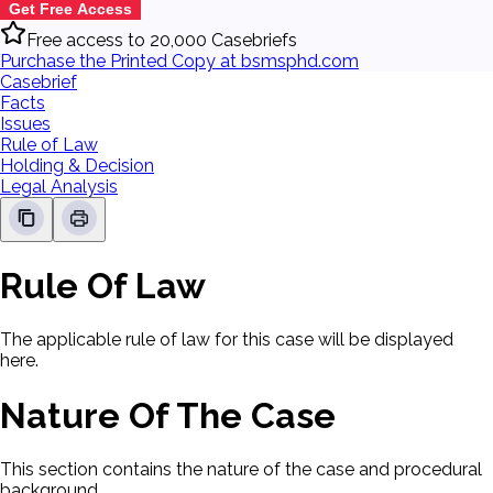
Get Free Access
Free access to 20,000 Casebriefs
Purchase the Printed Copy at bsmsphd.com
Casebrief
Facts
Issues
Rule of Law
Holding & Decision
Legal Analysis
Rule Of Law
The applicable rule of law for this case will be displayed
here.
Nature Of The Case
This section contains the nature of the case and procedural
background.