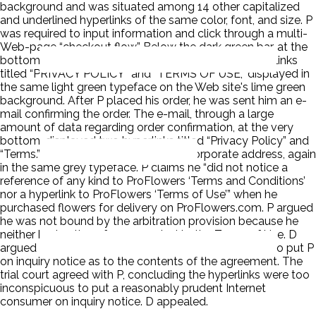
background and was situated among 14 other capitalized
and underlined hyperlinks of the same color, font, and size. P
was required to input information and click through a multi-
Web-page “checkout flow.” Below the dark green bar, at the
bottom of each checkout flow page, were two hyperlinks
titled “PRIVACY POLICY” and “TERMS OF USE,” displayed in
the same light green typeface on the Web site's lime green
background. After P placed his order, he was sent him an e-
mail confirming the order. The e-mail, through a large
amount of data regarding order confirmation, at the very
bottom, displayed two hyperlinks titled “Privacy Policy” and
“Terms.” Finally, the e-mail listed D's corporate address, again
in the same grey typeface. P claims he “did not notice a
reference of any kind to ProFlowers ‘Terms and Conditions’
nor a hyperlink to ProFlowers ‘Terms of Use’” when he
purchased flowers for delivery on ProFlowers.com. P argued
he was not bound by the arbitration provision because he
neither had notice of nor assented to the Terms of Use. D
argued that everything was sufficiently conspicuous to put P
on inquiry notice as to the contents of the agreement. The
trial court agreed with P, concluding the hyperlinks were too
inconspicuous to put a reasonably prudent Internet
consumer on inquiry notice. D appealed.