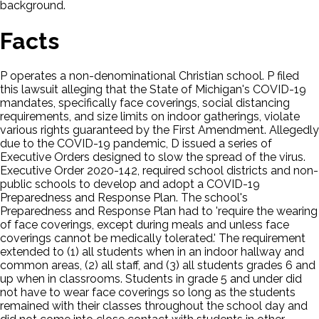
background.
Facts
P operates a non-denominational Christian school. P filed
this lawsuit alleging that the State of Michigan's COVID-19
mandates, specifically face coverings, social distancing
requirements, and size limits on indoor gatherings, violate
various rights guaranteed by the First Amendment. Allegedly
due to the COVID-19 pandemic, D issued a series of
Executive Orders designed to slow the spread of the virus.
Executive Order 2020-142, required school districts and non-
public schools to develop and adopt a COVID-19
Preparedness and Response Plan. The school's
Preparedness and Response Plan had to 'require the wearing
of face coverings, except during meals and unless face
coverings cannot be medically tolerated.' The requirement
extended to (1) all students when in an indoor hallway and
common areas, (2) all staff, and (3) all students grades 6 and
up when in classrooms. Students in grade 5 and under did
not have to wear face coverings so long as the students
remained with their classes throughout the school day and