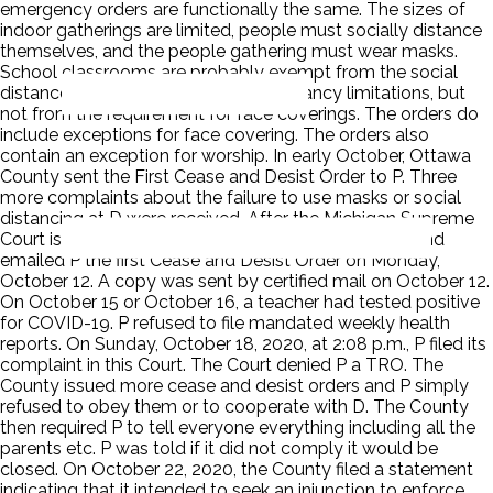
emergency orders are functionally the same. The sizes of
indoor gatherings are limited, people must socially distance
themselves, and the people gathering must wear masks.
School classrooms are probably exempt from the social
distance requirements and the occupancy limitations, but
not from the requirement for face coverings. The orders do
include exceptions for face covering. The orders also
contain an exception for worship. In early October, Ottawa
County sent the First Cease and Desist Order to P. Three
more complaints about the failure to use masks or social
distancing at D were received. After the Michigan Supreme
Court issued its October 2 ruling D revised its Draft and
emailed P the first Cease and Desist Order on Monday,
October 12. A copy was sent by certified mail on October 12.
On October 15 or October 16, a teacher had tested positive
for COVID-19. P refused to file mandated weekly health
reports. On Sunday, October 18, 2020, at 2:08 p.m., P filed its
complaint in this Court. The Court denied P a TRO. The
County issued more cease and desist orders and P simply
refused to obey them or to cooperate with D. The County
then required P to tell everyone everything including all the
parents etc. P was told if it did not comply it would be
closed. On October 22, 2020, the County filed a statement
indicating that it intended to seek an injunction to enforce