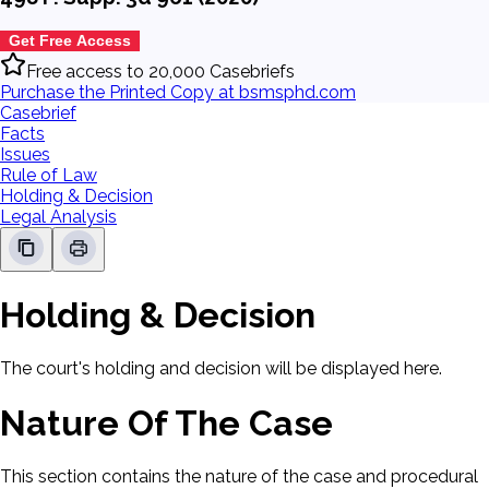
Get Free Access
Free access to 20,000 Casebriefs
Purchase the Printed Copy at bsmsphd.com
Casebrief
Facts
Issues
Rule of Law
Holding & Decision
Legal Analysis
Holding & Decision
The court's holding and decision will be displayed here.
Nature Of The Case
This section contains the nature of the case and procedural