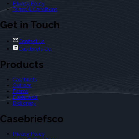
Privacy Policy
Terms & Conditions
Get in Touch
Contact Us
Casebriefs Co.
Products
Casebriefs
Outlines
Exams
Flashcards
Dictionary
Casebriefsco
Privacy Policy