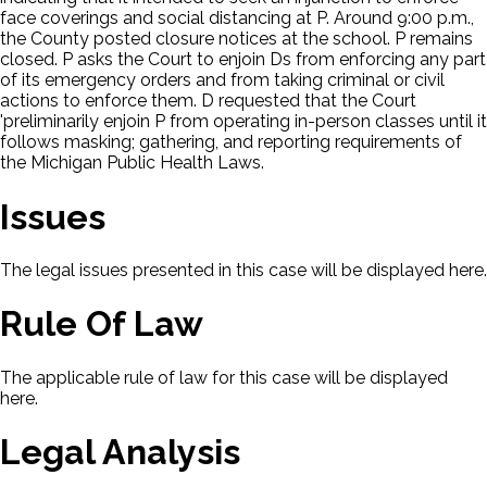
face coverings and social distancing at P. Around 9:00 p.m.,
the County posted closure notices at the school. P remains
closed. P asks the Court to enjoin Ds from enforcing any part
of its emergency orders and from taking criminal or civil
actions to enforce them. D requested that the Court
'preliminarily enjoin P from operating in-person classes until it
follows masking; gathering, and reporting requirements of
the Michigan Public Health Laws.
Issues
The legal issues presented in this case will be displayed here.
Rule Of Law
The applicable rule of law for this case will be displayed
here.
Legal Analysis