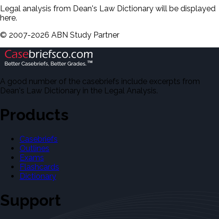
Legal analysis from Dean's Law Dictionary will be displayed
here.
©
2007-
2026
ABN Study Partner
A good number of the casebriefs include excerpts from
Dean's Law Dictionary in the Legal Analysis.
Products
Casebriefs
Outlines
Exams
Flashcards
Dictionary
Support