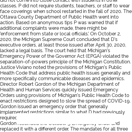
did not come into close contact with students in other
classes. P did not require students, teachers, or staff to wear
face coverings when school restarted in the fall of 2020. The
Ottawa County Department of Public Health went into
action. Based on anonymous tips P was warned that if
additional complaints were made, there might be
'enforcement from state or local officials.' On October 2,
2020, the Michigan Supreme Court concluded that D's
executive orders, at least those issued after April 30, 2020,
lacked a legal basis. The court held that Michigan's
Emergency Power of the Governor Act (EPGA) violated the
separation-of-powers principle of the Michigan Constitution.
Justice Viviano noted the provisions of Michigan's Public
Health Code that address public health issues generally and
more specifically communicable diseases and epidemics.
Director Robert Gordon of the Michigan Department of
Health and Human Services quickly issued Emergency
Orders using provisions of Michigan's Public Health Code to
enact restrictions designed to slow the spread of COVID-19.
Gordon issued an emergency order that generally
implemented restrictions similar to what D had previously
required through her Executive Orders. On October 9,
Gordon rescinded the October 5 Emergency Order and
replaced it with a different order. The mandates for all three