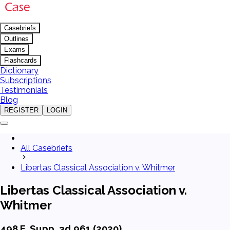
Casebriefs
Outlines
Exams
Flashcards
Dictionary
Subscriptions
Testimonials
Blog
REGISTER
LOGIN
All Casebriefs
Libertas Classical Association v. Whitmer
Libertas Classical Association v.
Whitmer
498 F. Supp. 3d 961 (2020)